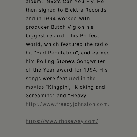
album, 1992’s Can You Fly. He
then signed to Elektra Records
and in 1994 worked with
producer Butch Vig on his
biggest record, This Perfect
World, which featured the radio
hit “Bad Reputation”, and earned
him Rolling Stone’s Songwriter
of the Year award for 1994. His
songs were featured in the
movies “Kingpin”, “Kicking and
Screaming” and “Heavy”.
http://www.freedyjohnston.com/
——————————–
https://www.rhoseway.com/