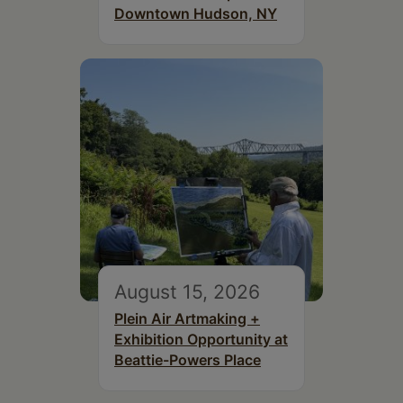
Downtown Hudson, NY
August 15, 2026
Plein Air Artmaking +
Exhibition Opportunity at
Beattie-Powers Place