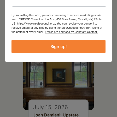
July 11, 2026
By submitting this form, you are consenting to receive marketing emails
from: CREATE Council on the Arts, 453 Main Street, Catskill, NY, 12414,
Kim Bach: The Secret Life
US, https://www.createcouncil.org/. You can revoke your consent to
of Trees
receive emails at any time by using the SafeUnsubscribe® link, found at
the bottom of every email.
Emails are serviced by Constant Contact.
Sign up!
July 15, 2026
Joan Damiani: Upstate