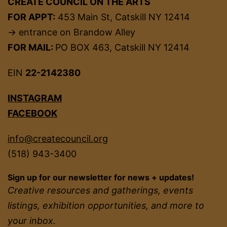
CREATE COUNCIL ON THE ARTS
FOR APPT:
453 Main St, Catskill NY 12414
→ entrance on Brandow Alley
FOR MAIL:
PO BOX 463, Catskill NY 12414
EIN
22-2142380
INSTAGRAM
FACEBOOK
info@createcouncil.org
(518) 943-3400
Sign up for our newsletter for news + updates!
Creative resources and gatherings, events
listings, exhibition opportunities, and more to
your inbox.