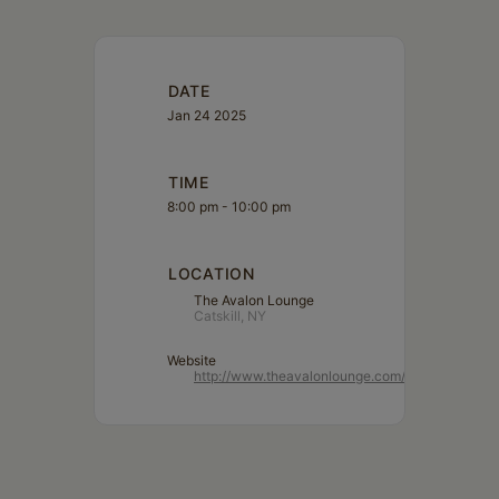
DATE
Jan 24 2025
TIME
8:00 pm - 10:00 pm
LOCATION
The Avalon Lounge
Catskill, NY
Website
http://www.theavalonlounge.com/