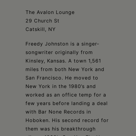
Schoharie
The Avalon Lounge
29 Church St
Catskill, NY
Freedy Johnston is a singer-
songwriter originally from
Kinsley, Kansas. A town 1,561
miles from both New York and
San Francisco. He moved to
New York in the 1980’s and
worked as an office temp for a
few years before landing a deal
with Bar None Records in
Hoboken. His second record for
them was his breakthrough