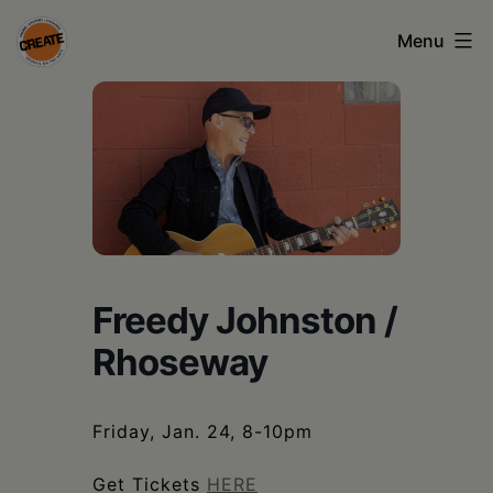
Skip
Menu
to
content
CREATE
council
on
the
arts
•
Freedy Johnston /
Greene
Rhoseway
•
Columbia
Friday, Jan. 24, 8-10pm
•
Get Tickets
HERE