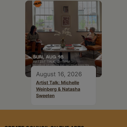
August 16, 2026
Artist Talk: Michelle
Weinberg & Natasha
Sweeten