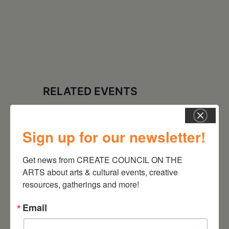
RELATED EVENTS
Sign up for our newsletter!
Get news from CREATE COUNCIL ON THE 
ARTS about arts & cultural events, creative 
resources, gatherings and more!
Email