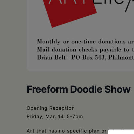
Freeform Doodle Show
Opening Reception
Friday, Mar. 14, 5-7pm
Art that has no specific plan or intention