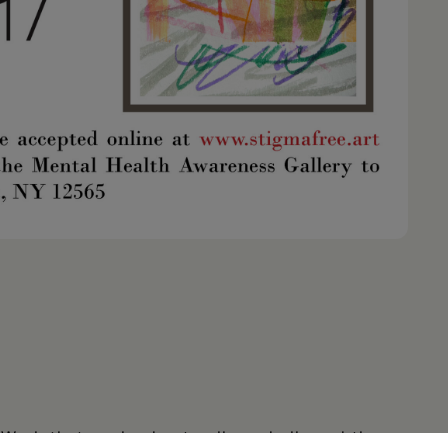
. Work that evolved naturally and allowed the