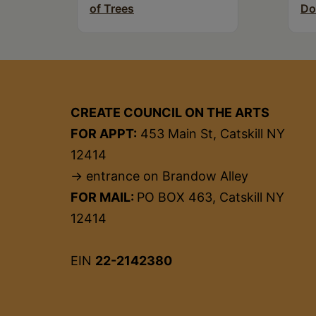
of Trees
Do
CREATE COUNCIL ON THE ARTS
FOR APPT:
453 Main St, Catskill NY
12414
→ entrance on Brandow Alley
FOR MAIL:
PO BOX 463, Catskill NY
12414
EIN
22-2142380