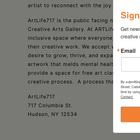
artist to reconnect with the joy of making
Sign
ArtLife717 is the public facing name of t
Get new
Creative Arts Gallery. At ARTLife717 we o
creative
inclusive space where everyone, anywhere
their creative work. We accept work in an
Email
desire to grow, thrive, and expand your art
artwork that melds mental health wellness
provide a space for free art classes that 
creative process. A process that yields po
By submittin
Street, Cats
time by usin
ArtLife717
Contact.
717 Columbia St.
Hudson, NY 12534