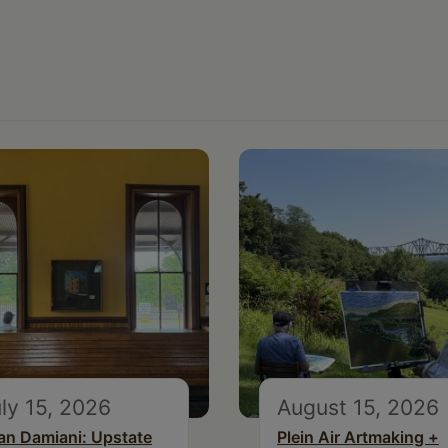
ly 15, 2026
August 15, 2026
an Damiani: Upstate
Plein Air Artmaking +