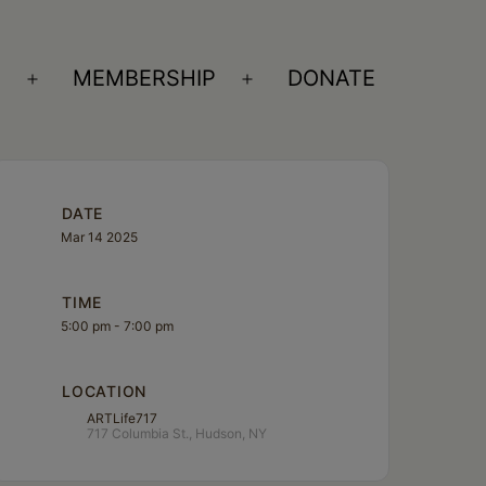
S
MEMBERSHIP
DONATE
Open
Open
menu
menu
DATE
Mar 14 2025
TIME
5:00 pm - 7:00 pm
LOCATION
ARTLife717
717 Columbia St., Hudson, NY