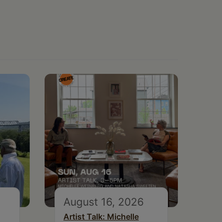
August 16, 2026
Artist Talk: Michelle