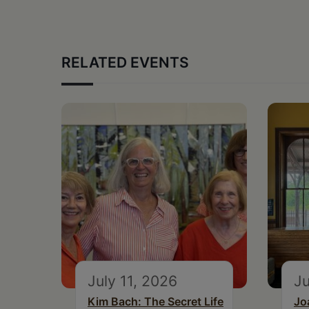
RELATED EVENTS
July 11, 2026
Ju
Kim Bach: The Secret Life
Jo