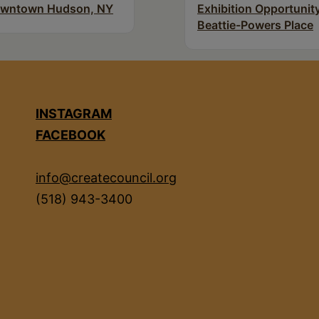
wntown Hudson, NY
Exhibition Opportunity
Beattie-Powers Place
INSTAGRAM
FACEBOOK
info@createcouncil.org
(518) 943-3400