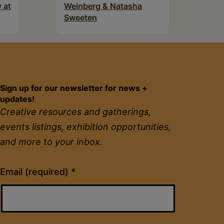
 at
Weinberg & Natasha
Sweeten
Sign up for our newsletter for news +
updates!
Creative resources and gatherings,
events listings, exhibition opportunities,
and more to your inbox.
Constant
Email (required)
*
Contact
Use.
Please