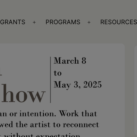
GRANTS
PROGRAMS
RESOURCE
n
Open
Open
nu
menu
menu