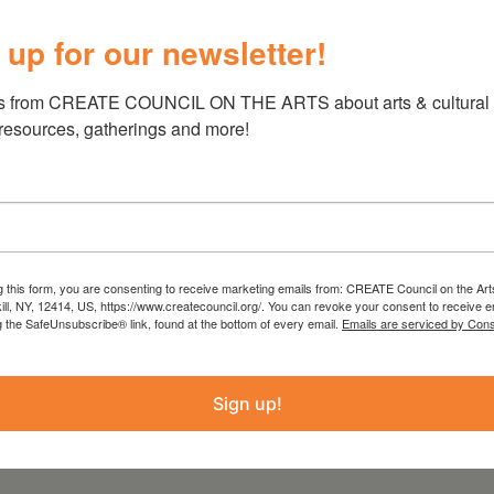
 art without expectation.
 up for our newsletter!
he nonprofit Mental Health Awareness and
s from CREATE COUNCIL ON THE ARTS about arts & cultural e
ffer a unique gallery experience by creating an
 resources, gatherings and more!
 on the mental health spectrum, can exhibit
y medium, with the only stipulation that you
istic life. Along with a shifting display of
 themes with creative inspiration, we also
unifies people of all types to focus on the
sitive life connections with others.
g this form, you are consenting to receive marketing emails from: CREATE Council on the Art
kill, NY, 12414, US, https://www.createcouncil.org/. You can revoke your consent to receive e
g the SafeUnsubscribe® link, found at the bottom of every email.
Emails are serviced by Cons
Sign up!