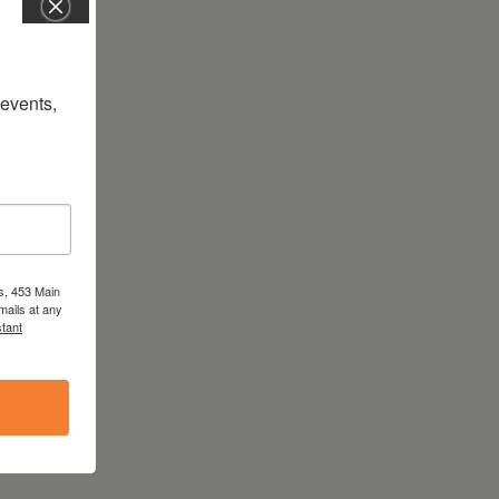
vents, 
s, 453 Main
mails at any
tant