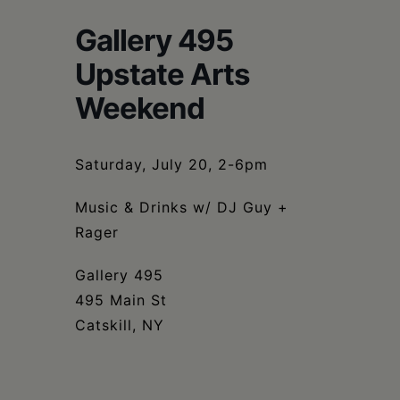
Schoharie
Gallery 495
Upstate Arts
Weekend
Saturday, July 20, 2-6pm
Music & Drinks w/ DJ Guy +
Rager
Gallery 495
495 Main St
Catskill, NY