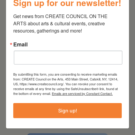
Sign up for our newsletter!
Kim Bach: The Secret Life
of Trees
Get news from CREATE COUNCIL ON THE 
ARTS about arts & cultural events, creative 
resources, gatherings and more!
Email
By submitting this form, you are consenting to receive marketing emails
from: CREATE Council on the Arts, 453 Main Street, Catskill, NY, 12414,
US, https://www.createcouncil.org/. You can revoke your consent to
receive emails at any time by using the SafeUnsubscribe® link, found at
the bottom of every email.
Emails are serviced by Constant Contact.
July 15, 2026
Sign up!
Joan Damiani: Upstate
Downtown Hudson, NY