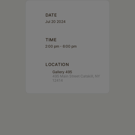
DATE
Jul 20 2024
TIME
2:00 pm - 6:00 pm
LOCATION
Gallery 495
495 Main Street Catskill, NY
12414