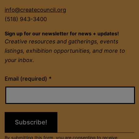
info@createcouncil.org
(518) 943-3400
Sign up for our newsletter for news + updates!
Creative resources and gatherings, events
listings, exhibition opportunities, and more to
your inbox.
Constant
Email (required)
*
Contact
Use.
Please
leave
this
field
By submitting this form, you are consenting to receive