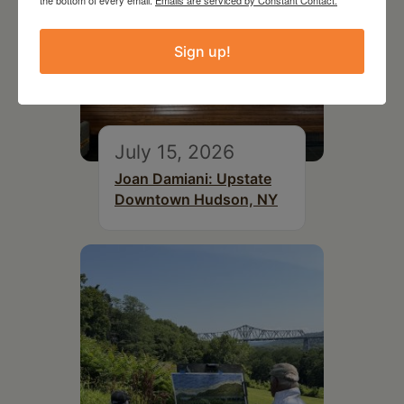
the bottom of every email.
Emails are serviced by Constant Contact.
Sign up!
July 15, 2026
Joan Damiani: Upstate
Downtown Hudson, NY