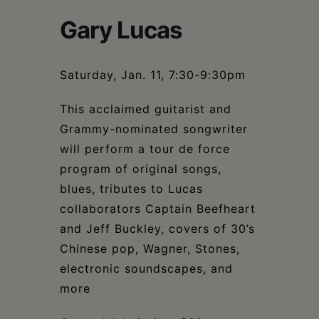
Schoharie
Gary Lucas
Saturday, Jan. 11, 7:30-9:30pm
This acclaimed guitarist and
Grammy-nominated songwriter
will perform a tour de force
program of original songs,
blues, tributes to Lucas
collaborators Captain Beefheart
and Jeff Buckley, covers of 30’s
Chinese pop, Wagner, Stones,
electronic soundscapes, and
more