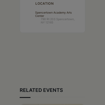
LOCATION
Spencertown Academy Arts
Center
790 Rt 203 Spencertown,
NY 12165
RELATED EVENTS