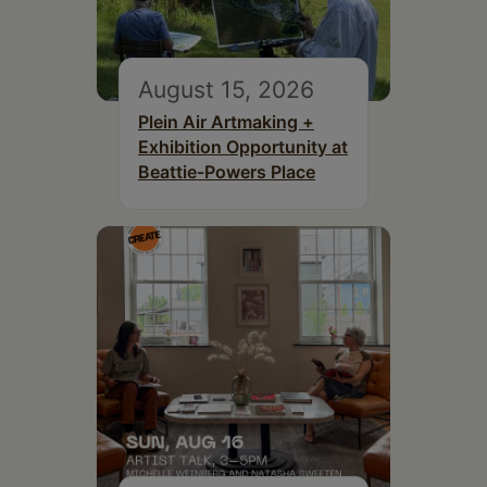
August 15, 2026
Plein Air Artmaking +
Exhibition Opportunity at
Beattie-Powers Place