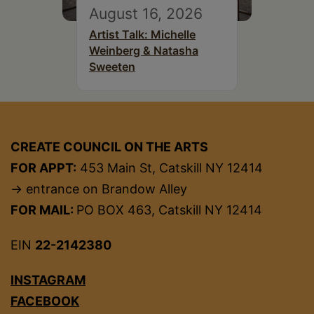
August 16, 2026
Artist Talk: Michelle
Weinberg & Natasha
Sweeten
CREATE COUNCIL ON THE ARTS
FOR APPT:
453 Main St, Catskill NY 12414
→ entrance on Brandow Alley
FOR MAIL:
PO BOX 463, Catskill NY 12414
EIN
22-2142380
INSTAGRAM
FACEBOOK