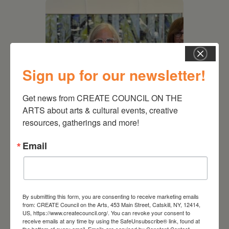
Sign up for our newsletter!
Get news from CREATE COUNCIL ON THE 
ARTS about arts & cultural events, creative 
resources, gatherings and more!
July 11, 2026
Email
Kim Bach: The Secret Life
of Trees
By submitting this form, you are consenting to receive marketing emails
from: CREATE Council on the Arts, 453 Main Street, Catskill, NY, 12414,
US, https://www.createcouncil.org/. You can revoke your consent to
receive emails at any time by using the SafeUnsubscribe® link, found at