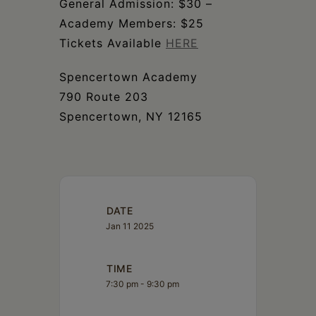
General Admission: $30 –
Academy Members: $25
Tickets Available
HERE
Spencertown Academy
790 Route 203
Spencertown, NY 12165
DATE
Jan 11 2025
TIME
7:30 pm - 9:30 pm