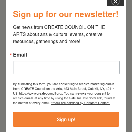
Sign up for our newsletter!
July 11, 2026
Kim Bach: The Secret Life
Get news from CREATE COUNCIL ON THE 
of Trees
ARTS about arts & cultural events, creative 
resources, gatherings and more!
Email
By submitting this form, you are consenting to receive marketing emails
from: CREATE Council on the Arts, 453 Main Street, Catskill, NY, 12414,
US, https://www.createcouncil.org/. You can revoke your consent to
receive emails at any time by using the SafeUnsubscribe® link, found at
the bottom of every email.
Emails are serviced by Constant Contact.
Sign up!
July 15, 2026
Joan Damiani: Upstate