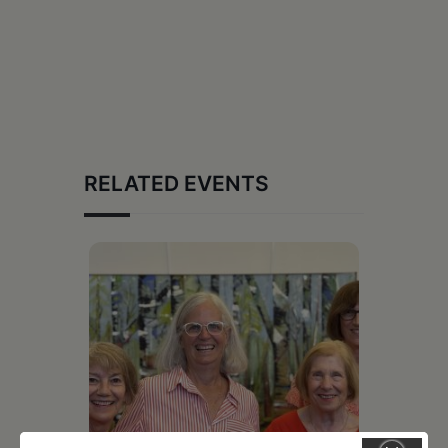
RELATED EVENTS