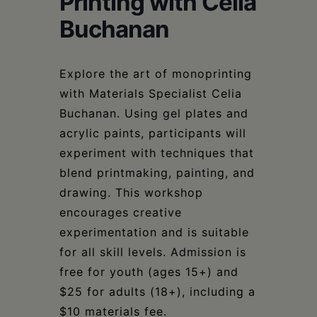
Printing with Celia
Schoharie
Buchanan
Explore the art of monoprinting
with Materials Specialist Celia
Buchanan. Using gel plates and
acrylic paints, participants will
experiment with techniques that
blend printmaking, painting, and
drawing. This workshop
encourages creative
experimentation and is suitable
for all skill levels. Admission is
free for youth (ages 15+) and
$25 for adults (18+), including a
$10 materials fee.