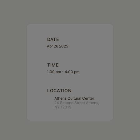
DATE
Apr 26 2025
TIME
1:00 pm - 4:00 pm
LOCATION
Athens Cultural Center
24 Second Street Athens,
NY 12015