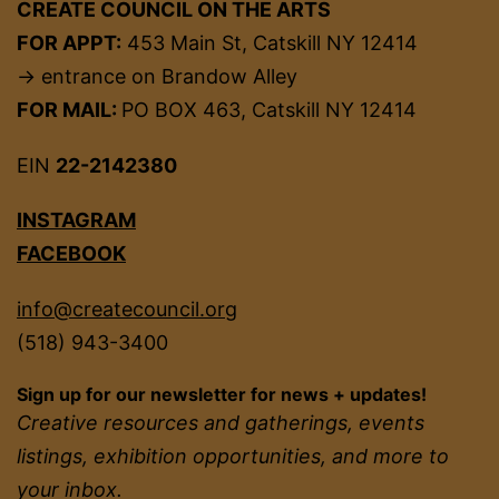
CREATE COUNCIL ON THE ARTS
FOR APPT:
453 Main St, Catskill NY 12414
→ entrance on Brandow Alley
FOR MAIL:
PO BOX 463, Catskill NY 12414
EIN
22-2142380
INSTAGRAM
FACEBOOK
info@createcouncil.org
(518) 943-3400
Sign up for our newsletter for news + updates!
Creative resources and gatherings, events
listings, exhibition opportunities, and more to
your inbox.