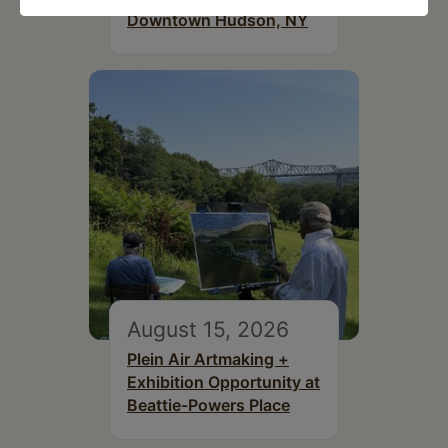
Downtown Hudson, NY
August 15, 2026
Plein Air Artmaking +
Exhibition Opportunity at
Beattie-Powers Place