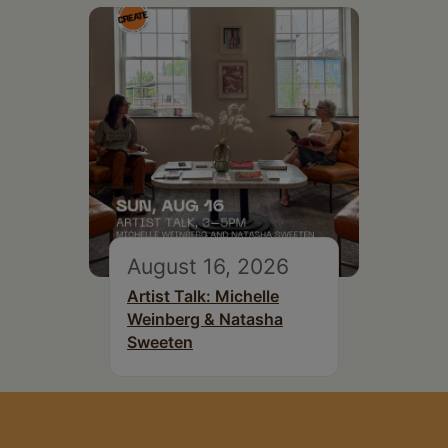
August 16, 2026
Artist Talk: Michelle
Weinberg & Natasha
Sweeten