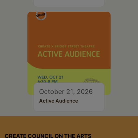
October 21, 2026
Active Audience
CREATE COUNCIL ON THE ARTS