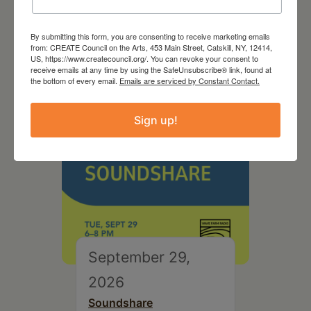
2026
By submitting this form, you are consenting to receive marketing emails
Creative Crit
from: CREATE Council on the Arts, 453 Main Street, Catskill, NY, 12414,
US, https://www.createcouncil.org/. You can revoke your consent to
receive emails at any time by using the SafeUnsubscribe® link, found at
the bottom of every email.
Emails are serviced by Constant Contact.
Sign up!
September 29,
2026
Soundshare