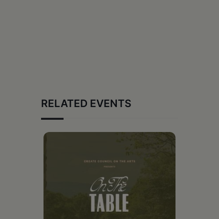
RELATED EVENTS