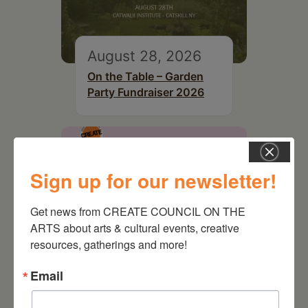
August 28, 2026
On the Table – Garden
Party Fundraiser 2026
Sign up for our newsletter!
Get news from CREATE COUNCIL ON THE 
ARTS about arts & cultural events, creative 
resources, gatherings and more!
Email
September 28,