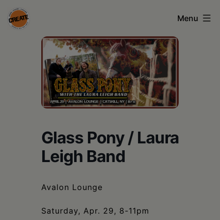
Skip
Menu
to
content
CREATE
council
on
the
arts
•
Glass Pony / Laura
Greene
Leigh Band
•
Columbia
Avalon Lounge
•
Saturday, Apr. 29, 8-11pm