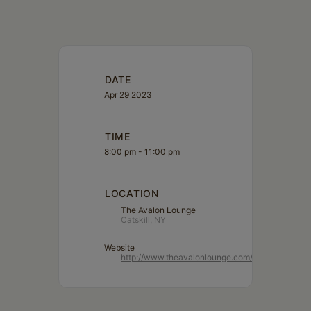
Schoharie
DATE
Apr 29 2023
TIME
8:00 pm - 11:00 pm
LOCATION
The Avalon Lounge
Catskill, NY
Website
http://www.theavalonlounge.com/