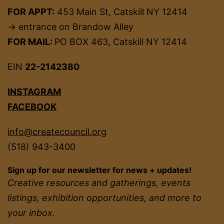
FOR APPT:
453 Main St, Catskill NY 12414
→ entrance on Brandow Alley
FOR MAIL:
PO BOX 463, Catskill NY 12414
EIN
22-2142380
INSTAGRAM
FACEBOOK
info@createcouncil.org
(518) 943-3400
Sign up for our newsletter for news + updates!
Creative resources and gatherings, events
listings, exhibition opportunities, and more to
your inbox.