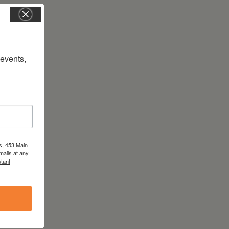
vents, 
s, 453 Main
mails at any
tant