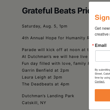
Grateful Beats Pride Ev
Sign
Saturday, Aug. 5, 1pm
Get new
creative
4th Annual Hope for Humanity Rainbow Pr
Email
Parade will kick off at noon at the top of
At Dutchman’s we will have live music, ve
Fun day filled with love, family & music.
By submittin
Garrin Benfield at 2pm
Street, Cats
Laura Leigh at 3pm
time by usin
Contact.
The Deadbeats at 4pm
Dutchman’s Landing Park
Catskill, NY