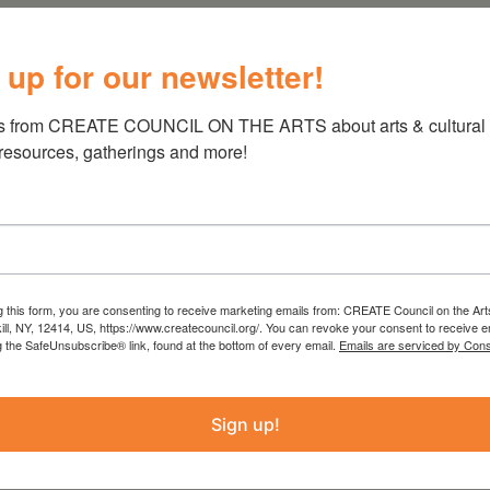
ent
 up for our newsletter!
s from CREATE COUNCIL ON THE ARTS about arts & cultural e
 resources, gatherings and more!
ide Event
 Main St. and will end at Dutchman’s Landing.
ndors, food, face painting and more.
g this form, you are consenting to receive marketing emails from: CREATE Council on the Art
kill, NY, 12414, US, https://www.createcouncil.org/. You can revoke your consent to receive e
g the SafeUnsubscribe® link, found at the bottom of every email.
Emails are serviced by Cons
Sign up!