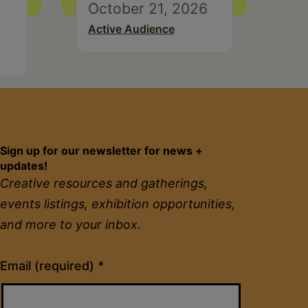
October 21, 2026
Active Audience
Sign up for our newsletter for news +
updates!
Creative resources and gatherings,
events listings, exhibition opportunities,
and more to your inbox.
Constant
Email (required)
*
Contact
Use.