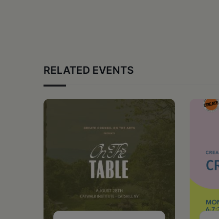
RELATED EVENTS