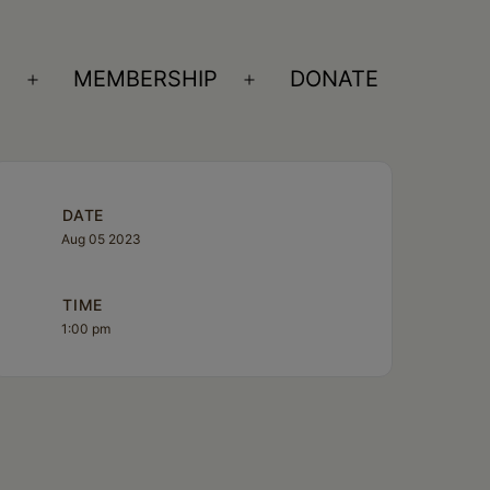
S
MEMBERSHIP
DONATE
Open
Open
menu
menu
DATE
Aug 05 2023
TIME
1:00 pm