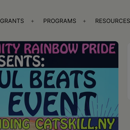
GRANTS
PROGRAMS
RESOURCE
n
Open
Open
nu
menu
menu