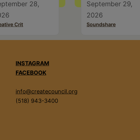
eptember 28,
September 29,
026
2026
eative Crit
Soundshare
INSTAGRAM
FACEBOOK
info@createcouncil.org
(518) 943-3400