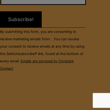
Please
leave
this
field
By submitting this form, you are consenting to
blank.
receive marketing emails from: . You can revoke
your consent to receive emails at any time by using
the SafeUnsubscribe® link, found at the bottom of
every email.
Emails are serviced by Constant
Contact