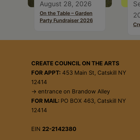
August 28, 2026
S
On the Table – Garden
2
Party Fundraiser 2026
Cr
CREATE COUNCIL ON THE ARTS
FOR APPT:
453 Main St, Catskill NY
12414
→ entrance on Brandow Alley
FOR MAIL:
PO BOX 463, Catskill NY
12414
EIN
22-2142380