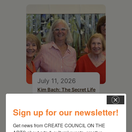
July 11, 2026
Kim Bach: The Secret Life
of Trees
Sign up for our newsletter!
Get news from CREATE COUNCIL ON THE 