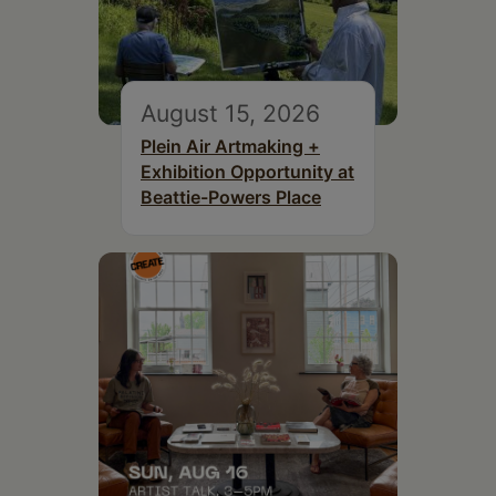
August 15, 2026
Plein Air Artmaking +
Exhibition Opportunity at
Beattie-Powers Place