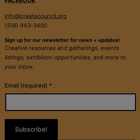
FACEBOOK
info@createcouncil.org
(518) 943-3400
Sign up for our newsletter for news + updates!
Creative resources and gatherings, events
listings, exhibition opportunities, and more to
your inbox.
Constant
Email (required)
*
Contact
Use.
Please
leave
this