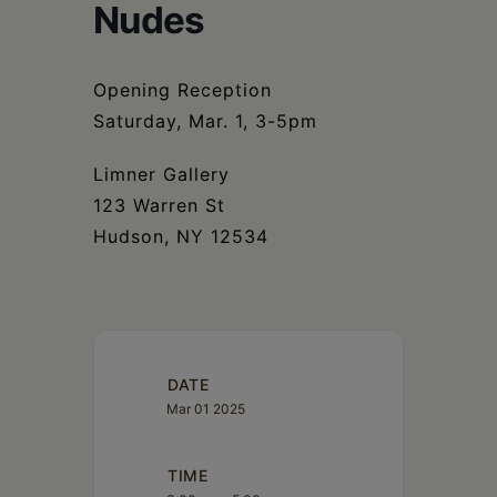
Schoharie
Nudes
Opening Reception
Saturday, Mar. 1, 3-5pm
Limner Gallery
123 Warren St
Hudson, NY 12534
DATE
Mar 01 2025
TIME