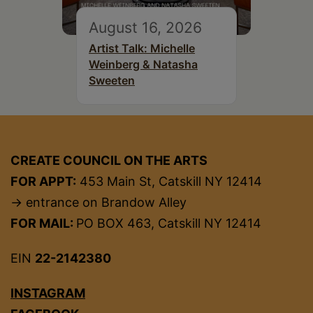
August 16, 2026
Artist Talk: Michelle
Weinberg & Natasha
Sweeten
CREATE COUNCIL ON THE ARTS
FOR APPT:
453 Main St, Catskill NY 12414
→ entrance on Brandow Alley
FOR MAIL:
PO BOX 463, Catskill NY 12414
EIN
22-2142380
INSTAGRAM