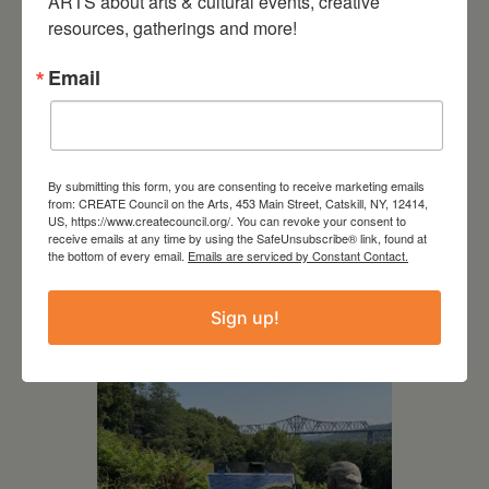
ARTS about arts & cultural events, creative 
resources, gatherings and more!
Email
By submitting this form, you are consenting to receive marketing emails
July 15, 2026
from: CREATE Council on the Arts, 453 Main Street, Catskill, NY, 12414,
US, https://www.createcouncil.org/. You can revoke your consent to
Joan Damiani: Upstate
receive emails at any time by using the SafeUnsubscribe® link, found at
the bottom of every email.
Emails are serviced by Constant Contact.
Downtown Hudson, NY
Sign up!