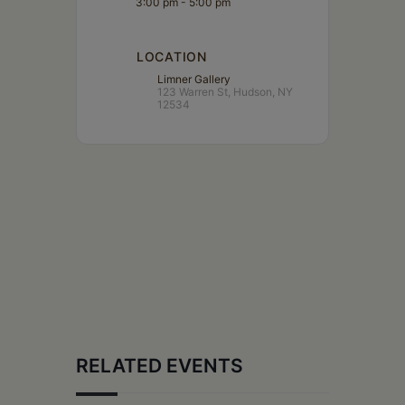
3:00 pm - 5:00 pm
LOCATION
Limner Gallery
123 Warren St, Hudson, NY
12534
RELATED EVENTS