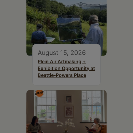
August 15, 2026
Plein Air Artmaking +
Exhibition Opportunity at
Beattie-Powers Place