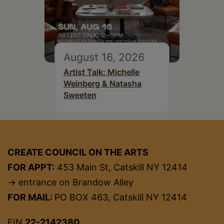
August 16, 2026
Artist Talk: Michelle
Weinberg & Natasha
Sweeten
CREATE COUNCIL ON THE ARTS
FOR APPT:
453 Main St, Catskill NY 12414
→ entrance on Brandow Alley
FOR MAIL:
PO BOX 463, Catskill NY 12414
EIN
22-2142380