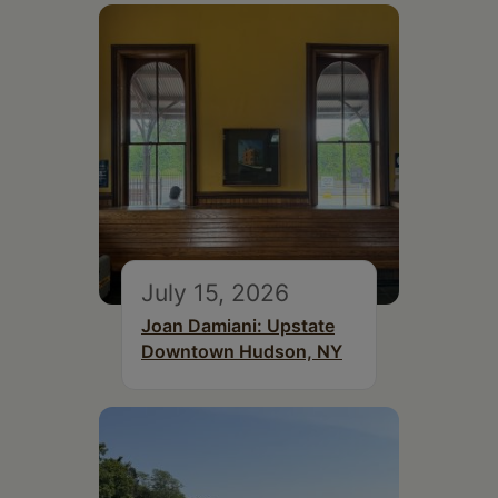
July 15, 2026
Joan Damiani: Upstate
Downtown Hudson, NY