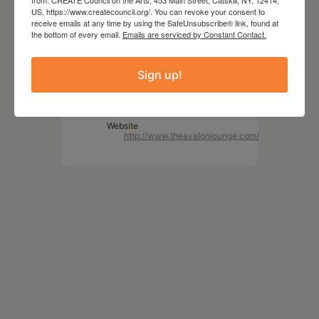
MORE INFO
US, https://www.createcouncil.org/. You can revoke your consent to
receive emails at any time by using the SafeUnsubscribe® link, found at
www.dustbowlfaeries.com
the bottom of every email.
Emails are serviced by Constant Contact.
LOCATION
Sign up!
The Avalon Lounge
Catskill, NY
Website
http://www.theavalonlounge.com/