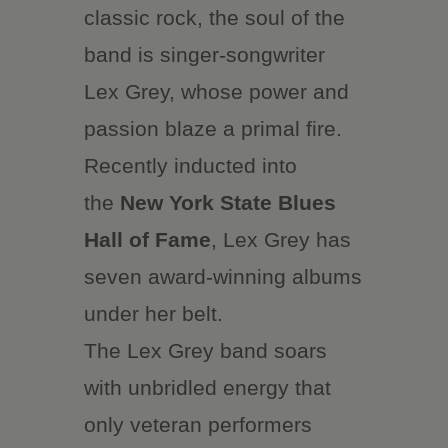
classic rock, the soul of the
band is singer-songwriter
Lex Grey, whose power and
passion blaze a primal fire.
Recently inducted into
the
New York State Blues
Hall of Fame
, Lex Grey has
seven award-winning albums
under her belt.
The Lex Grey band soars
with unbridled energy that
only veteran performers