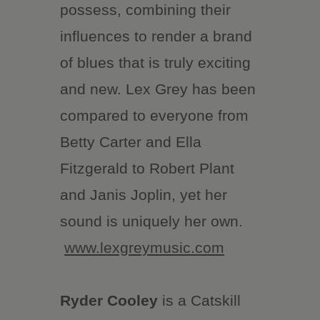
possess, combining their
influences to render a brand
of blues that is truly exciting
and new. Lex Grey has been
compared to everyone from
Betty Carter and Ella
Fitzgerald to Robert Plant
and Janis Joplin, yet her
sound is uniquely her own.
www.lexgreymusic.com
Ryder Cooley
is a Catskill