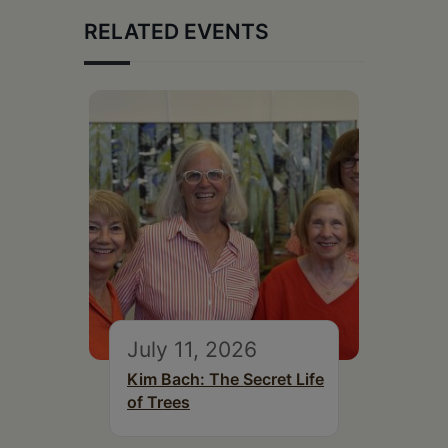
RELATED EVENTS
July 11, 2026
Kim Bach: The Secret Life
of Trees