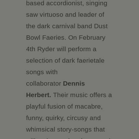
based accordionist, singing
saw virtuoso and leader of
the dark carnival band Dust
Bowl Faeries. On February
4th Ryder will perform a
selection of dark faerietale
songs with
collaborator
Dennis
Herbert.
Their music offers a
playful fusion of macabre,
funny, quirky, circusy and
whimsical story-songs that