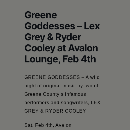
Schoharie
Greene
Goddesses – Lex
Grey & Ryder
Cooley at Avalon
Lounge, Feb 4th
GREENE GODDESSES –
A wild
night of original music by two of
Greene County’s infamous
performers and songwriters, LEX
GREY & RYDER COOLEY
Sat. Feb 4th,
Avalon