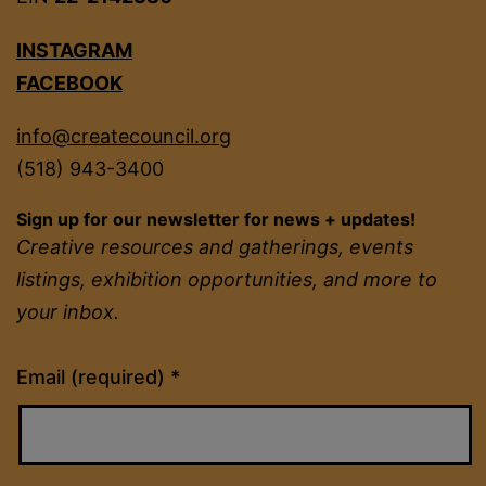
INSTAGRAM
FACEBOOK
info@createcouncil.org
(518) 943-3400
Sign up for our newsletter for news + updates!
Creative resources and gatherings, events
listings, exhibition opportunities, and more to
your inbox.
Constant
Email (required)
*
Contact
Use.
Please