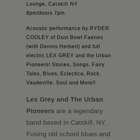
Catskill NY
Lounge,
8pm/doors 7pm
Acoustic performance by RYDER
COOLEY
of Dust Bowl Faeries
(with Dennis Herbert) and full
electric LEX GREY and the Urban
Pioneers! Stories, Songs, Fairy
Tales, Blues, Eclectica, Rock,
Vaudeville, Soul and More!!
Lex Grey and The Urban
Pioneers
are a legendary
band based in Catskill, NY.
Fusing old school blues and