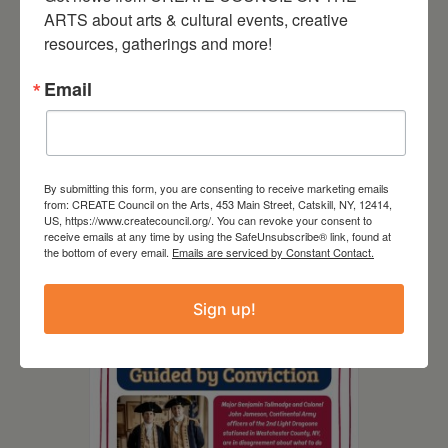
ARTS about arts & cultural events, creative 
resources, gatherings and more!
Email
By submitting this form, you are consenting to receive marketing emails
from: CREATE Council on the Arts, 453 Main Street, Catskill, NY, 12414,
August 8, 2026
US, https://www.createcouncil.org/. You can revoke your consent to
receive emails at any time by using the SafeUnsubscribe® link, found at
SCR Grantee Event:
the bottom of every email.
Emails are serviced by Constant Contact.
Artistic Hand Stitching:
Mapping Memories
Sign up!