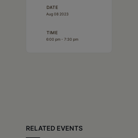
DATE
Aug 08 2023
TIME
6:00 pm - 7:30 pm
RELATED EVENTS