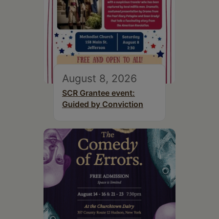
August 8, 2026
SCR Grantee event:
Guided by Conviction