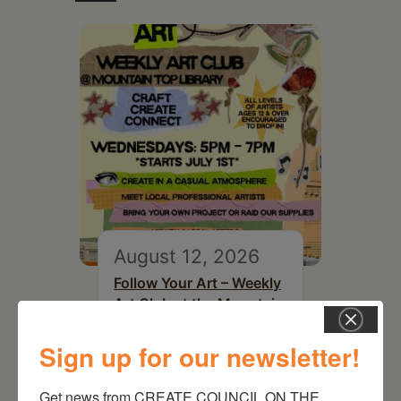
August 12, 2026
Follow Your Art – Weekly
Art Club at the Mountain
Top Library
Sign up for our newsletter!
Get news from CREATE COUNCIL ON THE 