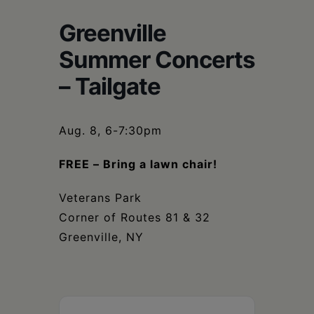
Schoharie
Greenville
Summer Concerts
– Tailgate
Aug. 8, 6-7:30pm
FREE – Bring a lawn chair!
Veterans Park
Corner of Routes 81 & 32
Greenville, NY