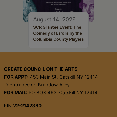
August 14, 2026
SCR Grantee Event: The
Comedy of Errors by the
Columbia County Players
CREATE COUNCIL ON THE ARTS
FOR APPT:
453 Main St, Catskill NY 12414
→ entrance on Brandow Alley
FOR MAIL:
PO BOX 463, Catskill NY 12414
EIN
22-2142380