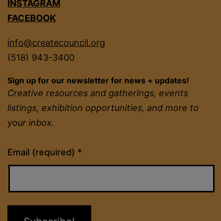
INSTAGRAM
FACEBOOK
info@createcouncil.org
(518) 943-3400
Sign up for our newsletter for news + updates!
Creative resources and gatherings, events
listings, exhibition opportunities, and more to
your inbox.
Constant
Email (required)
*
Contact
Use.
Please
leave