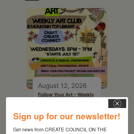
August 12, 2026
Follow Your Art – Weekly
Art Club at the Mountain
Top Library
Sign up for our newsletter!
Get news from CREATE COUNCIL ON THE 