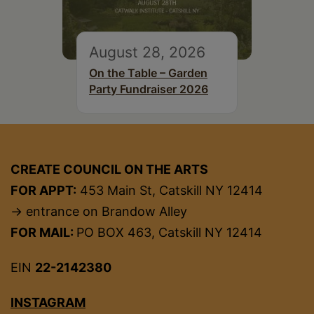
August 28, 2026
On the Table – Garden
Party Fundraiser 2026
CREATE COUNCIL ON THE ARTS
FOR APPT:
453 Main St, Catskill NY 12414
→ entrance on Brandow Alley
FOR MAIL:
PO BOX 463, Catskill NY 12414
EIN
22-2142380
INSTAGRAM