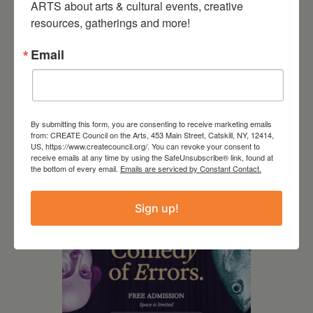
ARTS about arts & cultural events, creative 
resources, gatherings and more!
Email
By submitting this form, you are consenting to receive marketing emails
from: CREATE Council on the Arts, 453 Main Street, Catskill, NY, 12414,
US, https://www.createcouncil.org/. You can revoke your consent to
August 8, 2026
receive emails at any time by using the SafeUnsubscribe® link, found at
the bottom of every email.
Emails are serviced by Constant Contact.
SCR Grantee event:
Guided by Conviction
Sign up!