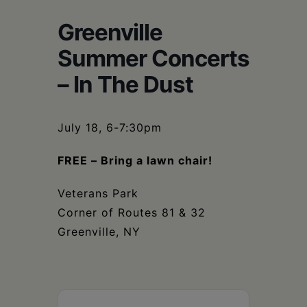
Schoharie
Greenville
Summer Concerts
– In The Dust
July 18, 6-7:30pm
FREE – Bring a lawn chair!
Veterans Park
Corner of Routes 81 & 32
Greenville, NY