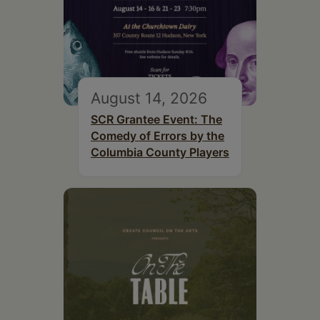
August 14, 2026
SCR Grantee Event: The
Comedy of Errors by the
Columbia County Players