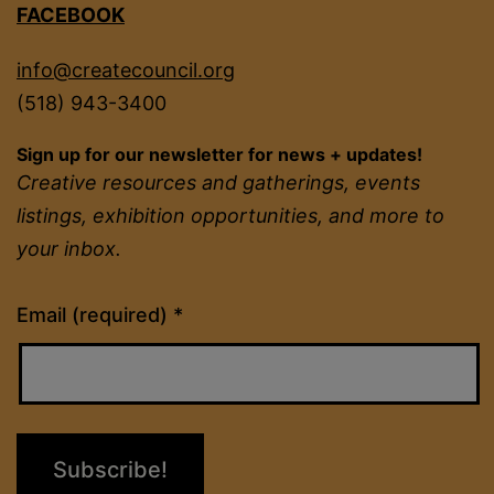
FACEBOOK
info@createcouncil.org
(518) 943-3400
Sign up for our newsletter for news + updates!
Creative resources and gatherings, events
listings, exhibition opportunities, and more to
your inbox.
Constant
Email (required)
*
Contact
Use.
Please
leave
this