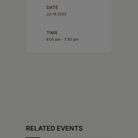
DATE
Jul 18 2023
TIME
6:00 pm - 7:30 pm
RELATED EVENTS