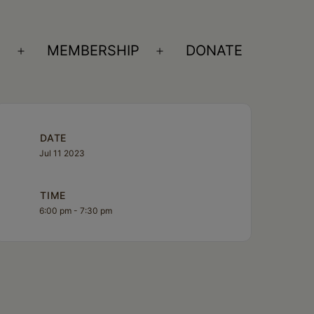
S
MEMBERSHIP
DONATE
Open
Open
menu
menu
DATE
Jul 11 2023
TIME
6:00 pm - 7:30 pm