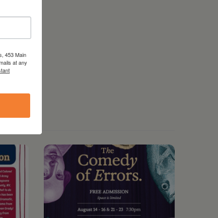
s, 453 Main
mails at any
tant