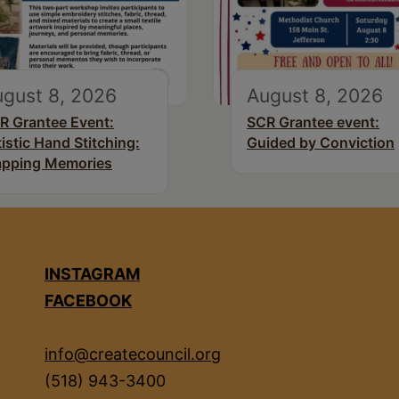
gust 8, 2026
August 8, 2026
R Grantee Event:
SCR Grantee event:
tistic Hand Stitching:
Guided by Conviction
pping Memories
INSTAGRAM
FACEBOOK
info@createcouncil.org
(518) 943-3400