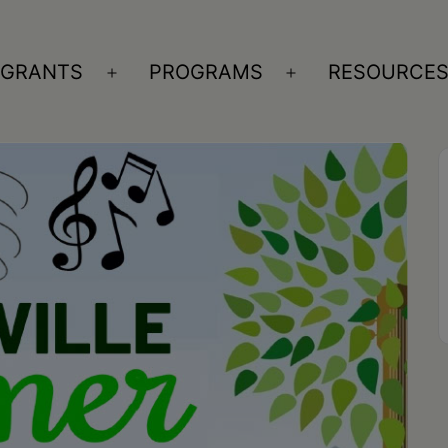
GRANTS
PROGRAMS
RESOURCE
n
Open
Open
nu
menu
menu