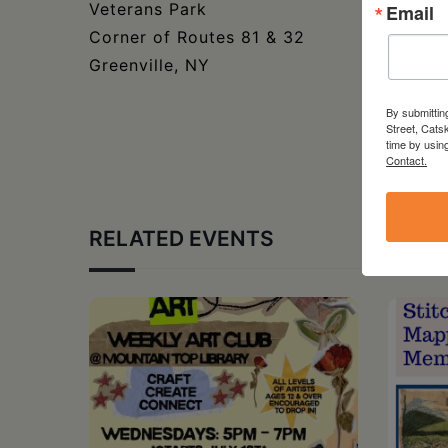
Veterans Park
Email
Corner of Routes 81 & 32
Greenville, NY
By submittin
Street, Cats
time by usin
Contact.
RELATED EVENTS