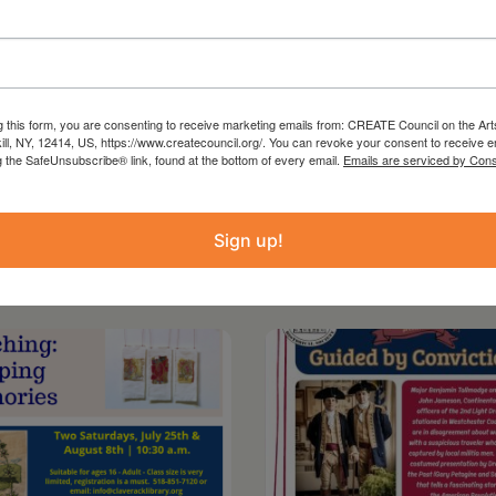
g this form, you are consenting to receive marketing emails from: CREATE Council on the Art
kill, NY, 12414, US, https://www.createcouncil.org/. You can revoke your consent to receive e
g the SafeUnsubscribe® link, found at the bottom of every email.
Emails are serviced by Cons
Sign up!