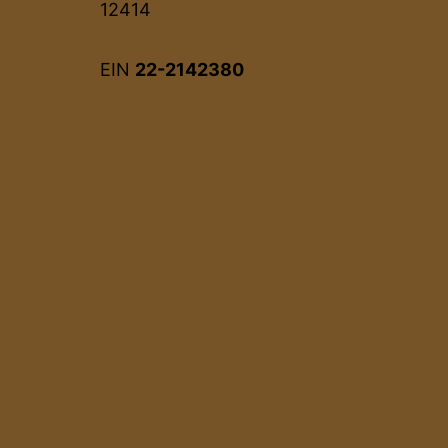
12414
EIN
22-2142380