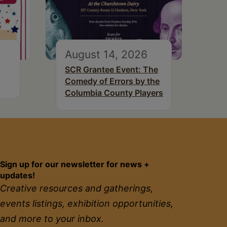
August 14, 2026
SCR Grantee Event: The
Comedy of Errors by the
Columbia County Players
Sign up for our newsletter for news +
updates!
Creative resources and gatherings,
events listings, exhibition opportunities,
and more to your inbox.