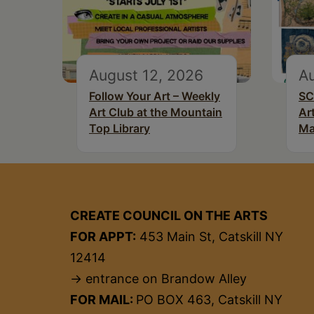
August 12, 2026
Au
Follow Your Art – Weekly
SC
Art Club at the Mountain
Ar
Top Library
Ma
CREATE COUNCIL ON THE ARTS
FOR APPT:
453 Main St, Catskill NY
12414
→ entrance on Brandow Alley
FOR MAIL:
PO BOX 463, Catskill NY