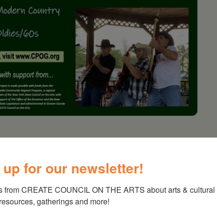
erts – Lustre Kings
 up for our newsletter!
s from CREATE COUNCIL ON THE ARTS about arts & cultural e
 resources, gatherings and more!