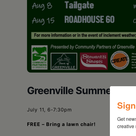
Greenville Summer Conc
Sign
July 11, 6-7:30pm
Get new
FREE – Bring a lawn chair!
creative