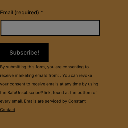
Constant
Email (required)
*
Contact
Use.
Please
leave
this
field
By submitting this form, you are consenting to
blank.
receive marketing emails from: . You can revoke
your consent to receive emails at any time by using
the SafeUnsubscribe® link, found at the bottom of
every email.
Emails are serviced by Constant
Contact