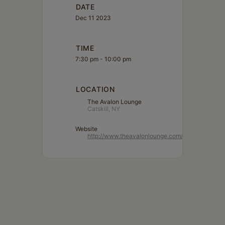
DATE
Dec 11 2023
TIME
7:30 pm - 10:00 pm
LOCATION
The Avalon Lounge
Catskill, NY
Website
http://www.theavalonlounge.com/