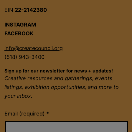
EIN
22-2142380
INSTAGRAM
FACEBOOK
info@createcouncil.org
(518) 943-3400
Sign up for our newsletter for news + updates!
Creative resources and gatherings, events
listings, exhibition opportunities, and more to
your inbox.
Constant
Email (required)
*
Contact
Use.