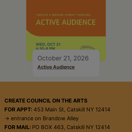
October 21, 2026
Active Audience
CREATE COUNCIL ON THE ARTS
FOR APPT:
453 Main St, Catskill NY 12414
→ entrance on Brandow Alley
FOR MAIL:
PO BOX 463, Catskill NY 12414