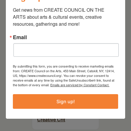
On the Table – Garden
Get news from CREATE COUNCIL ON THE 
Party Fundraiser 2026
ARTS about arts & cultural events, creative 
resources, gatherings and more!
Email
By submitting this form, you are consenting to receive marketing emails
from: CREATE Council on the Arts, 453 Main Street, Catskill, NY, 12414,
US, https://www.createcouncil.org/. You can revoke your consent to
receive emails at any time by using the SafeUnsubscribe® link, found at
the bottom of every email.
Emails are serviced by Constant Contact.
September 28,
Sign up!
2026
Creative Crit