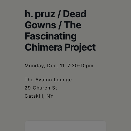
Schoharie
h. pruz / Dead
Gowns / The
Fascinating
Chimera Project
Monday, Dec. 11, 7:30-10pm
The Avalon Lounge
29 Church St
Catskill, NY