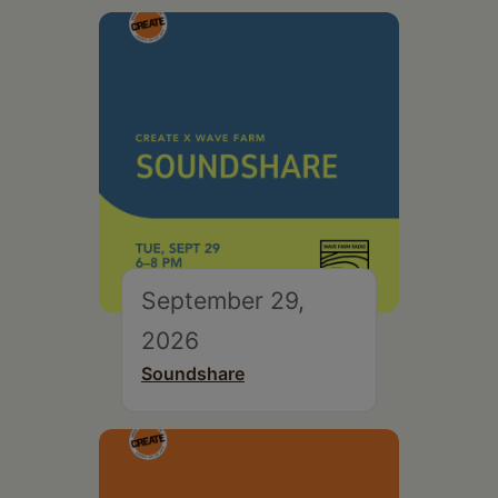
September 29,
2026
Soundshare