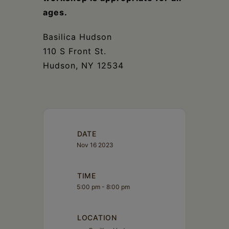
ages.
Basilica Hudson
110 S Front St.
Hudson, NY 12534
DATE
Nov 16 2023
TIME
5:00 pm - 8:00 pm
LOCATION