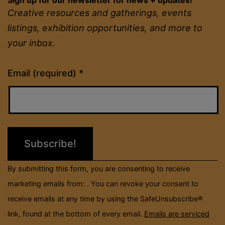
Creative resources and gatherings, events
listings, exhibition opportunities, and more to
your inbox.
Constant
Email (required)
*
Contact
Use.
Please
leave
this
field
By submitting this form, you are consenting to receive
blank.
marketing emails from: . You can revoke your consent to
receive emails at any time by using the SafeUnsubscribe®
link, found at the bottom of every email.
Emails are serviced