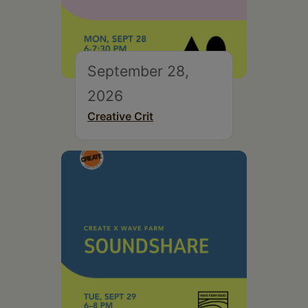
September 28,
2026
Creative Crit