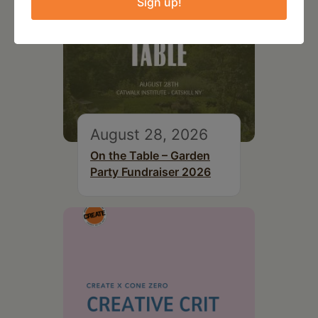
Sign up!
August 28, 2026
On the Table – Garden
Party Fundraiser 2026