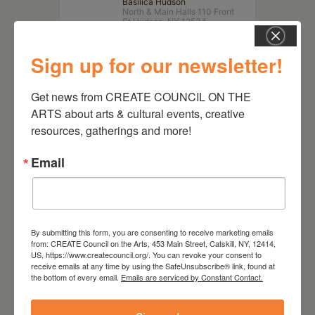
Basilica Hudson
North & Main Halls 110 Front
St Hudson, NY 12534
Sign up for our newsletter!
Get news from CREATE COUNCIL ON THE 
ARTS about arts & cultural events, creative 
resources, gatherings and more!
Email
RELATED EVENTS
By submitting this form, you are consenting to receive marketing emails
from: CREATE Council on the Arts, 453 Main Street, Catskill, NY, 12414,
US, https://www.createcouncil.org/. You can revoke your consent to
receive emails at any time by using the SafeUnsubscribe® link, found at
the bottom of every email.
Emails are serviced by Constant Contact.