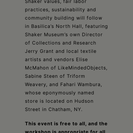
Shaker values, fair labor
practices, sustainability and
community building will follow
in Basilica’s North Hall, featuring
Shaker Museum’s own Director
of Collections and Research
Jerry Grant and local textile
artists and vendors Elise
McMahon of LikeMindedObjects,
Sabine Steen of Triform
Weavery, and Fahari Wambura,
whose eponymously named
store is located on Hudson
Street in Chatham, NY.
This event is free to all, and the
workshop is appropriate for all