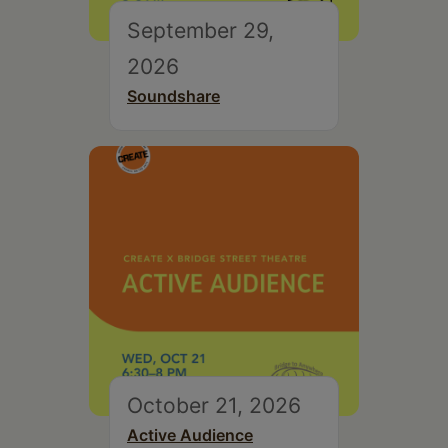
September 29,
2026
Soundshare
October 21, 2026
Active Audience