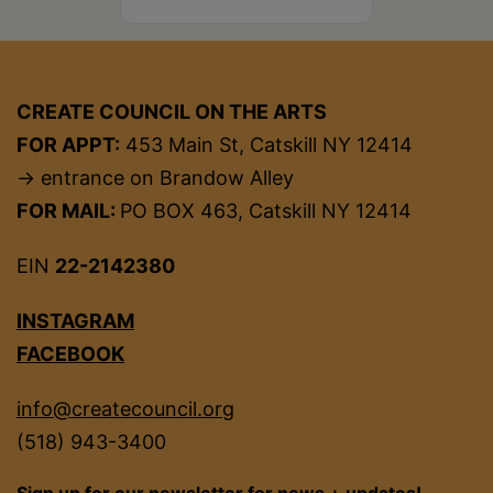
CREATE COUNCIL ON THE ARTS
FOR APPT:
453 Main St, Catskill NY 12414
→ entrance on Brandow Alley
FOR MAIL:
PO BOX 463, Catskill NY 12414
EIN
22-2142380
INSTAGRAM
FACEBOOK
info@createcouncil.org
(518) 943-3400
Sign up for our newsletter for news + updates!