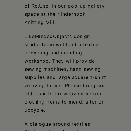
of Re.Use, in our pop-up gallery
space at the Kinderhook
Knitting Mill.
LikeMindedObjects design
studio team will lead a textile
upcycling and mending
workshop. They will provide
sewing machines, hand sewing
supplies and large square t-shirt
weaving looms. Please bring six
old t-shirts for weaving and/or
clothing items to mend, alter or
upcycle.
A dialogue around textiles,