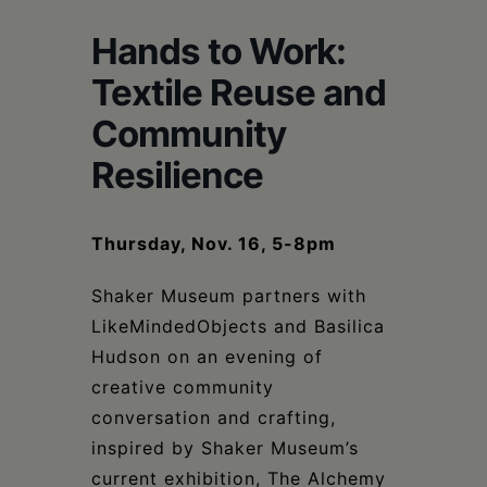
Schoharie
Hands to Work:
Textile Reuse and
Community
Resilience
Thursday, Nov. 16, 5-8pm
Shaker Museum partners with
LikeMindedObjects and Basilica
Hudson on an evening of
creative community
conversation and crafting,
inspired by Shaker Museum’s
current exhibition, The Alchemy