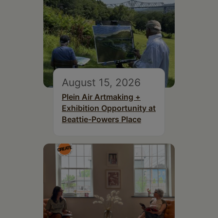
August 15, 2026
Plein Air Artmaking +
Exhibition Opportunity at
Beattie-Powers Place