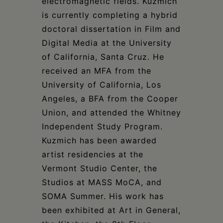
electromagnetic fields. Kuzmich
is currently completing a hybrid
doctoral dissertation in Film and
Digital Media at the University
of California, Santa Cruz. He
received an MFA from the
University of California, Los
Angeles, a BFA from the Cooper
Union, and attended the Whitney
Independent Study Program.
Kuzmich has been awarded
artist residencies at the
Vermont Studio Center, the
Studios at MASS MoCA, and
SOMA Summer. His work has
been exhibited at Art in General,