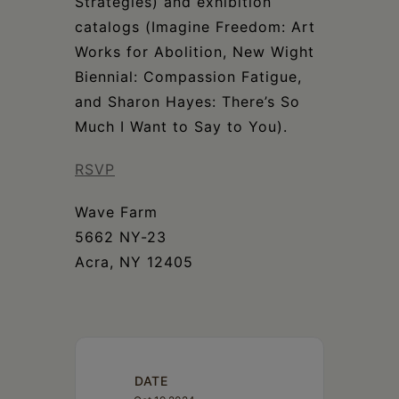
Strategies) and exhibition
catalogs (Imagine Freedom: Art
Works for Abolition, New Wight
Biennial: Compassion Fatigue,
and Sharon Hayes: There’s So
Much I Want to Say to You).
RSVP
Wave Farm
5662 NY-23
Acra, NY 12405
DATE