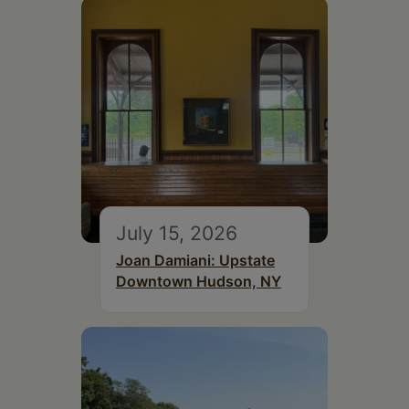
July 15, 2026
Joan Damiani: Upstate
Downtown Hudson, NY