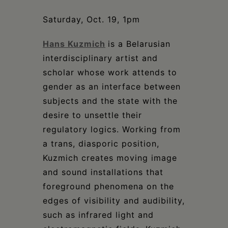
Schoharie
Saturday, Oct. 19, 1pm
Hans Kuzmich
is a Belarusian
interdisciplinary artist and
scholar whose work attends to
gender as an interface between
subjects and the state with the
desire to unsettle their
regulatory logics. Working from
a trans, diasporic position,
Kuzmich creates moving image
and sound installations that
foreground phenomena on the
edges of visibility and audibility,
such as infrared light and