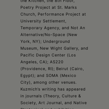
the Kitchen, the 8th Floor,
Poetry Project at St. Marks
Church, Performance Project at
University Settlement,
Temporary Agency, and Not An
Alternative/No-Space (New
York, NY); Underground
Museum, New Wight Gallery, and
Pacific Design Center (Los
Angeles, CA); AS220
(Providence, RI); Beirut (Cairo,
Egypt); and SOMA (Mexico
City), among other venues.
Kuzmich’s writing has appeared
in journals (Theory, Culture &
Society, Art Journal, and Native