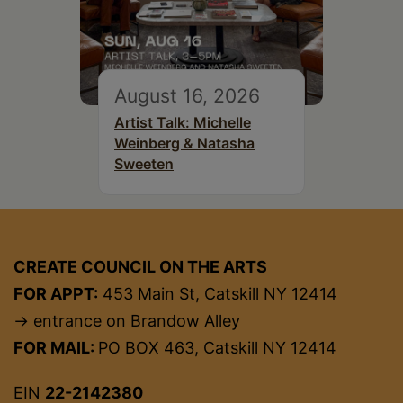
August 16, 2026
Artist Talk: Michelle
Weinberg & Natasha
Sweeten
CREATE COUNCIL ON THE ARTS
FOR APPT:
453 Main St, Catskill NY 12414
→ entrance on Brandow Alley
FOR MAIL:
PO BOX 463, Catskill NY 12414
EIN
22-2142380