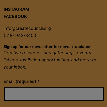
INSTAGRAM
FACEBOOK
info@createcouncil.org
(518) 943-3400
Sign up for our newsletter for news + updates!
Creative resources and gatherings, events
listings, exhibition opportunities, and more to
your inbox.
Constant
Email (required)
*
Contact
Use.
Please