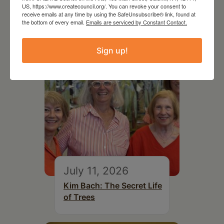
US, https://www.createcouncil.org/. You can revoke your consent to
RELATED EVENTS
receive emails at any time by using the SafeUnsubscribe® link, found at
the bottom of every email.
Emails are serviced by Constant Contact.
Sign up!
July 11, 2026
Kim Bach: The Secret Life
of Trees