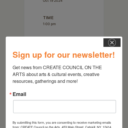
Oct 19 2024
TIME
1:00 pm
LOCATION
Wave Farm / WGXC Acra
Sign up for our newsletter!
5662 NY-23 Acra, NY 12405
Get news from CREATE COUNCIL ON THE 
ARTS about arts & cultural events, creative 
resources, gatherings and more!
Email
By submitting this form, you are consenting to receive marketing emails
from: CREATE Council on the Arts, 453 Main Street, Catskill, NY, 12414,