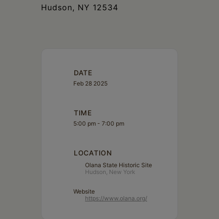
Hudson, NY 12534
DATE
Feb 28 2025
TIME
5:00 pm - 7:00 pm
LOCATION
Olana State Historic Site
Hudson, New York
Website
https://www.olana.org/