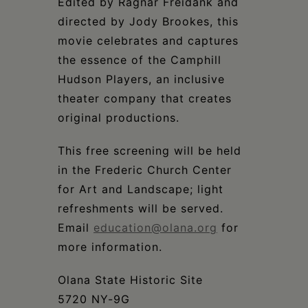
Edited by Ragnar Freidank and
directed by Jody Brookes, this
movie celebrates and captures
the essence of the Camphill
Hudson Players, an inclusive
theater company that creates
original productions.
This free screening will be held
in the Frederic Church Center
for Art and Landscape; light
refreshments will be served.
Email
education@olana.org
for
more information.
Olana State Historic Site
5720 NY-9G