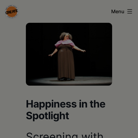
Skip
Menu
to
content
CREATE
council
on
the
arts
•
Greene
Happiness in the
•
Spotlight
Columbia
•
Screening with