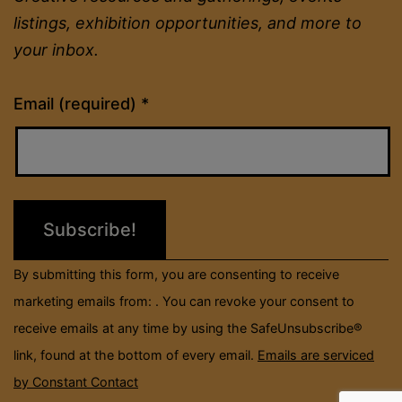
listings, exhibition opportunities, and more to
your inbox.
Constant
Email (required)
*
Contact
Use.
Please
leave
this
field
By submitting this form, you are consenting to receive
blank.
marketing emails from: . You can revoke your consent to
receive emails at any time by using the SafeUnsubscribe®
link, found at the bottom of every email.
Emails are serviced
by Constant Contact