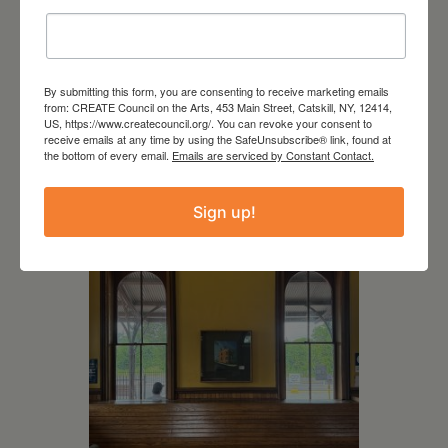
By submitting this form, you are consenting to receive marketing emails
from: CREATE Council on the Arts, 453 Main Street, Catskill, NY, 12414,
July 11, 2026
US, https://www.createcouncil.org/. You can revoke your consent to
receive emails at any time by using the SafeUnsubscribe® link, found at
Kim Bach: The Secret Life
the bottom of every email.
Emails are serviced by Constant Contact.
of Trees
Sign up!