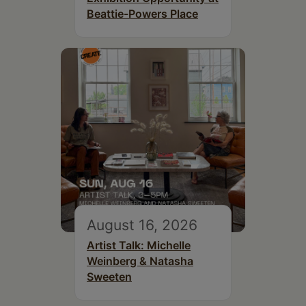
Beattie-Powers Place
August 16, 2026
Artist Talk: Michelle
Weinberg & Natasha
Sweeten