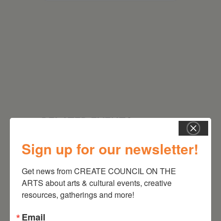
RELATED EVENTS
Sign up for our newsletter!
Get news from CREATE COUNCIL ON THE 
ARTS about arts & cultural events, creative 
resources, gatherings and more!
Email