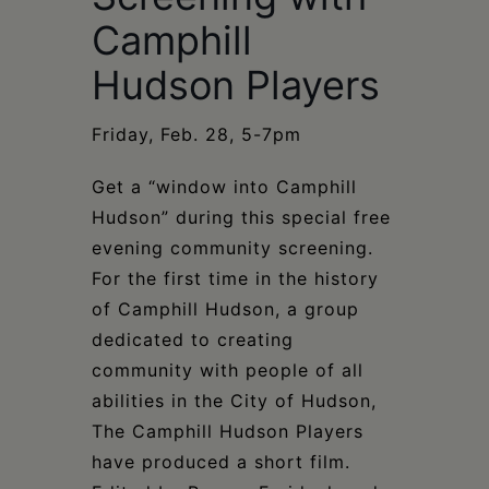
Schoharie
Camphill
Hudson Players
Friday, Feb. 28, 5-7pm
Get a “window into Camphill
Hudson” during this special free
evening community screening.
For the first time in the history
of Camphill Hudson, a group
dedicated to creating
community with people of all
abilities in the City of Hudson,
The Camphill Hudson Players
have produced a short film.