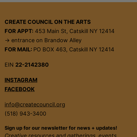
CREATE COUNCIL ON THE ARTS
FOR APPT:
453 Main St, Catskill NY 12414
→ entrance on Brandow Alley
FOR MAIL:
PO BOX 463, Catskill NY 12414
EIN
22-2142380
INSTAGRAM
FACEBOOK
info@createcouncil.org
(518) 943-3400
Sign up for our newsletter for news + updates!
Creative resources and gatherings, events