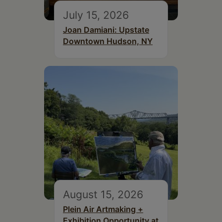
July 15, 2026
Joan Damiani: Upstate
Downtown Hudson, NY
August 15, 2026
Plein Air Artmaking +
Exhibition Opportunity at