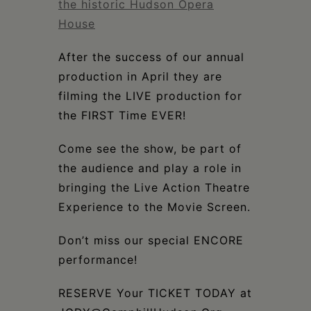
the historic Hudson Opera
House
After the success of our annual
production in April they are
filming the LIVE production for
the FIRST Time EVER!
Come see the show, be part of
the audience and play a role in
bringing the Live Action Theatre
Experience to the Movie Screen.
Don’t miss our special ENCORE
performance!
RESERVE Your TICKET TODAY at