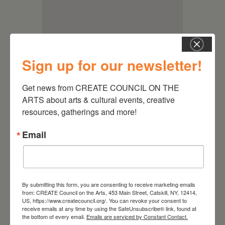
Sign up for our newsletter!
Get news from CREATE COUNCIL ON THE 
ARTS about arts & cultural events, creative 
resources, gatherings and more!
Email
RELATED EVENTS
By submitting this form, you are consenting to receive marketing emails
from: CREATE Council on the Arts, 453 Main Street, Catskill, NY, 12414,
US, https://www.createcouncil.org/. You can revoke your consent to
receive emails at any time by using the SafeUnsubscribe® link, found at
the bottom of every email.
Emails are serviced by Constant Contact.