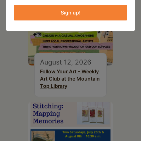
Sign up!
August 12, 2026
Follow Your Art – Weekly
Art Club at the Mountain
Top Library