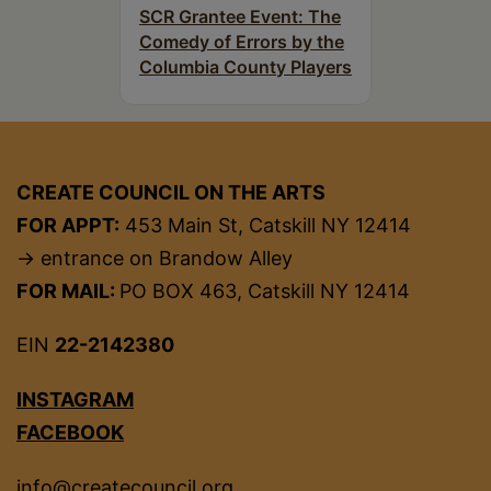
SCR Grantee Event: The
Comedy of Errors by the
Columbia County Players
CREATE COUNCIL ON THE ARTS
FOR APPT:
453 Main St, Catskill NY 12414
→ entrance on Brandow Alley
FOR MAIL:
PO BOX 463, Catskill NY 12414
EIN
22-2142380
INSTAGRAM
FACEBOOK
info@createcouncil.org