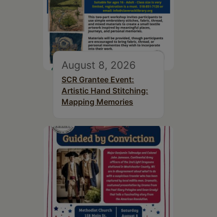
August 8, 2026
SCR Grantee Event:
Artistic Hand Stitching:
Mapping Memories