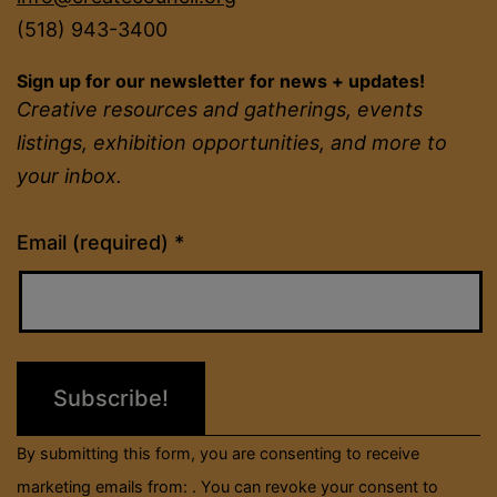
(518) 943-3400
Sign up for our newsletter for news + updates!
Creative resources and gatherings, events
listings, exhibition opportunities, and more to
your inbox.
Constant
Email (required)
*
Contact
Use.
Please
leave
this
field
By submitting this form, you are consenting to receive
blank.
marketing emails from: . You can revoke your consent to