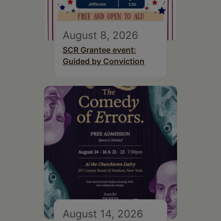
August 8, 2026
SCR Grantee event:
Guided by Conviction
August 14, 2026