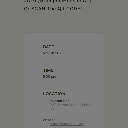
JODY@CamphillHudson.Org
Or SCAN The QR CODE!
DATE
Nov 10 2023
TIME
6:00 pm
LOCATION
Hudson Hall
327 Warren Street, Hudson
NY
Website
https://hudsonhall.org/