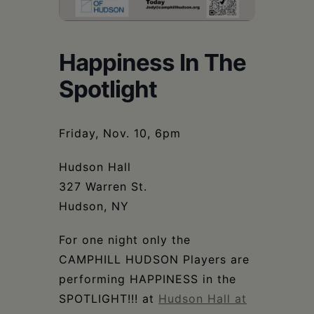
Schoharie
Happiness In The
Spotlight
Friday, Nov. 10, 6pm
Hudson Hall
327 Warren St.
Hudson, NY
For one night only the
CAMPHILL HUDSON Players are
performing HAPPINESS in the
SPOTLIGHT!!! at
Hudson Hall at