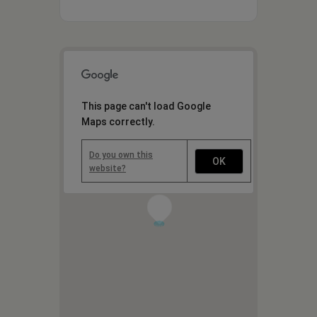
This page can't load Google
Maps correctly.
Do you own this
OK
website?
1