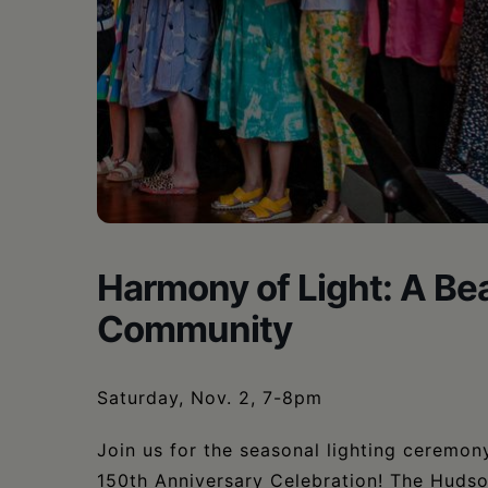
•
Schoharie
Harmony of Light: A Bea
Community
Saturday, Nov. 2, 7-8pm
Join us for the seasonal lighting ceremon
150th Anniversary Celebration! The Hudso