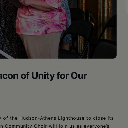
con of Unity for Our
y of the Hudson-Athens Lighthouse to close its
n Community Choir will join us as everyone’s