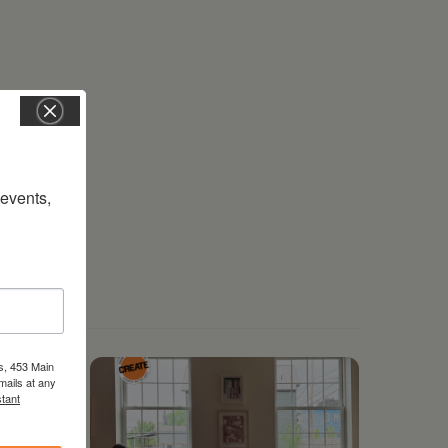
vents, 
s, 453 Main
mails at any
tant