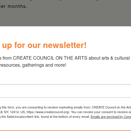
ler months.
 up for our newsletter!
s from CREATE COUNCIL ON THE ARTS about arts & cultural e
 resources, gatherings and more!
g this form, you are consenting to receive marketing emails from: CREATE Council on the Art
kill, NY, 12414, US, https://www.createcouncil.org/. You can revoke your consent to receive e
g the SafeUnsubscribe® link, found at the bottom of every email.
Emails are serviced by Cons