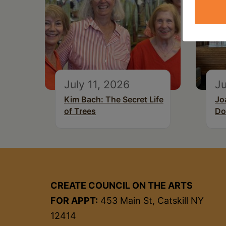
July 11, 2026
Ju
Kim Bach: The Secret Life
Jo
of Trees
Do
CREATE COUNCIL ON THE ARTS
FOR APPT:
453 Main St, Catskill NY
12414