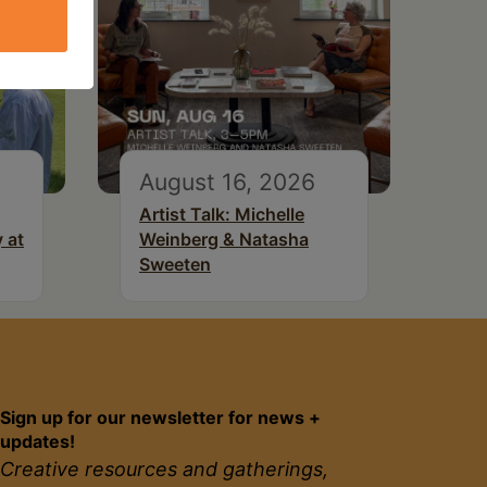
August 16, 2026
Artist Talk: Michelle
 at
Weinberg & Natasha
Sweeten
Sign up for our newsletter for news +
updates!
Creative resources and gatherings,