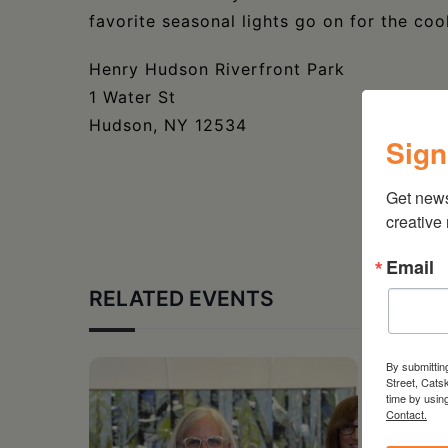
favorite seasonal lights go on for the coo
Henry Hudson Riverfront Park
1 Water St
Hudson, NY 12534
Sign
Get new
creative
Email
RELATED EVENTS
By submittin
Street, Cats
time by usin
Contact.