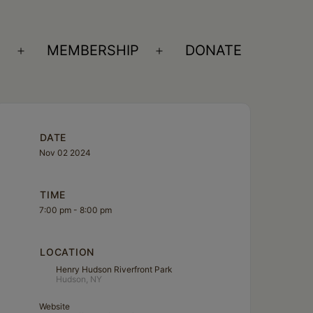
S
MEMBERSHIP
DONATE
Open
Open
menu
menu
DATE
Nov 02 2024
TIME
7:00 pm - 8:00 pm
LOCATION
Henry Hudson Riverfront Park
Hudson, NY
Website