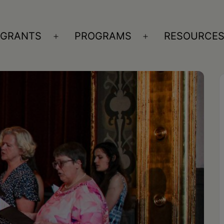
GRANTS
PROGRAMS
RESOURCE
n
Open
Open
nu
menu
menu