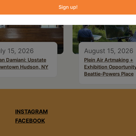
Sign up!
ly 15, 2026
August 15, 2026
an Damiani: Upstate
Plein Air Artmaking +
wntown Hudson, NY
Exhibition Opportunity
Beattie-Powers Place
INSTAGRAM
FACEBOOK