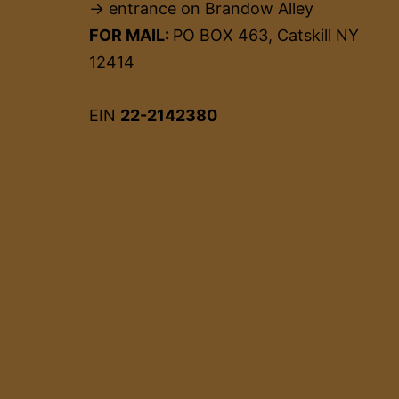
→ entrance on Brandow Alley
FOR MAIL:
PO BOX 463, Catskill NY
12414
EIN
22-2142380