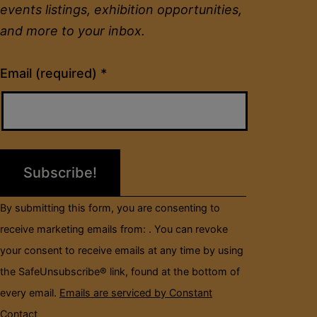
events listings, exhibition opportunities,
and more to your inbox.
Constant
Email (required)
*
Contact
Use.
Please
leave
this
field
By submitting this form, you are consenting to
blank.
receive marketing emails from: . You can revoke
your consent to receive emails at any time by using
the SafeUnsubscribe® link, found at the bottom of
every email.
Emails are serviced by Constant
Contact