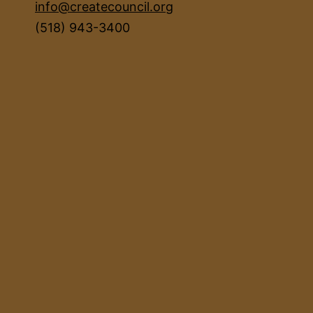
info@createcouncil.org
(518) 943-3400