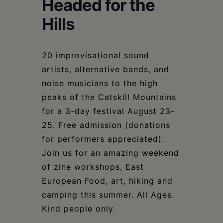
Schoharie
Headed for the
Hills
20 improvisational sound
artists, alternative bands, and
noise musicians to the high
peaks of the Catskill Mountains
for a 3-day festival August 23-
25. Free admission (donations
for performers appreciated).
Join us for an amazing weekend
of zine workshops, East
European Food, art, hiking and
camping this summer. All Ages.
Kind people only.