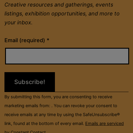
Creative resources and gatherings, events
listings, exhibition opportunities, and more to
your inbox.
Constant
Email (required)
*
Contact
Use.
Please
leave
this
field
By submitting this form, you are consenting to receive
blank.
marketing emails from: . You can revoke your consent to
receive emails at any time by using the SafeUnsubscribe®
link, found at the bottom of every email.
Emails are serviced
by Constant Contact