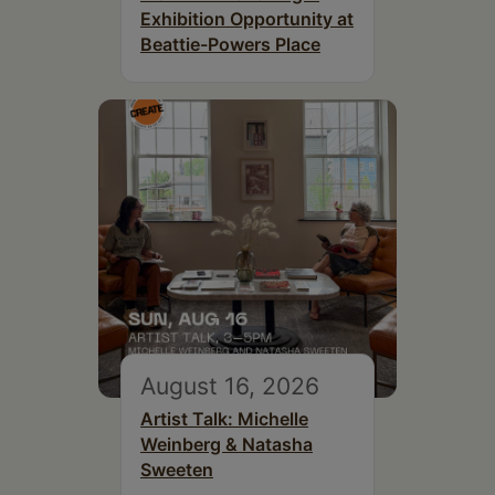
Exhibition Opportunity at
Beattie-Powers Place
August 16, 2026
Artist Talk: Michelle
Weinberg & Natasha
Sweeten