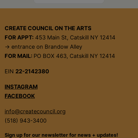
CREATE COUNCIL ON THE ARTS
FOR APPT:
453 Main St, Catskill NY 12414
→ entrance on Brandow Alley
FOR MAIL:
PO BOX 463, Catskill NY 12414
EIN
22-2142380
INSTAGRAM
FACEBOOK
info@createcouncil.org
(518) 943-3400
Sign up for our newsletter for news + updates!