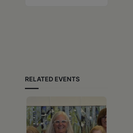
RELATED EVENTS