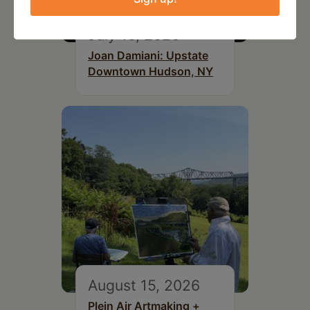
July 15, 2026
Joan Damiani: Upstate
Downtown Hudson, NY
August 15, 2026
Plein Air Artmaking +