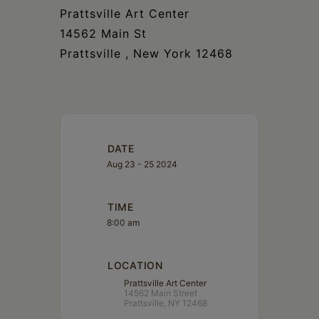
Prattsville Art Center
14562 Main St
Prattsville , New York 12468
DATE
Aug 23 - 25 2024
TIME
8:00 am
LOCATION
Prattsville Art Center
14562 Main Street
Prattsville, NY 12468