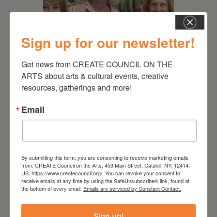
Sign up for our newsletter!
Get news from CREATE COUNCIL ON THE 
July 11, 2026
ARTS about arts & cultural events, creative 
Kim Bach: The Secret Life
resources, gatherings and more!
of Trees
Email
By submitting this form, you are consenting to receive marketing emails
from: CREATE Council on the Arts, 453 Main Street, Catskill, NY, 12414,
US, https://www.createcouncil.org/. You can revoke your consent to
receive emails at any time by using the SafeUnsubscribe® link, found at
the bottom of every email.
Emails are serviced by Constant Contact.
Sign up!