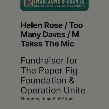
Schoharie
Helen Rose / Too
Many Daves / M
Takes The Mic
Fundraiser for
The Paper Fig
Foundation &
Operation Unite
Thursday, June 6, 6:30pm