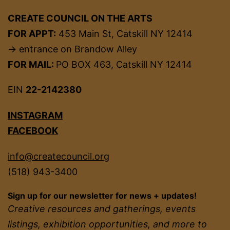
CREATE COUNCIL ON THE ARTS
FOR APPT:
453 Main St, Catskill NY 12414
→ entrance on Brandow Alley
FOR MAIL:
PO BOX 463, Catskill NY 12414
EIN
22-2142380
INSTAGRAM
FACEBOOK
info@createcouncil.org
(518) 943-3400
Sign up for our newsletter for news + updates!
Creative resources and gatherings, events
listings, exhibition opportunities, and more to