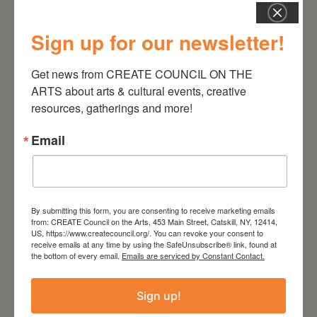
Sign up for our newsletter!
Get news from CREATE COUNCIL ON THE 
August 28, 2026
ARTS about arts & cultural events, creative 
resources, gatherings and more!
On the Table – Garden
Party Fundraiser 2026
Email
By submitting this form, you are consenting to receive marketing emails
from: CREATE Council on the Arts, 453 Main Street, Catskill, NY, 12414,
US, https://www.createcouncil.org/. You can revoke your consent to
receive emails at any time by using the SafeUnsubscribe® link, found at
the bottom of every email.
Emails are serviced by Constant Contact.
Sign up!