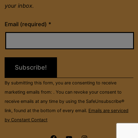
your inbox.
Constant
Email (required)
*
Contact
Use.
Please
leave
this
field
By submitting this form, you are consenting to receive
blank.
marketing emails from: . You can revoke your consent to
receive emails at any time by using the SafeUnsubscribe®
link, found at the bottom of every email.
Emails are serviced
by Constant Contact
Menu
Menu
Menu