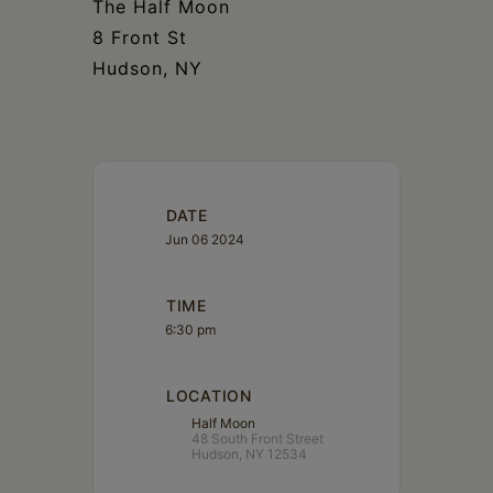
The Half Moon
8 Front St
Hudson, NY
DATE
Jun 06 2024
TIME
6:30 pm
LOCATION
Half Moon
48 South Front Street
Hudson, NY 12534