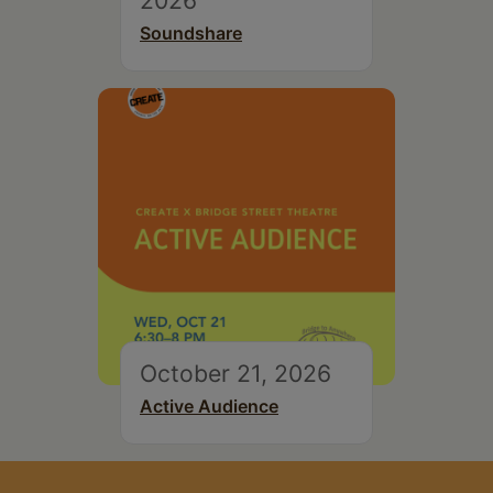
Soundshare
October 21, 2026
Active Audience