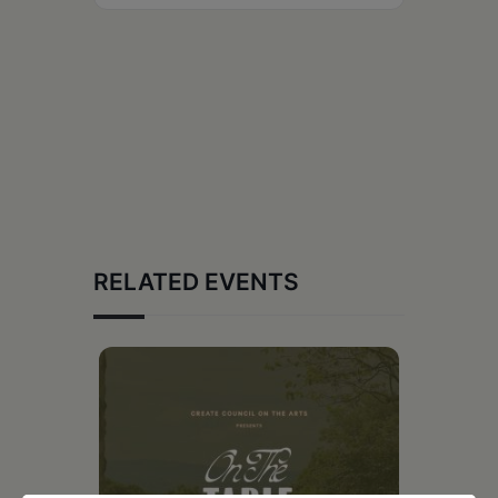
RELATED EVENTS