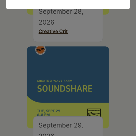
September 28,
2026
Creative Crit
September 29,
2026