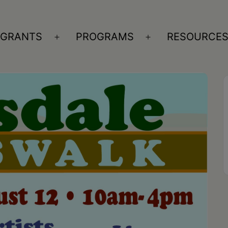
GRANTS
PROGRAMS
RESOURCE
n
Open
Open
nu
menu
menu