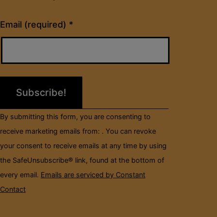
Constant
Email (required)
*
Contact
Use.
Please
leave
this
field
By submitting this form, you are consenting to
blank.
receive marketing emails from: . You can revoke
your consent to receive emails at any time by using
the SafeUnsubscribe® link, found at the bottom of
every email.
Emails are serviced by Constant
Contact