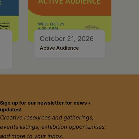
October 21, 2026
Active Audience
Sign up for our newsletter for news +
updates!
Creative resources and gatherings,
events listings, exhibition opportunities,
and more to your inbox.