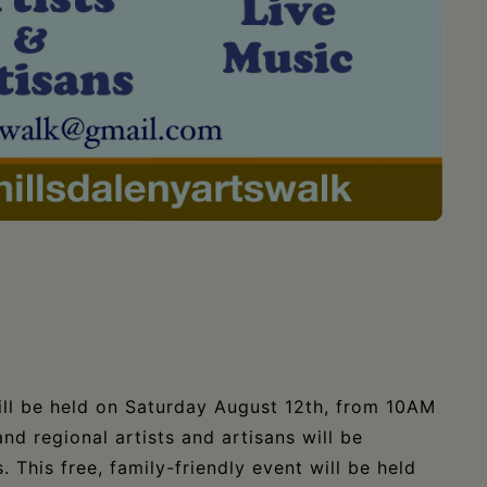
ll be held on Saturday August 12th, from 10AM
nd regional artists and artisans will be
 This free, family-friendly event will be held