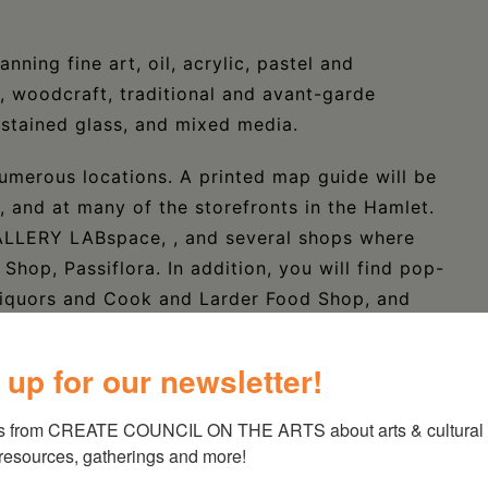
nning fine art, oil, acrylic, pastel and
, woodcraft, traditional and avant-garde
 stained glass, and mixed media.
numerous locations. A printed map guide will be
e, and at many of the storefronts in the Hamlet.
GALLERY LABspace, , and several shops where
Shop, Passiflora. In addition, you will find pop-
 Liquors and Cook and Larder Food Shop, and
 up for our newsletter!
be placed in several locations within walking
Village Square and the first block of Anthony
s from CREATE COUNCIL ON THE ARTS about arts & cultural e
esign at the intersection of Routes 22 and 23..
 resources, gatherings and more!