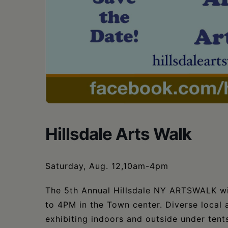
•
Schoharie
Hillsdale Arts Walk
Saturday, Aug. 12,10am-4pm
The 5th Annual Hillsdale NY ARTSWALK wi
to 4PM in the Town center. Diverse local a
exhibiting indoors and outside under tents.