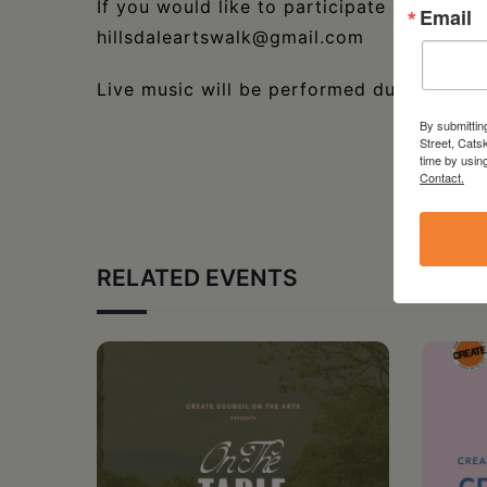
If you would like to participate as an Arti
Email
hillsdaleartswalk@gmail.com
Live music will be performed during the e
By submittin
Street, Cats
time by usin
Contact.
RELATED EVENTS