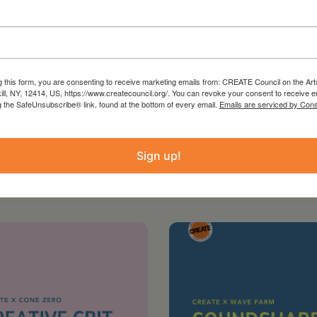
st contact:
vent.
g this form, you are consenting to receive marketing emails from: CREATE Council on the Art
kill, NY, 12414, US, https://www.createcouncil.org/. You can revoke your consent to receive e
g the SafeUnsubscribe® link, found at the bottom of every email.
Emails are serviced by Cons
Sign up!