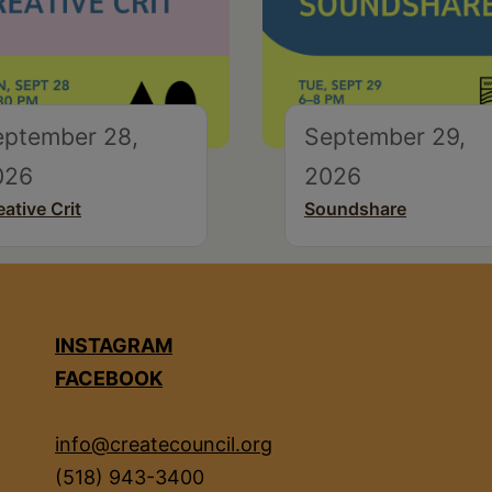
eptember 28,
September 29,
026
2026
eative Crit
Soundshare
INSTAGRAM
FACEBOOK
info@createcouncil.org
(518) 943-3400