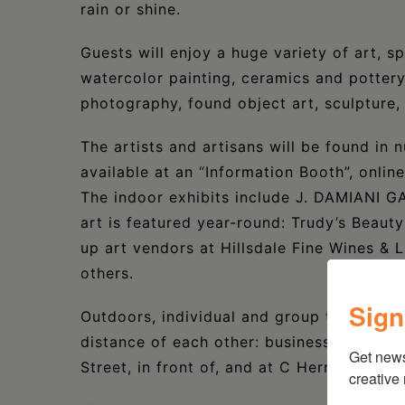
rain or shine.
Guests will enjoy a huge variety of art, spa
watercolor painting, ceramics and pottery
photography, found object art, sculpture,
The artists and artisans will be found in 
available at an “Information Booth”, onlin
The indoor exhibits include J. DAMIANI 
art is featured year-round: Trudy’s Beauty 
up art vendors at Hillsdale Fine Wines &
others.
Sign
Outdoors, individual and group tents will 
distance of each other: businesses in the 
Get new
Street, in front of, and at C Herrington D
creative