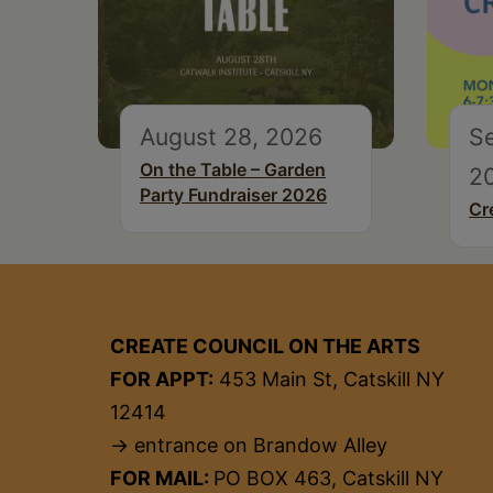
August 28, 2026
S
On the Table – Garden
2
Party Fundraiser 2026
Cr
CREATE COUNCIL ON THE ARTS
FOR APPT:
453 Main St, Catskill NY
12414
→ entrance on Brandow Alley
FOR MAIL:
PO BOX 463, Catskill NY