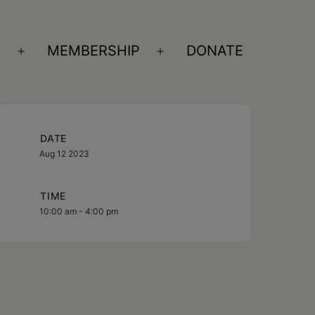
S
MEMBERSHIP
DONATE
Open
Open
menu
menu
DATE
Aug 12 2023
TIME
10:00 am - 4:00 pm