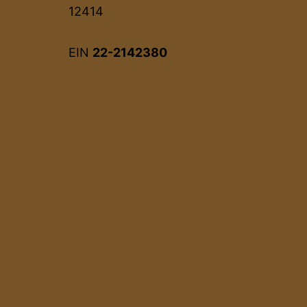
12414
EIN
22-2142380