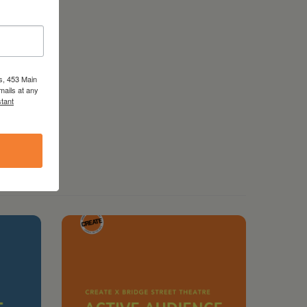
s, 453 Main
mails at any
tant