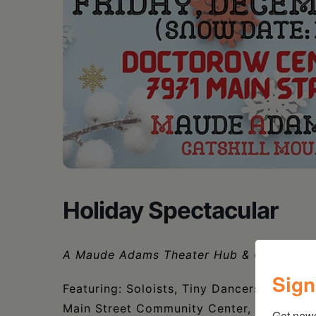
Holiday Spectacular
A
Maude Adams Theater Hub & Catskill Mo
Sign
Featuring: Soloists, Tiny Dancers, Childr
Main Street Community Center, Greene Ro
Get new