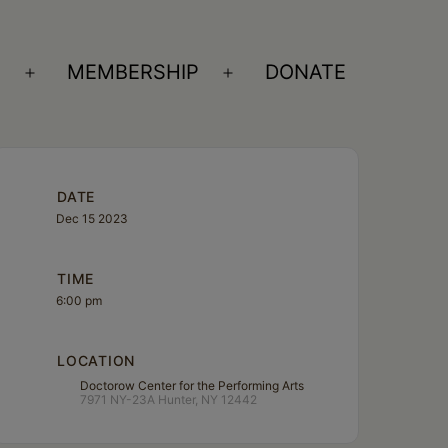
S
MEMBERSHIP
DONATE
Open
Open
menu
menu
DATE
Dec 15 2023
TIME
6:00 pm
LOCATION
Doctorow Center for the Performing Arts
7971 NY-23A Hunter, NY 12442