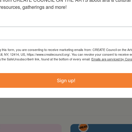
 resources, gatherings and more!
g this form, you are consenting to receive marketing emails from: CREATE Council on the Art
kill, NY, 12414, US, https://www.createcouncil.org/. You can revoke your consent to receive e
g the SafeUnsubscribe® link, found at the bottom of every email.
Emails are serviced by Cons
Sign up!