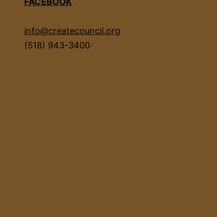
FACEBOOK
info@createcouncil.org
(518) 943-3400