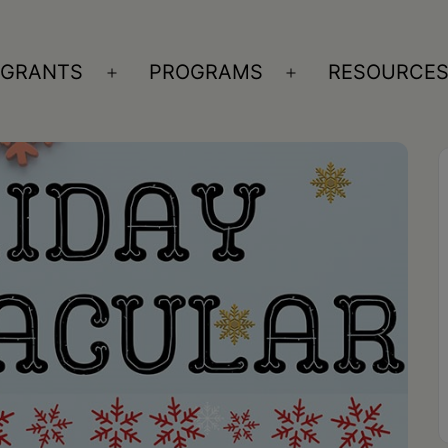
GRANTS
PROGRAMS
RESOURCE
n
Open
Open
nu
menu
menu