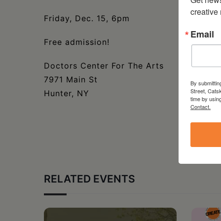
creative
Friday, Dec. 15, 6pm
Email
Free admission!
Doctors Center For The Arts
7971 Main St
By submittin
Street, Cats
Hunter, NY
time by usin
Contact.
RELATED EVENTS