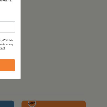
s, 453 Main
mails at any
tant