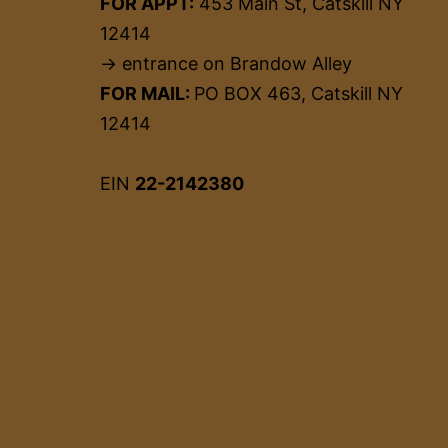
FOR APPT:
453 Main St, Catskill NY
12414
→ entrance on Brandow Alley
FOR MAIL:
PO BOX 463, Catskill NY
12414
EIN
22-2142380