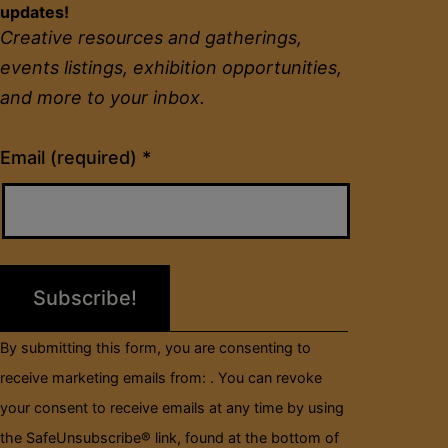
updates!
Creative resources and gatherings,
events listings, exhibition opportunities,
and more to your inbox.
Constant
Email (required)
*
Contact
Use.
Please
leave
this
field
By submitting this form, you are consenting to
blank.
receive marketing emails from: . You can revoke
your consent to receive emails at any time by using
the SafeUnsubscribe® link, found at the bottom of