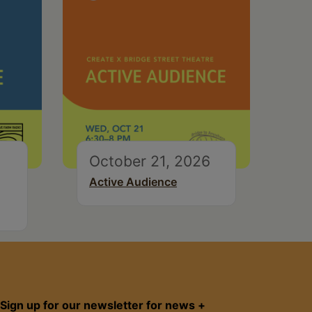
October 21, 2026
Active Audience
Sign up for our newsletter for news +