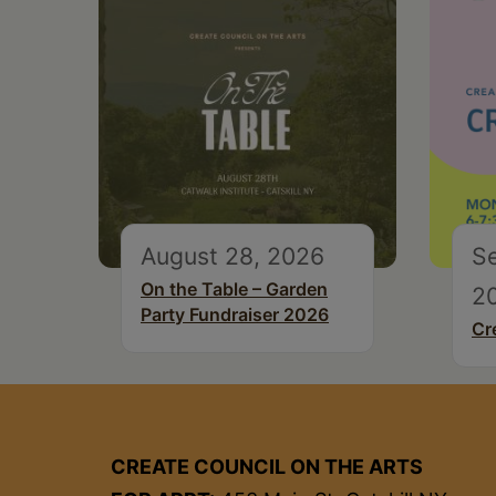
August 28, 2026
S
On the Table – Garden
2
Party Fundraiser 2026
Cr
CREATE COUNCIL ON THE ARTS