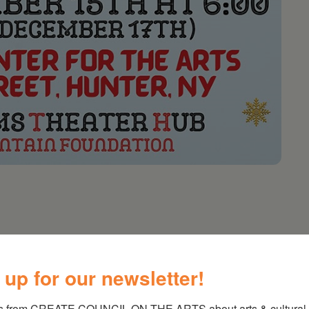
untain Foundation Presentation
 up for our newsletter!
en’s Choir, Community Choir, Holiday Readings,
om Player’s Songbirds
s from CREATE COUNCIL ON THE ARTS about arts & cultural e