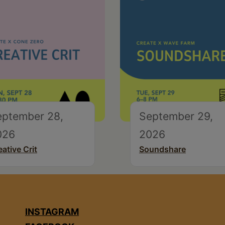
eptember 28,
September 29,
026
2026
eative Crit
Soundshare
INSTAGRAM