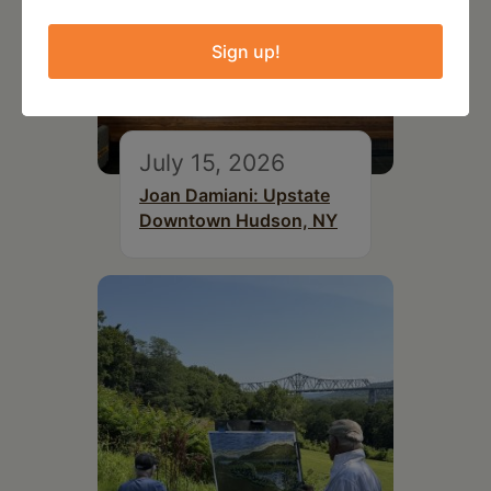
Sign up!
July 15, 2026
Joan Damiani: Upstate
Downtown Hudson, NY