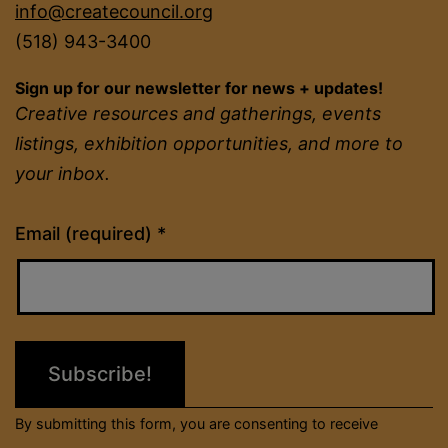
info@createcouncil.org
(518) 943-3400
Sign up for our newsletter for news + updates!
Creative resources and gatherings, events
listings, exhibition opportunities, and more to
your inbox.
Constant
Email (required)
*
Contact
Use.
Please
leave
this
field
By submitting this form, you are consenting to receive
blank.