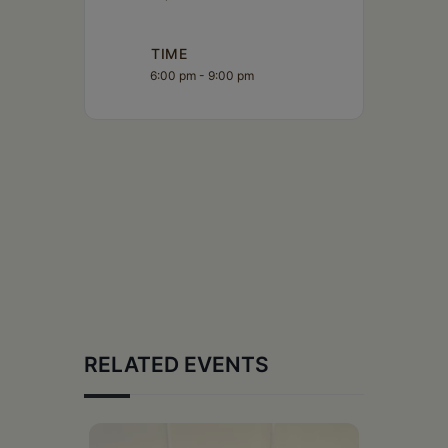
TIME
6:00 pm - 9:00 pm
RELATED EVENTS