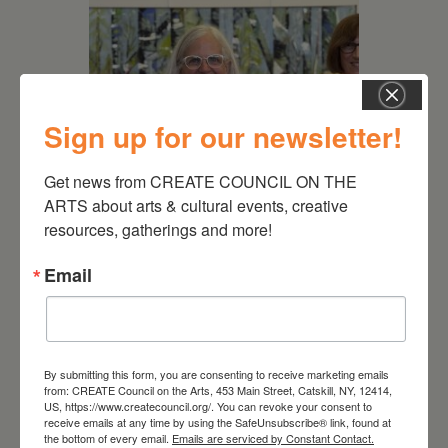
Sign up for our newsletter!
Get news from CREATE COUNCIL ON THE 
ARTS about arts & cultural events, creative 
resources, gatherings and more!
July 11, 2026
Kim Bach: The Secret Life
Email
of Trees
By submitting this form, you are consenting to receive marketing emails
from: CREATE Council on the Arts, 453 Main Street, Catskill, NY, 12414,
US, https://www.createcouncil.org/. You can revoke your consent to
receive emails at any time by using the SafeUnsubscribe® link, found at
the bottom of every email.
Emails are serviced by Constant Contact.