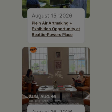
August 15, 2026
Plein Air Artmaking +
Exhibition Opportunity at
Beattie-Powers Place
August 16, 2026