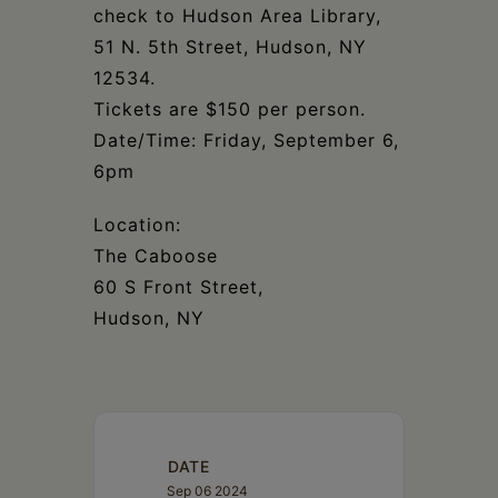
check to Hudson Area Library,
51 N. 5th Street, Hudson, NY
12534.
Tickets are $150 per person.
Date/Time: Friday, September 6,
6pm
Location:
The Caboose
60 S Front Street,
Hudson, NY
DATE
Sep 06 2024