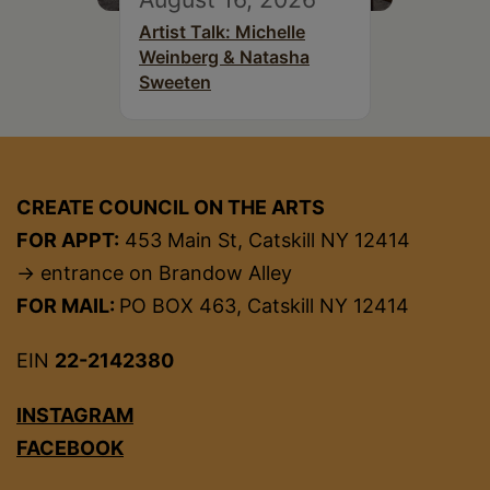
Artist Talk: Michelle
Weinberg & Natasha
Sweeten
CREATE COUNCIL ON THE ARTS
FOR APPT:
453 Main St, Catskill NY 12414
→ entrance on Brandow Alley
FOR MAIL:
PO BOX 463, Catskill NY 12414
EIN
22-2142380
INSTAGRAM
FACEBOOK