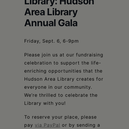
Library: Hudson
Schoharie
Area Library
Annual Gala
Friday, Sept. 6, 6-9pm
Please join us at our fundraising
celebration to support the life-
enriching opportunities that the
Hudson Area Library creates for
everyone in our community.
We’re thrilled to celebrate the
Library with you!
To reserve your place, please
pay
via PayPal
or by sending a