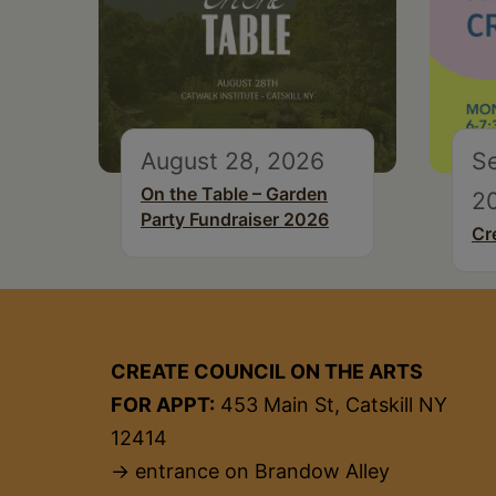
August 28, 2026
S
On the Table – Garden
2
Party Fundraiser 2026
Cr
CREATE COUNCIL ON THE ARTS
FOR APPT:
453 Main St, Catskill NY
12414
→ entrance on Brandow Alley