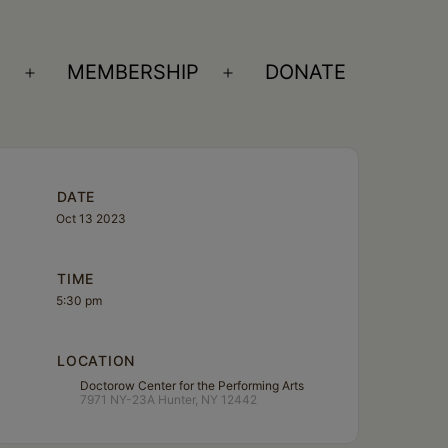
S
MEMBERSHIP
DONATE
Open
Open
menu
menu
DATE
Oct 13 2023
TIME
5:30 pm
LOCATION
Doctorow Center for the Performing Arts
7971 NY-23A Hunter, NY 12442