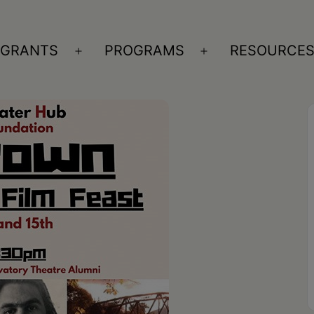
GRANTS
PROGRAMS
RESOURCE
n
Open
Open
nu
menu
menu