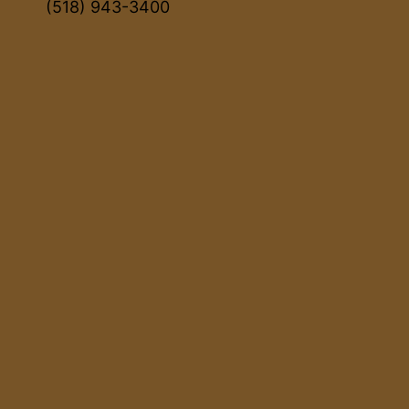
(518) 943-3400