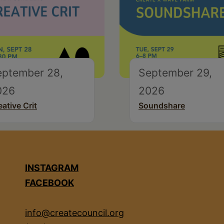
eptember 28,
September 29,
026
2026
eative Crit
Soundshare
INSTAGRAM
FACEBOOK
info@createcouncil.org