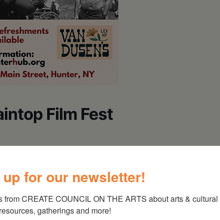
ntop Film Fest
 up for our newsletter!
meless Things
s from CREATE COUNCIL ON THE ARTS about arts & cultural e
 resources, gatherings and more!