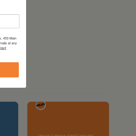
s, 453 Main
mails at any
tant