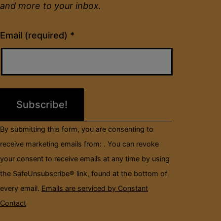
and more to your inbox.
Constant
Email (required)
*
Contact
Use.
Please
leave
this
field
By submitting this form, you are consenting to
blank.
receive marketing emails from: . You can revoke
your consent to receive emails at any time by using
the SafeUnsubscribe® link, found at the bottom of
every email.
Emails are serviced by Constant
Contact