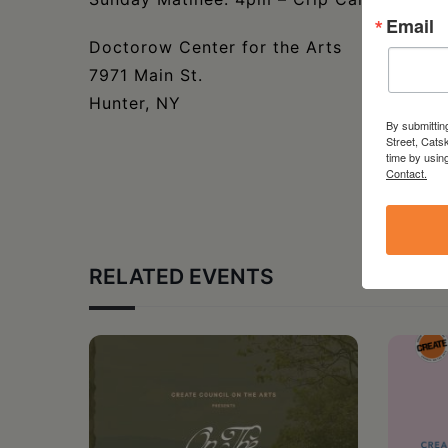
Email
Doctorow Center for the Arts
7971 Main St.
Hunter, NY
By submittin
Street, Cats
time by usin
Contact.
RELATED EVENTS