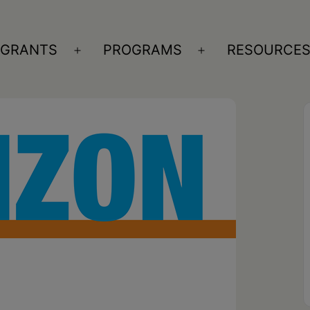
GRANTS
PROGRAMS
RESOURCE
n
Open
Open
nu
menu
menu