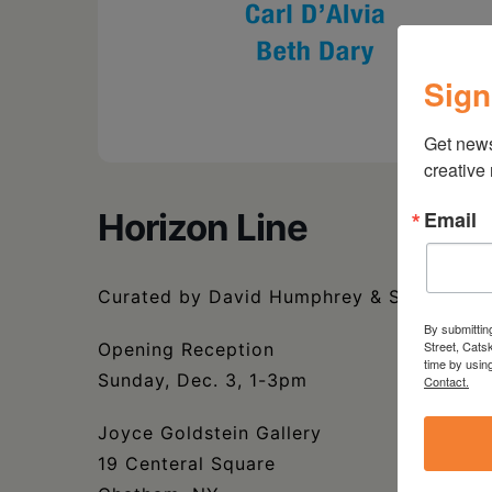
Sign
Get new
creative
Email
Horizon Line
Curated by David Humphrey & Susan Jenn
By submittin
Street, Cats
Opening Reception
time by usin
Sunday, Dec. 3, 1-3pm
Contact.
Joyce Goldstein Gallery
19 Centeral Square