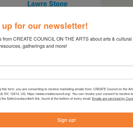
 up for our newsletter!
s from CREATE COUNCIL ON THE ARTS about arts & cultural e
 resources, gatherings and more!
ings
g this form, you are consenting to receive marketing emails from: CREATE Council on the Art
kill, NY, 12414, US, https://www.createcouncil.org/. You can revoke your consent to receive e
g the SafeUnsubscribe® link, found at the bottom of every email.
Emails are serviced by Cons
Sign up!