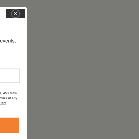
vents, 
s, 453 Main
mails at any
tant