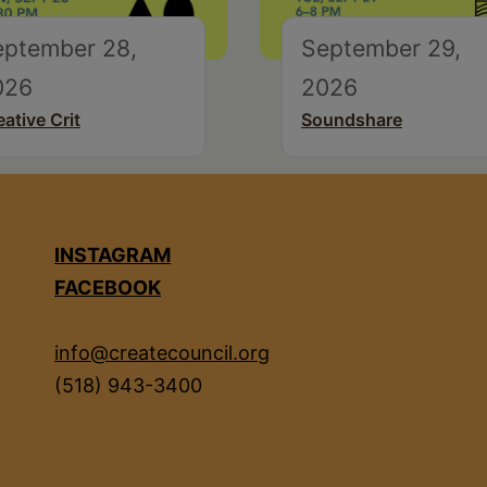
eptember 28,
September 29,
026
2026
eative Crit
Soundshare
INSTAGRAM
FACEBOOK
info@createcouncil.org
(518) 943-3400