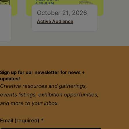
October 21, 2026
Active Audience
Sign up for our newsletter for news +
updates!
Creative resources and gatherings,
events listings, exhibition opportunities,
and more to your inbox.
Constant
Email (required)
*
Contact