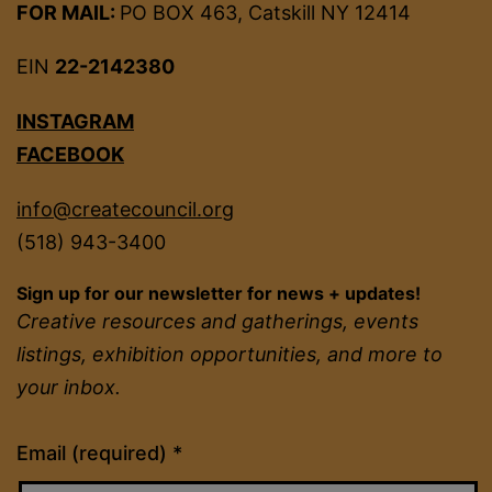
FOR MAIL:
PO BOX 463, Catskill NY 12414
EIN
22-2142380
INSTAGRAM
FACEBOOK
info@createcouncil.org
(518) 943-3400
Sign up for our newsletter for news + updates!
Creative resources and gatherings, events
listings, exhibition opportunities, and more to
your inbox.
Constant
Email (required)
*
Contact