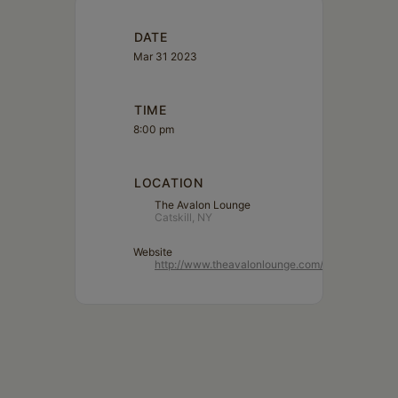
Schoharie
DATE
Mar 31 2023
TIME
8:00 pm
LOCATION
The Avalon Lounge
Catskill, NY
Website
http://www.theavalonlounge.com/