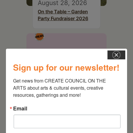
August 28, 2026
On the Table – Garden
Party Fundraiser 2026
Sign up for our newsletter!
Get news from CREATE COUNCIL ON THE 
ARTS about arts & cultural events, creative 
resources, gatherings and more!
Email
September 28,
2026
Creative Crit