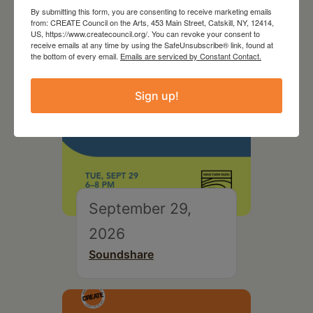
By submitting this form, you are consenting to receive marketing emails
from: CREATE Council on the Arts, 453 Main Street, Catskill, NY, 12414,
US, https://www.createcouncil.org/. You can revoke your consent to
receive emails at any time by using the SafeUnsubscribe® link, found at
the bottom of every email.
Emails are serviced by Constant Contact.
Sign up!
September 29,
2026
Soundshare