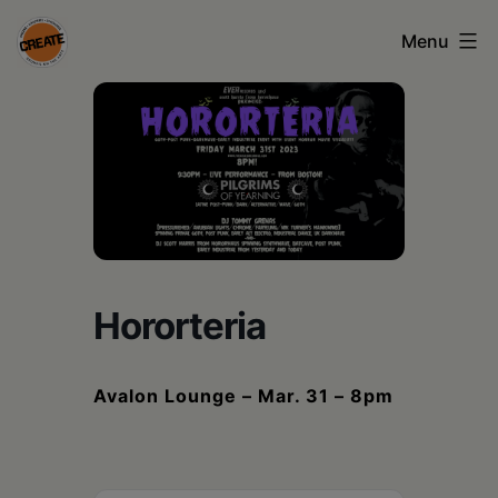
Skip
Menu
to
content
CREATE
council
on
the
arts
•
Hororteria
Greene
•
Avalon Lounge – Mar. 31 – 8pm
Columbia
•