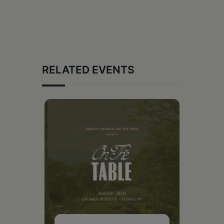
RELATED EVENTS