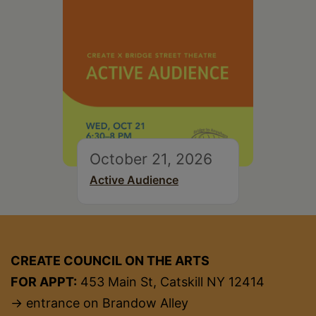
October 21, 2026
Active Audience
CREATE COUNCIL ON THE ARTS
FOR APPT:
453 Main St, Catskill NY 12414
→ entrance on Brandow Alley