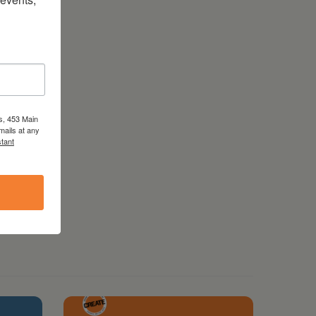
s, 453 Main
mails at any
tant