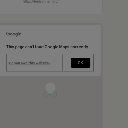
https://hudsonhall.org/
This page can't load Google Maps correctly.
OK
Do you own this website?
1