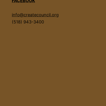
FACEBOOK
info@createcouncil.org
(518) 943-3400