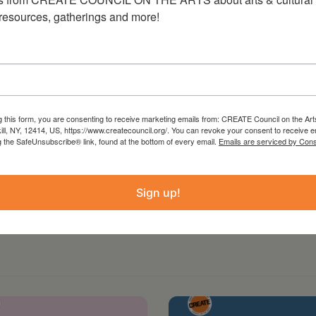
he Venice Biennale, the Whitney Biennial, the
 resources, gatherings and more!
allery, and ICA London, and included in
useum, the Cleveland Art Museum, the Microsoft
mithsonian American Art Museum, and the
ork can be found
g this form, you are consenting to receive marketing emails from: CREATE Council on the Art
kill, NY, 12414, US, https://www.createcouncil.org/. You can revoke your consent to receive e
g the SafeUnsubscribe® link, found at the bottom of every email.
Emails are serviced by Cons
Sign up!