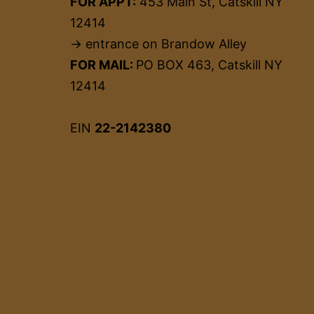
FOR APPT:
453 Main St, Catskill NY
12414
→ entrance on Brandow Alley
FOR MAIL:
PO BOX 463, Catskill NY
12414
EIN
22-2142380