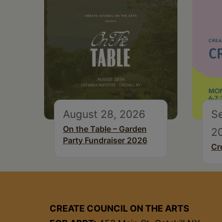
August 28, 2026
S
On the Table – Garden
2
Party Fundraiser 2026
Cr
CREATE COUNCIL ON THE ARTS