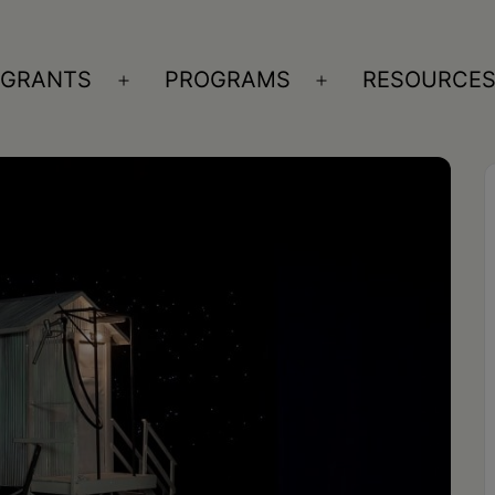
GRANTS
PROGRAMS
RESOURCE
n
Open
Open
nu
menu
menu