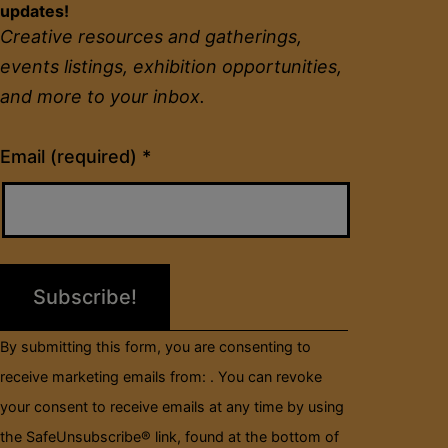
updates!
Creative resources and gatherings,
events listings, exhibition opportunities,
and more to your inbox.
Constant
Email (required)
*
Contact
Use.
Please
leave
this
field
By submitting this form, you are consenting to
blank.
receive marketing emails from: . You can revoke
your consent to receive emails at any time by using
the SafeUnsubscribe® link, found at the bottom of