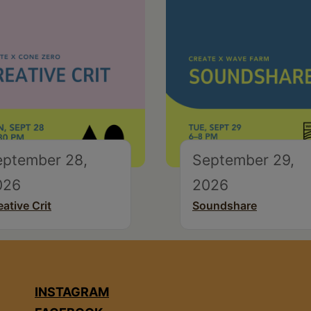
eptember 28,
September 29,
026
2026
eative Crit
Soundshare
INSTAGRAM