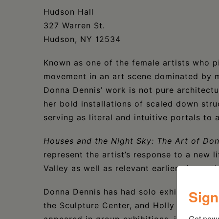
Hudson Hall
327 Warren St.
Hudson, NY 12534
Known as one of the female artists who pi
movement in an art scene dominated by m
Donna Dennis’ work is not pure architectu
her bold installations of scaled down str
serving as literal and intuitive portals to
Houses and the Night Sky: The Art of Do
represent the artist’s response to a new l
Valley as well as relevant earlier pieces 
Sign
Donna Dennis has had solo exhibitions a
the Sculpture Center, and Holly Solomon 
Get new