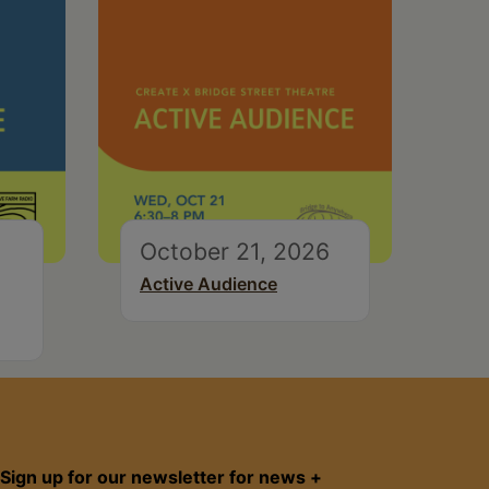
October 21, 2026
Active Audience
Sign up for our newsletter for news +