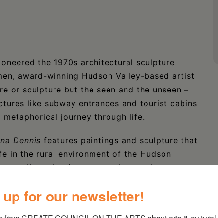
oneered the 1970s architectural sculpture
en, award-winning Hudson Valley-based artist
re or sculpture but the seen and the unseen –
uctures like subway entrances and tourist cabins
 a metaphorical journey through life.
nna Dennis
features paintings and sculpture that
ife in the rural environment of the Hudson
that explicate her journey on the way here.
 up for our newsletter!
t The Brooklyn Museum, the Neuberger Museum,
Gallery, among others. Her work has also
s from CREATE COUNCIL ON THE ARTS about arts & cultural e