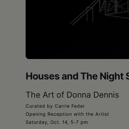
•
Schoharie
Houses and The Night 
The Art of Donna Dennis
Curated by Carrie Feder
Opening Reception with the Artist
Saturday, Oct. 14, 5-7 pm