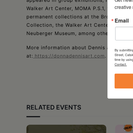
appeared in group exhibitions, including t
creative
Walker Art Center, MOMA P.S.1, the Tate G
permanent collections at the Brooklyn M
Email
Collection, the Walker Art Center, the S
Neuberger Museum, among others.
More information about Dennis and her w
By submittin
Street, Cats
at:
https://donnadennisart.com
.
time by usin
Contact.
RELATED EVENTS