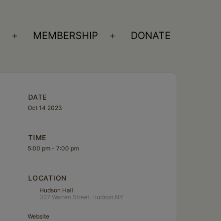
S
MEMBERSHIP
DONATE
Open
Open
menu
menu
DATE
Oct 14 2023
TIME
5:00 pm - 7:00 pm
LOCATION
Hudson Hall
327 Warren Street, Hudson NY
Website