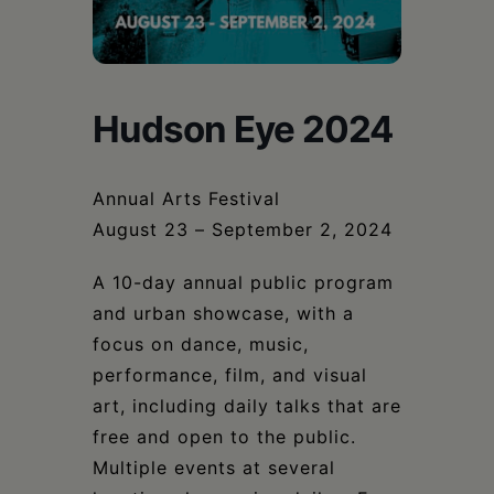
Schoharie
Hudson Eye 2024
Annual Arts Festival
August 23 – September 2, 2024
A 10-day annual public program
and urban showcase, with a
focus on dance, music,
performance, film, and visual
art, including daily talks that are
free and open to the public.
Multiple events at several