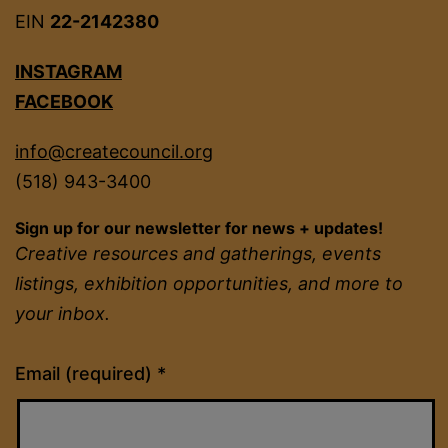
EIN
22-2142380
INSTAGRAM
FACEBOOK
info@createcouncil.org
(518) 943-3400
Sign up for our newsletter for news + updates!
Creative resources and gatherings, events
listings, exhibition opportunities, and more to
your inbox.
Constant
Email (required)
*
Contact
Use.