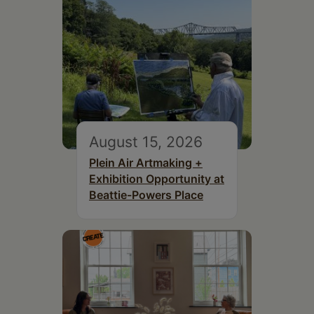
August 15, 2026
Plein Air Artmaking +
Exhibition Opportunity at
Beattie-Powers Place