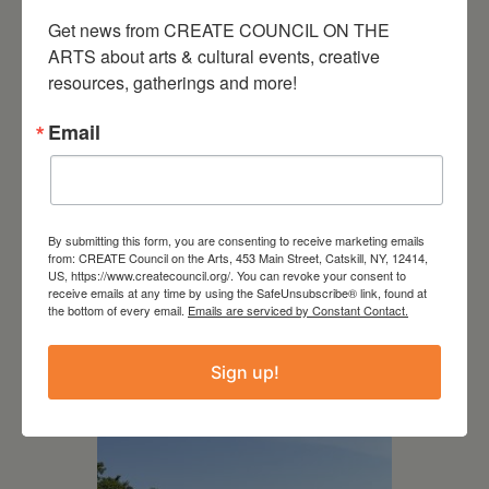
Get news from CREATE COUNCIL ON THE 
ARTS about arts & cultural events, creative 
resources, gatherings and more!
Email
By submitting this form, you are consenting to receive marketing emails
from: CREATE Council on the Arts, 453 Main Street, Catskill, NY, 12414,
US, https://www.createcouncil.org/. You can revoke your consent to
receive emails at any time by using the SafeUnsubscribe® link, found at
July 15, 2026
the bottom of every email.
Emails are serviced by Constant Contact.
Joan Damiani: Upstate
Sign up!
Downtown Hudson, NY