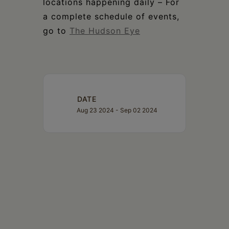
locations happening daily – For
a complete schedule of events,
go to
The Hudson Eye
DATE
Aug 23 2024
- Sep 02 2024