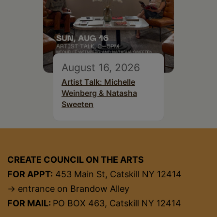
August 16, 2026
Artist Talk: Michelle
Weinberg & Natasha
Sweeten
CREATE COUNCIL ON THE ARTS
FOR APPT:
453 Main St, Catskill NY 12414
→ entrance on Brandow Alley
FOR MAIL:
PO BOX 463, Catskill NY 12414