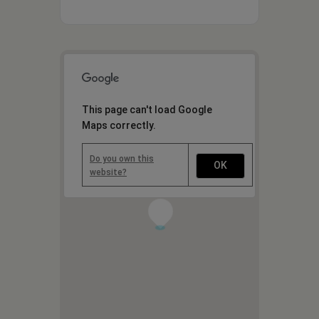
This page can't load Google
Maps correctly.
Do you own this
OK
website?
1