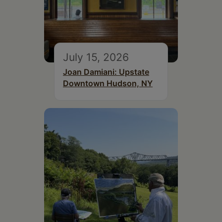
July 15, 2026
Joan Damiani: Upstate
Downtown Hudson, NY