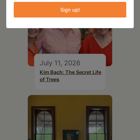
Sign up!
July 11, 2026
Kim Bach: The Secret Life
of Trees