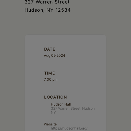
327 Warren Street
Hudson, NY 12534
DATE
Aug 09 2024
TIME
7:00 pm
LOCATION
Hudson Hall
327 Warren Street, Hudson
NY
Website
https://hudsonhall.org/