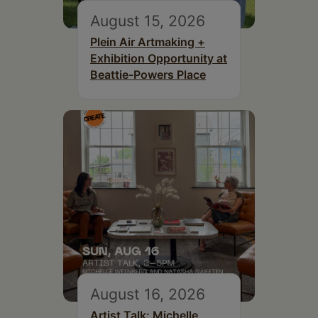
August 15, 2026
Plein Air Artmaking +
Exhibition Opportunity at
Beattie-Powers Place
August 16, 2026
Artist Talk: Michelle