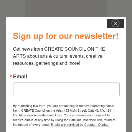
Sign up for our newsletter!
Get news from CREATE COUNCIL ON THE 
ARTS about arts & cultural events, creative 
resources, gatherings and more!
Email
RELATED EVENTS
By submitting this form, you are consenting to receive marketing emails
from: CREATE Council on the Arts, 453 Main Street, Catskill, NY, 12414,
US, https://www.createcouncil.org/. You can revoke your consent to
receive emails at any time by using the SafeUnsubscribe® link, found at
the bottom of every email.
Emails are serviced by Constant Contact.