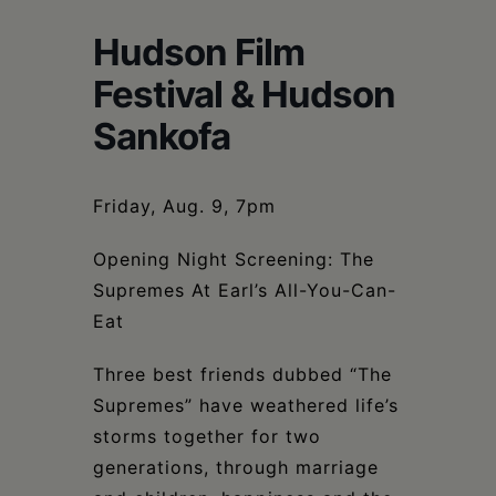
Schoharie
Hudson Film
Festival & Hudson
Sankofa
Friday, Aug. 9, 7pm
Opening Night Screening: The
Supremes At Earl’s All-You-Can-
Eat
Three best friends dubbed “The
Supremes” have weathered life’s
storms together for two
generations, through marriage