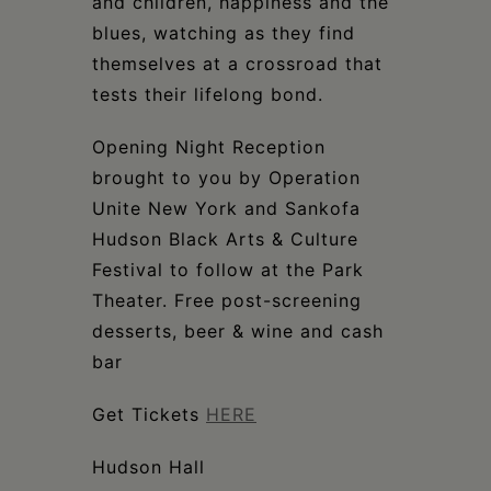
and children, happiness and the
blues, watching as they find
themselves at a crossroad that
tests their lifelong bond.
Opening Night Reception
brought to you by Operation
Unite New York and Sankofa
Hudson Black Arts & Culture
Festival to follow at the Park
Theater. Free post-screening
desserts, beer & wine and cash
bar
Get Tickets
HERE
Hudson Hall