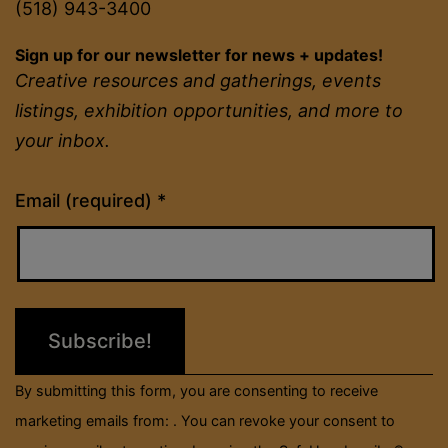
(518) 943-3400
Sign up for our newsletter for news + updates!
Creative resources and gatherings, events
listings, exhibition opportunities, and more to
your inbox.
Constant
Email (required)
*
Contact
Use.
Please
leave
this
field
By submitting this form, you are consenting to receive
blank.
marketing emails from: . You can revoke your consent to