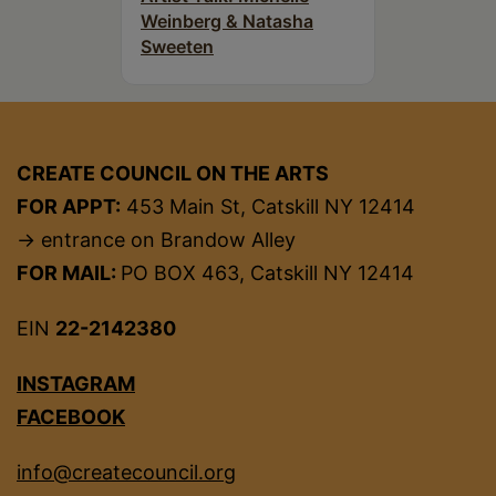
Weinberg & Natasha
Sweeten
CREATE COUNCIL ON THE ARTS
FOR APPT:
453 Main St, Catskill NY 12414
→ entrance on Brandow Alley
FOR MAIL:
PO BOX 463, Catskill NY 12414
EIN
22-2142380
INSTAGRAM
FACEBOOK
info@createcouncil.org