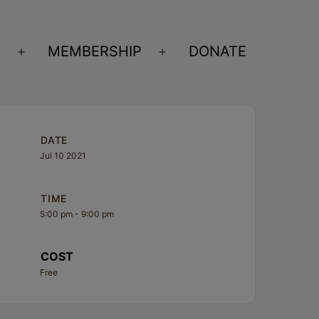
S
MEMBERSHIP
DONATE
Open
Open
menu
menu
DATE
Jul 10 2021
TIME
5:00 pm - 9:00 pm
COST
Free