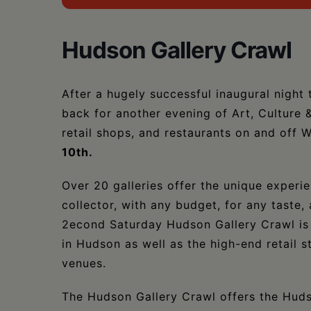
Hudson Gallery Crawl
After a hugely successful inaugural night
back for another evening of Art, Culture 
retail shops, and restaurants on and off 
10th.
Over 20 galleries offer the unique experi
collector, with any budget, for any taste,
2econd Saturday Hudson Gallery Crawl is s
in Hudson as well as the high-end retail s
venues.
The Hudson Gallery Crawl offers the Huds