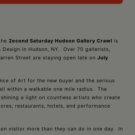
 the
2econd Saturday Hudson Gallery Crawl
is
& Design in Hudson, NY. Over 70 gallerists,
Warren Street are staying open late on
July
ence of Art for the new buyer and the serious
 all within a walkable one mile radius. The
hining a light on countless artists who create
tores, restaurants, hotels, and performance
on visitor more than they can do in one day. In