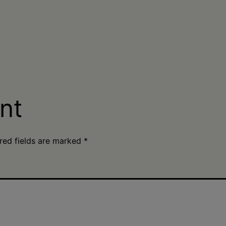
nt
red fields are marked
*