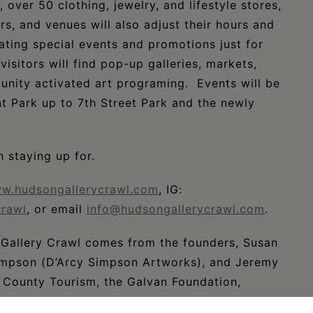
, over 50 clothing, jewelry, and lifestyle stores,
ars, and venues will also adjust their hours and
ating special events and promotions just for
isitors will find pop-up galleries, markets,
unity activated art programing. Events will be
t Park up to 7th Street Park and the newly
 staying up for.
w.hudsongallerycrawl.com
, IG:
rawl
, or email
info@hudsongallerycrawl.com
.
Gallery Crawl comes from the founders, Susan
 Simpson (D’Arcy Simpson Artworks), and Jeremy
 County Tourism, the Galvan Foundation,
igital, Hudson Tourism Board, The Maker Hotel,