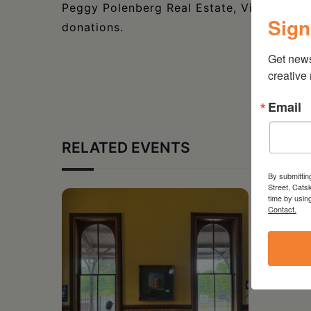
Peggy Polenberg Real Estate, Visit Hudso
Sign
donations.
Get new
creative
Email
RELATED EVENTS
By submittin
Street, Cats
time by usin
Contact.