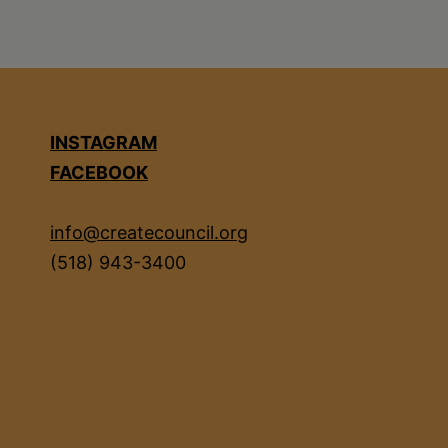
INSTAGRAM
FACEBOOK
info@createcouncil.org
(518) 943-3400