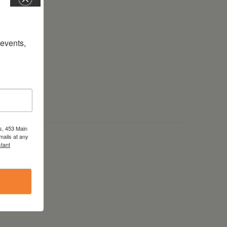
vents, 
s, 453 Main
mails at any
tant