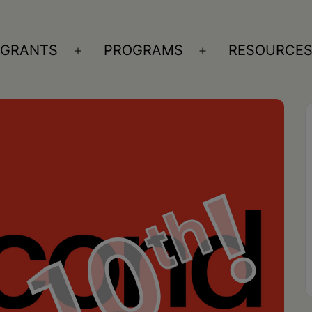
GRANTS
PROGRAMS
RESOURCE
n
Open
Open
nu
menu
menu