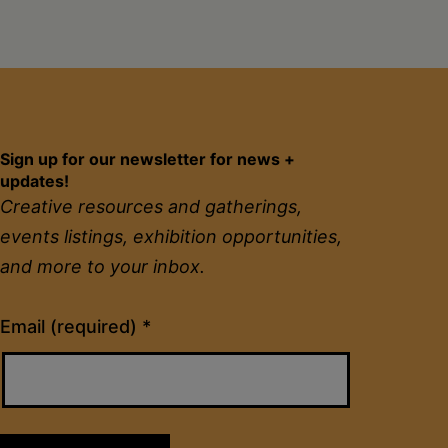
Sign up for our newsletter for news +
updates!
Creative resources and gatherings,
events listings, exhibition opportunities,
and more to your inbox.
Constant
Email (required)
*
Contact
Use.
Please
leave