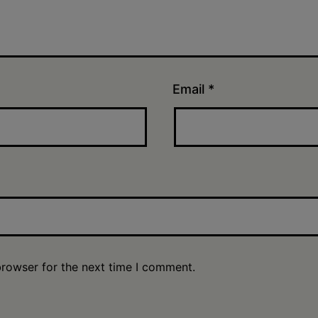
Email
*
browser for the next time I comment.