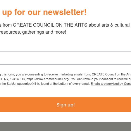
n NY, and The Wick Hotel as well as private
 up for our newsletter!
s from CREATE COUNCIL ON THE ARTS about arts & cultural e
 resources, gatherings and more!
g this form, you are consenting to receive marketing emails from: CREATE Council on the Art
kill, NY, 12414, US, https://www.createcouncil.org/. You can revoke your consent to receive e
g the SafeUnsubscribe® link, found at the bottom of every email.
Emails are serviced by Cons
Sign up!