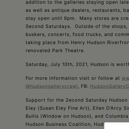
addition to the galleries staying open late
as well as antique dealers, restaurants, b
stay open until 9pm. Many stores are cre
Second Saturdays. Outside of the shops, v
buskers, concerts, food trucks, and comm
taking place from Henry Hudson Riverfron
renovated Park Theatre.
Saturday, July 10th, 2021, Hudson is worth
For more information visit or follow at
ww
@hudsongallerycrawl
, FB:
HudsonGalleryC
Support for the 2econd Saturday Hudson 
Eley (Susan Eley Fine Art), Ellen D’Arcy
Bullis (Window on Hudson), and Columbia
Hudson Business Coalition, Hudson City D