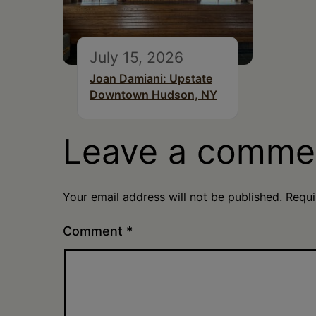
July 15, 2026
Joan Damiani: Upstate
Downtown Hudson, NY
Leave a comme
Your email address will not be published.
Requi
Comment
*