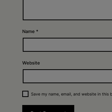
Name
*
Website
Save my name, email, and website in this 