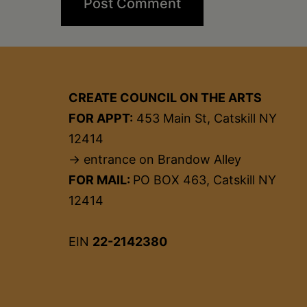
CREATE COUNCIL ON THE ARTS
FOR APPT:
453 Main St, Catskill NY
12414
→ entrance on Brandow Alley
FOR MAIL:
PO BOX 463, Catskill NY
12414
EIN
22-2142380