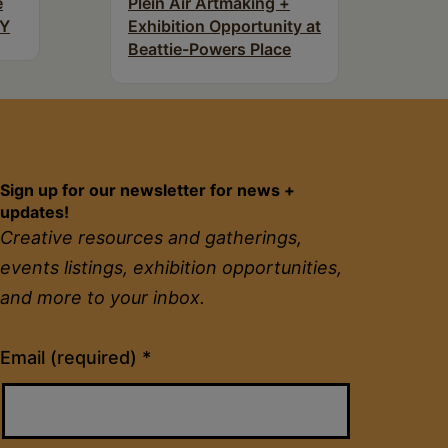
e
Plein Air Artmaking +
NY
Exhibition Opportunity at
Beattie-Powers Place
Sign up for our newsletter for news +
updates!
Creative resources and gatherings,
events listings, exhibition opportunities,
and more to your inbox.
Constant
Email (required)
*
Contact
Use.
Please