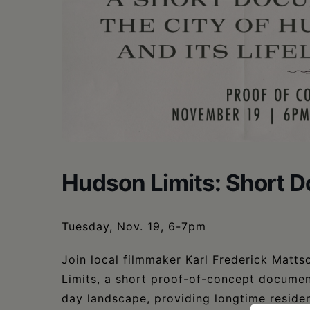
Hudson Limits: Short 
Tuesday, Nov. 19, 6-7pm
Join local filmmaker Karl Frederick Matts
Limits, a short proof-of-concept documen
day landscape, providing longtime resident