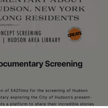
Documentary Screening
on of 542films for the screening of Hudson
tary exploring the City of Hudson’s present-
s a platform to share their incredible stories