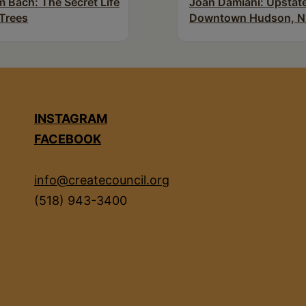
m Bach: The Secret Life
Joan Damiani: Upstat
 Trees
Downtown Hudson, 
INSTAGRAM
FACEBOOK
info@createcouncil.org
(518) 943-3400