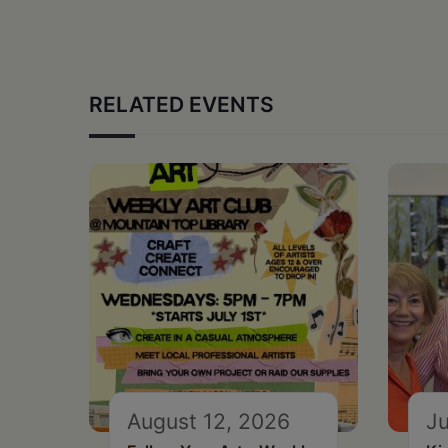
RELATED EVENTS
August 12, 2026
Ju