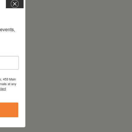
vents, 
s, 453 Main
mails at any
tant