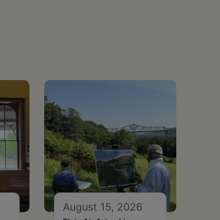
August 15, 2026