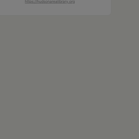
https://hudsonarealibrary.org