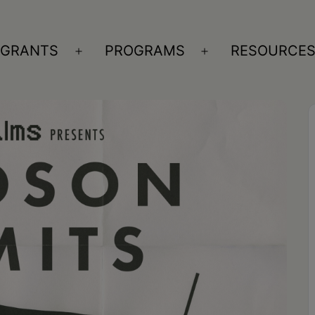
GRANTS
PROGRAMS
RESOURCE
n
Open
Open
nu
menu
menu