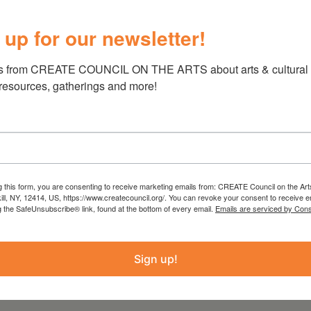
on.
 up for our newsletter!
unity. Light refreshments will be provided.
you can get involved, and its feature-length
s from CREATE COUNCIL ON THE ARTS about arts & cultural e
at the screening and online
 resources, gatherings and more!
g this form, you are consenting to receive marketing emails from: CREATE Council on the Art
kill, NY, 12414, US, https://www.createcouncil.org/. You can revoke your consent to receive e
 from the Statewide Community Regrants
g the SafeUnsubscribe® link, found at the bottom of every email.
Emails are serviced by Cons
 Council on the Arts with the support of the
ure and administered by Create Council on the
Sign up!