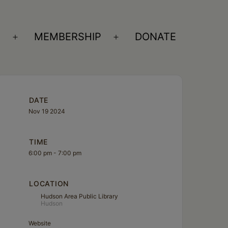
S
MEMBERSHIP
DONATE
Open
Open
menu
menu
DATE
Nov 19 2024
TIME
6:00 pm - 7:00 pm
LOCATION
Hudson Area Public Library
Hudson
Website