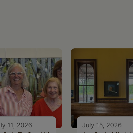
ly 11, 2026
July 15, 2026