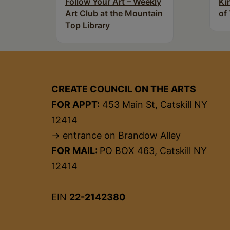
Follow Your Art – Weekly
Ki
Art Club at the Mountain
of
Top Library
CREATE COUNCIL ON THE ARTS
FOR APPT:
453 Main St, Catskill NY
12414
→ entrance on Brandow Alley
FOR MAIL:
PO BOX 463, Catskill NY
12414
EIN
22-2142380