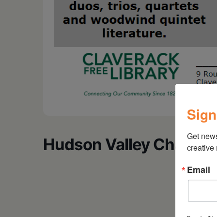
Sign
Get new
Hudson Valley Chambe
creative
Email