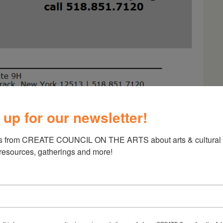
 up for our newsletter!
s from CREATE COUNCIL ON THE ARTS about arts & cultural e
r Musicians
 resources, gatherings and more!