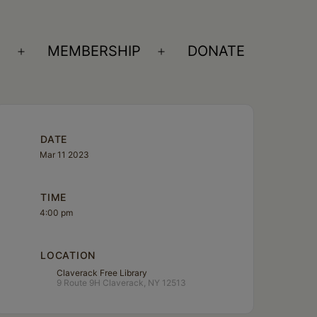
S
MEMBERSHIP
DONATE
Open
Open
menu
menu
DATE
Mar 11 2023
TIME
4:00 pm
LOCATION
Claverack Free Library
9 Route 9H Claverack, NY 12513