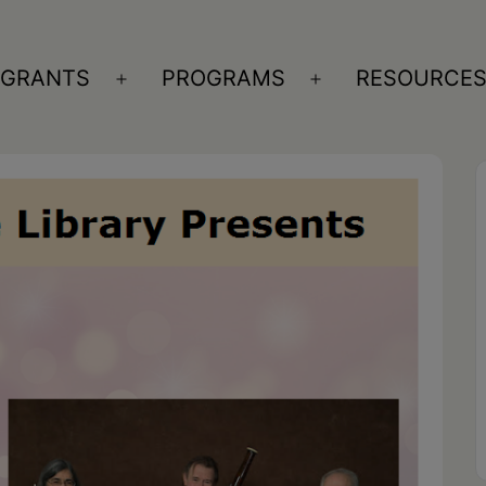
GRANTS
PROGRAMS
RESOURCE
n
Open
Open
nu
menu
menu