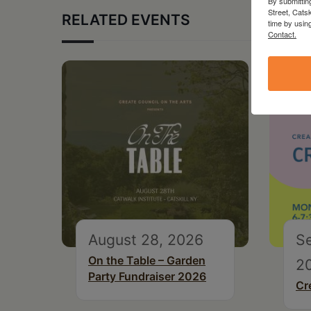
By submittin
Street, Cats
RELATED EVENTS
time by usin
Contact.
August 28, 2026
S
On the Table – Garden
2
Party Fundraiser 2026
Cr