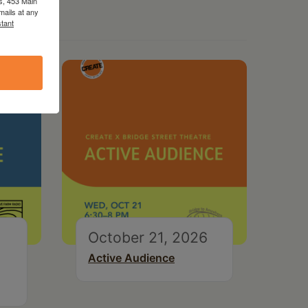
s, 453 Main
mails at any
tant
October 21, 2026
Active Audience