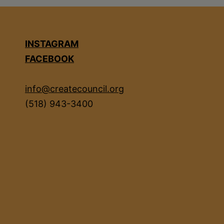
INSTAGRAM
FACEBOOK
info@createcouncil.org
(518) 943-3400