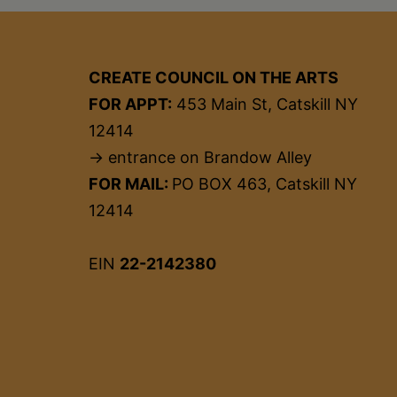
CREATE COUNCIL ON THE ARTS
FOR APPT:
453 Main St, Catskill NY
12414
→ entrance on Brandow Alley
FOR MAIL:
PO BOX 463, Catskill NY
12414
EIN
22-2142380