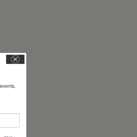
vents, 