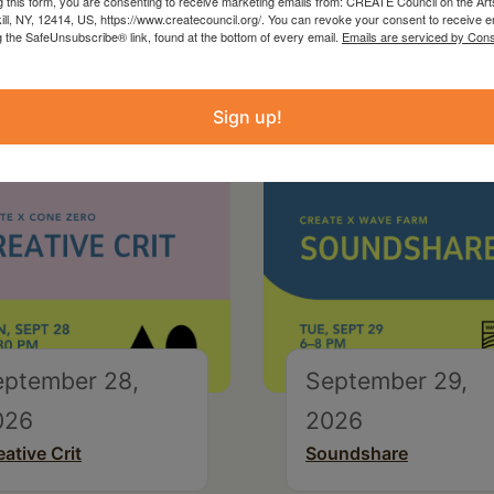
g this form, you are consenting to receive marketing emails from: CREATE Council on the Art
kill, NY, 12414, US, https://www.createcouncil.org/. You can revoke your consent to receive e
g the SafeUnsubscribe® link, found at the bottom of every email.
Emails are serviced by Cons
Sign up!
eptember 28,
September 29,
026
2026
eative Crit
Soundshare