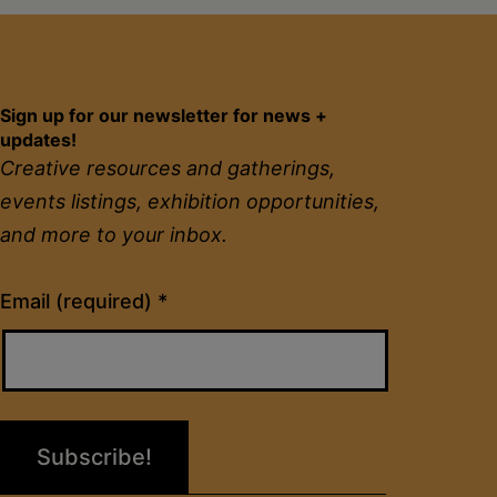
Sign up for our newsletter for news +
updates!
Creative resources and gatherings,
events listings, exhibition opportunities,
and more to your inbox.
Constant
Email (required)
*
Contact
Use.
Please
leave
this