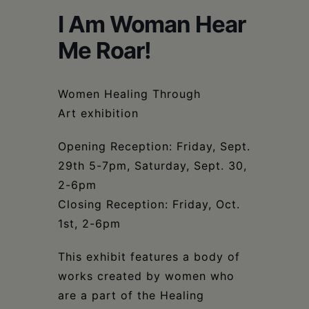
Schoharie
I Am Woman Hear
Me Roar!
Women Healing Through
Art exhibition
Opening Reception: Friday, Sept.
29th 5-7pm, Saturday, Sept. 30,
2-6pm
Closing Reception: Friday, Oct.
1st, 2-6pm
This exhibit features a body of
works created by women who
are a part of the Healing