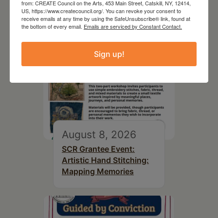
from: CREATE Council on the Arts, 453 Main Street, Catskill, NY, 12414,
US, https://www.createcouncil.org/. You can revoke your consent to
receive emails at any time by using the SafeUnsubscribe® link, found at
the bottom of every email.
Emails are serviced by Constant Contact.
Sign up!
August 8, 2026
SCR Grantee Event:
Artistic Hand Stitching:
Mapping Memories