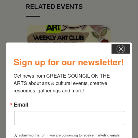
RELATED EVENTS
Sign up for our newsletter!
Get news from CREATE COUNCIL ON THE 
ARTS about arts & cultural events, creative 
resources, gatherings and more!
August 12, 2026
Email
Follow Your Art – Weekly
Art Club at the Mountain
Top Library
By submitting this form, you are consenting to receive marketing emails