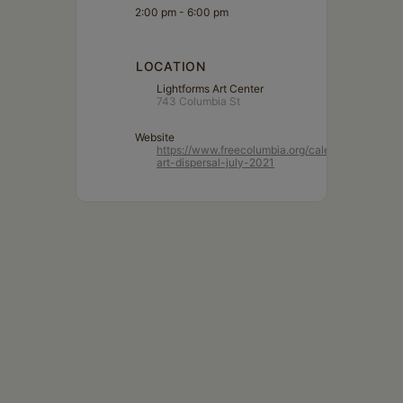
2:00 pm - 6:00 pm
LOCATION
Lightforms Art Center
743 Columbia St
Website
https://www.freecolumbia.org/calendar/lightform
art-dispersal-july-2021