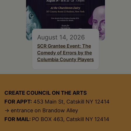
August 14, 2026
SCR Grantee Event: The
Comedy of Errors by the
Columbia County Players
CREATE COUNCIL ON THE ARTS
FOR APPT:
453 Main St, Catskill NY 12414
→ entrance on Brandow Alley
FOR MAIL:
PO BOX 463, Catskill NY 12414