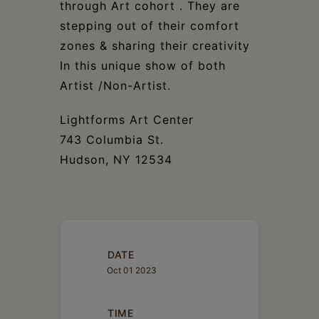
through Art cohort . They are
stepping out of their comfort
zones & sharing their creativity
In this unique show of both
Artist /Non-Artist.
Lightforms Art Center
743 Columbia St.
Hudson, NY 12534
DATE
Oct 01 2023
TIME