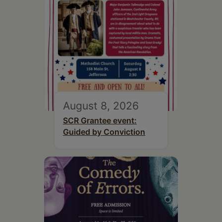
August 8, 2026
SCR Grantee event:
Guided by Conviction