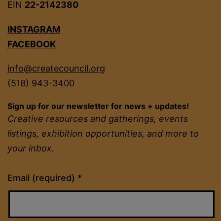
EIN
22-2142380
INSTAGRAM
FACEBOOK
info@createcouncil.org
(518) 943-3400
Sign up for our newsletter for news + updates!
Creative resources and gatherings, events
listings, exhibition opportunities, and more to
your inbox.
Constant
Email (required)
*
Contact
Use.