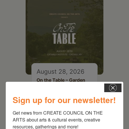
August 28, 2026
On the Table – Garden
Party Fundraiser 2026
Sign up for our newsletter!
Get news from CREATE COUNCIL ON THE 
ARTS about arts & cultural events, creative 
resources, gatherings and more!