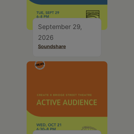
September 29,
2026
Soundshare