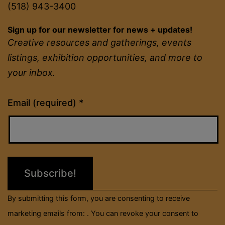
(518) 943-3400
Sign up for our newsletter for news + updates!
Creative resources and gatherings, events
listings, exhibition opportunities, and more to
your inbox.
Constant
Email (required)
*
Contact
Use.
Please
leave
this
field
By submitting this form, you are consenting to receive
blank.
marketing emails from: . You can revoke your consent to