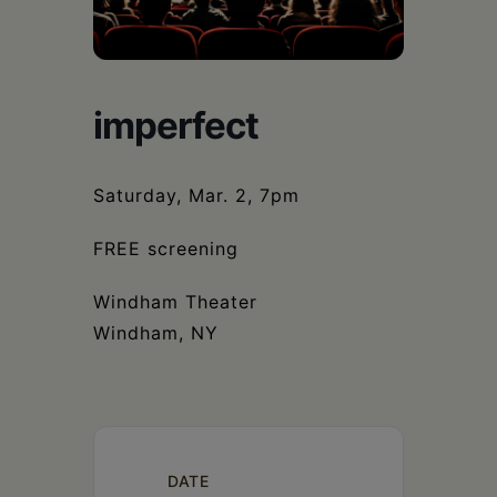
Schoharie
imperfect
Saturday, Mar. 2, 7pm
FREE screening
Windham Theater
Windham, NY
DATE