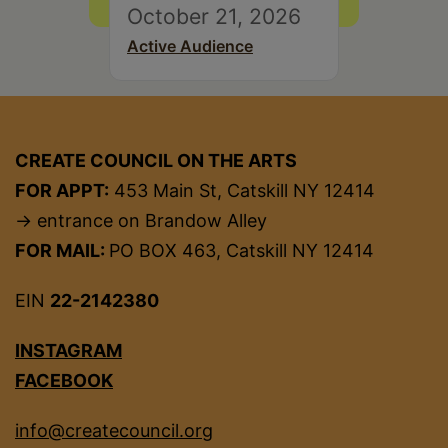
October 21, 2026
Active Audience
CREATE COUNCIL ON THE ARTS
FOR APPT:
453 Main St, Catskill NY 12414
→ entrance on Brandow Alley
FOR MAIL:
PO BOX 463, Catskill NY 12414
EIN
22-2142380
INSTAGRAM
FACEBOOK
info@createcouncil.org