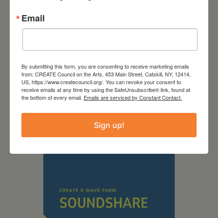
Email
By submitting this form, you are consenting to receive marketing emails
from: CREATE Council on the Arts, 453 Main Street, Catskill, NY, 12414,
September 28,
US, https://www.createcouncil.org/. You can revoke your consent to
receive emails at any time by using the SafeUnsubscribe® link, found at
2026
the bottom of every email.
Emails are serviced by Constant Contact.
Creative Crit
Sign up!