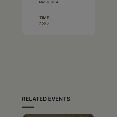
Mar 02 2024
TIME
7:00 pm
RELATED EVENTS