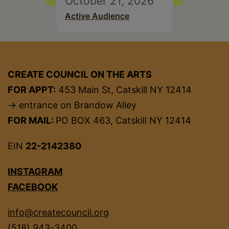
October 21, 2026
Active Audience
CREATE COUNCIL ON THE ARTS
FOR APPT:
453 Main St, Catskill NY 12414
→ entrance on Brandow Alley
FOR MAIL:
PO BOX 463, Catskill NY 12414
EIN
22-2142380
INSTAGRAM
FACEBOOK
info@createcouncil.org
(518) 943-3400