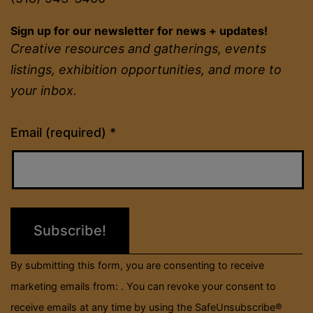
Sign up for our newsletter for news + updates!
Creative resources and gatherings, events
listings, exhibition opportunities, and more to
your inbox.
Constant
Email (required)
*
Contact
Use.
Please
leave
this
field
By submitting this form, you are consenting to receive
blank.
marketing emails from: . You can revoke your consent to
receive emails at any time by using the SafeUnsubscribe®