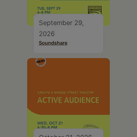
September 29,
2026
Soundshare