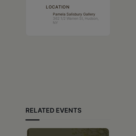
LOCATION
Pamela Salisbury Gallery
362 1/2 Warren St, Hudson,
NY
RELATED EVENTS