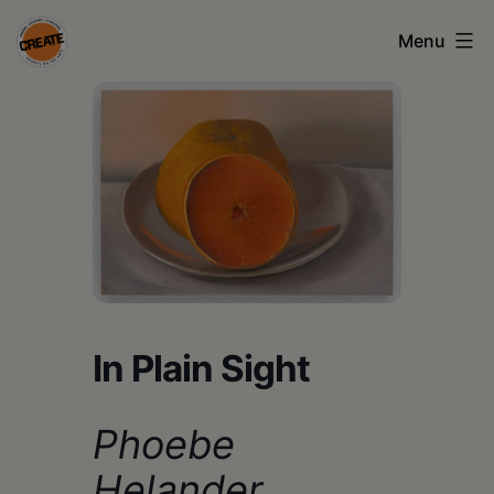
Skip
Menu
to
content
CREATE
council
on
the
arts
•
Greene
In Plain Sight
•
Columbia
Phoebe
•
Helander