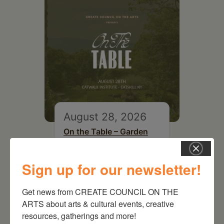
August 28, 2026
On the Table – Garden
Party Fundraiser 2026
Sign up for our newsletter!
Get news from CREATE COUNCIL ON THE 
ARTS about arts & cultural events, creative 
resources, gatherings and more!