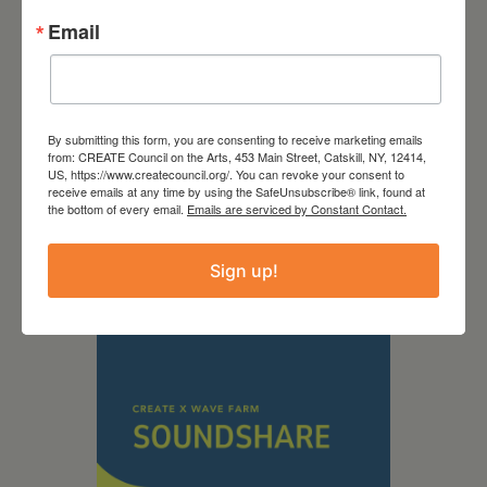
Email
By submitting this form, you are consenting to receive marketing emails
September 28,
from: CREATE Council on the Arts, 453 Main Street, Catskill, NY, 12414,
US, https://www.createcouncil.org/. You can revoke your consent to
receive emails at any time by using the SafeUnsubscribe® link, found at
2026
the bottom of every email.
Emails are serviced by Constant Contact.
Creative Crit
Sign up!