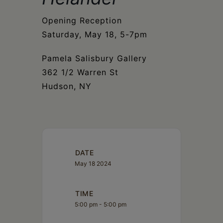
Schoharie
Opening Reception
Saturday, May 18, 5-7pm
Pamela Salisbury Gallery
362 1/2 Warren St
Hudson, NY
DATE
May 18 2024
TIME
5:00 pm - 5:00 pm