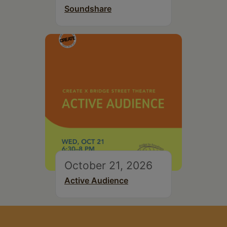
Soundshare
October 21, 2026
Active Audience