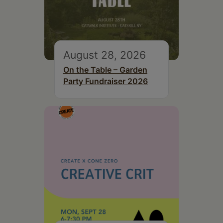
August 28, 2026
On the Table – Garden
Party Fundraiser 2026