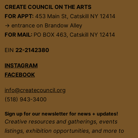
CREATE COUNCIL ON THE ARTS
FOR APPT:
453 Main St, Catskill NY 12414
→ entrance on Brandow Alley
FOR MAIL:
PO BOX 463, Catskill NY 12414
EIN
22-2142380
INSTAGRAM
FACEBOOK
info@createcouncil.org
(518) 943-3400
Sign up for our newsletter for news + updates!
Creative resources and gatherings, events
listings, exhibition opportunities, and more to