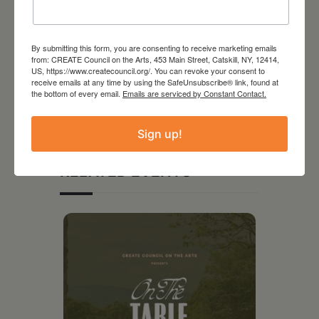
By submitting this form, you are consenting to receive marketing emails
from: CREATE Council on the Arts, 453 Main Street, Catskill, NY, 12414,
US, https://www.createcouncil.org/. You can revoke your consent to
receive emails at any time by using the SafeUnsubscribe® link, found at
the bottom of every email.
Emails are serviced by Constant Contact.
Sign up!
RELATED EVENTS