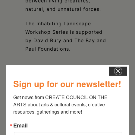
between living creatures,
natural, and unnatural forces.
The Inhabiting Landscape
Workshop Series is supported
by David Bury and The Bay and
Paul Foundations.
Sign up for our newsletter!
DATE
Apr 21 2024
Get news from CREATE COUNCIL ON THE 
ARTS about arts & cultural events, creative 
resources, gatherings and more!
TIME
1:00 pm - 3:30 pm
Email