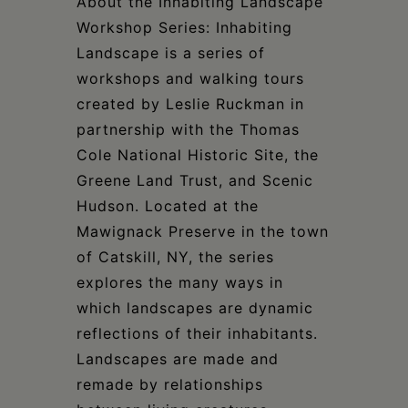
About the Inhabiting Landscape
Workshop Series: Inhabiting
Landscape is a series of
workshops and walking tours
created by Leslie Ruckman in
partnership with the Thomas
Cole National Historic Site, the
Greene Land Trust, and Scenic
Hudson. Located at the
Mawignack Preserve in the town
of Catskill, NY, the series
explores the many ways in
which landscapes are dynamic
reflections of their inhabitants.
Landscapes are made and
remade by relationships