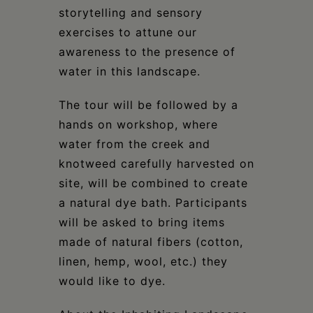
storytelling and sensory
exercises to attune our
awareness to the presence of
water in this landscape.
The tour will be followed by a
hands on workshop, where
water from the creek and
knotweed carefully harvested on
site, will be combined to create
a natural dye bath. Participants
will be asked to bring items
made of natural fibers (cotton,
linen, hemp, wool, etc.) they
would like to dye.