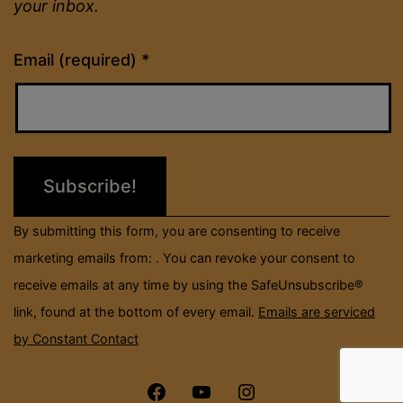
your inbox.
Constant
Email (required)
*
Contact
Use.
Please
leave
this
field
By submitting this form, you are consenting to receive
blank.
marketing emails from: . You can revoke your consent to
receive emails at any time by using the SafeUnsubscribe®
link, found at the bottom of every email.
Emails are serviced
by Constant Contact
Menu
Menu
Menu