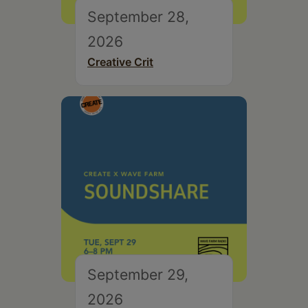
September 28,
2026
Creative Crit
September 29,
2026