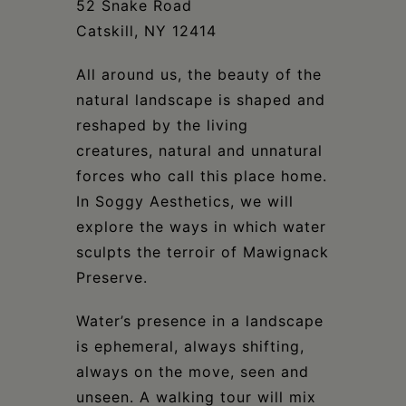
52 Snake Road
Catskill, NY 12414
All around us, the beauty of the
natural landscape is shaped and
reshaped by the living
creatures, natural and unnatural
forces who call this place home.
In Soggy Aesthetics, we will
explore the ways in which water
sculpts the terroir of Mawignack
Preserve.
Water’s presence in a landscape
is ephemeral, always shifting,
always on the move, seen and
unseen. A walking tour will mix