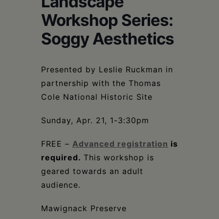
Landscape
Schoharie
Workshop Series:
Soggy Aesthetics
Presented by Leslie Ruckman in
partnership with the Thomas
Cole National Historic Site
Sunday, Apr. 21, 1-3:30pm
FREE –
Advanced registration
is
required.
This workshop is
geared towards an adult
audience.
Mawignack Preserve