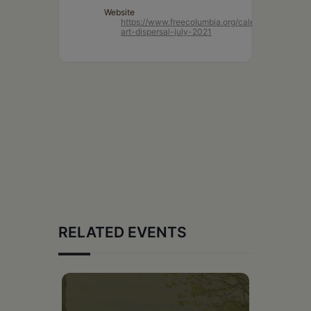
Website
https://www.freecolumbia.org/calendar/lightform
art-dispersal-july-2021
RELATED EVENTS