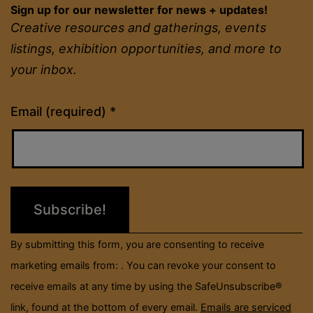
Sign up for our newsletter for news + updates!
Creative resources and gatherings, events
listings, exhibition opportunities, and more to
your inbox.
Constant
Email (required)
*
Contact
Use.
Please
leave
this
field
By submitting this form, you are consenting to receive
blank.
marketing emails from: . You can revoke your consent to
receive emails at any time by using the SafeUnsubscribe®
link, found at the bottom of every email.
Emails are serviced