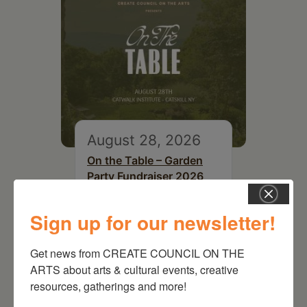
August 28, 2026
On the Table – Garden
Party Fundraiser 2026
Sign up for our newsletter!
Get news from CREATE COUNCIL ON THE 
ARTS about arts & cultural events, creative 
resources, gatherings and more!