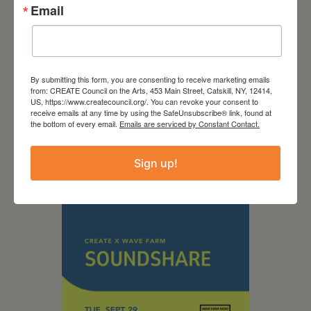
Email
September 28,
By submitting this form, you are consenting to receive marketing emails
from: CREATE Council on the Arts, 453 Main Street, Catskill, NY, 12414,
US, https://www.createcouncil.org/. You can revoke your consent to
2026
receive emails at any time by using the SafeUnsubscribe® link, found at
the bottom of every email.
Emails are serviced by Constant Contact.
Creative Crit
Sign up!