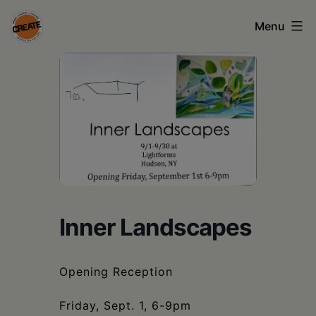
Skip
Menu
to
content
CREATE
council
on
the
arts
•
Greene
Inner Landscapes
•
Columbia
Opening Reception
•
Friday, Sept. 1, 6-9pm