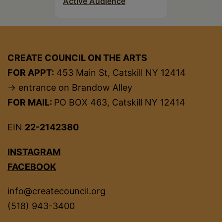
Active Audience
CREATE COUNCIL ON THE ARTS
FOR APPT:
453 Main St, Catskill NY 12414
→ entrance on Brandow Alley
FOR MAIL:
PO BOX 463, Catskill NY 12414
EIN
22-2142380
INSTAGRAM
FACEBOOK
info@createcouncil.org
(518) 943-3400