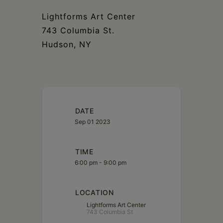
Schoharie
Lightforms Art Center
743 Columbia St.
Hudson, NY
DATE
Sep 01 2023
TIME
6:00 pm - 9:00 pm
LOCATION
Lightforms Art Center
743 Columbia St