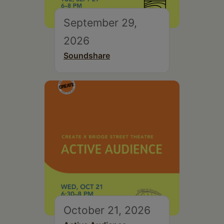
September 29,
2026
Soundshare
October 21, 2026