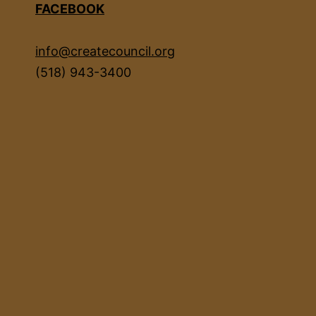
FACEBOOK
info@createcouncil.org
(518) 943-3400