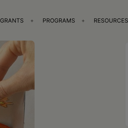
GRANTS
PROGRAMS
RESOURCE
n
Open
Open
nu
menu
menu