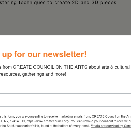
stering techniques to create 2D and 3D pieces.
 up for our newsletter!
s from CREATE COUNCIL ON THE ARTS about arts & cultural e
 resources, gatherings and more!
g this form, you are consenting to receive marketing emails from: CREATE Council on the Art
kill, NY, 12414, US, https://www.createcouncil.org/. You can revoke your consent to receive e
g the SafeUnsubscribe® link, found at the bottom of every email.
Emails are serviced by Cons