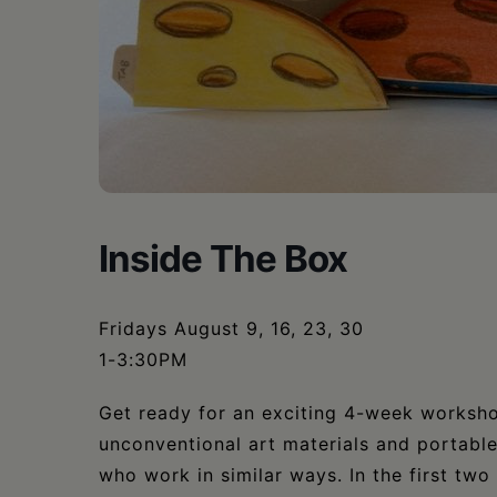
•
Schoharie
Inside The Box
Fridays August 9, 16, 23, 30
1-3:30PM
Get ready for an exciting 4-week workshop
unconventional art materials and portable 
who work in similar ways. In the first two 