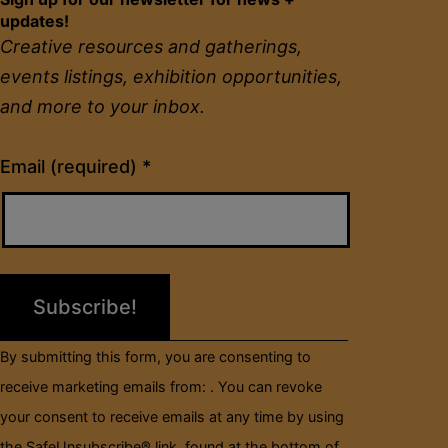
updates!
Creative resources and gatherings,
events listings, exhibition opportunities,
and more to your inbox.
Constant
Email (required)
*
Contact
Use.
Please
leave
this
field
By submitting this form, you are consenting to
blank.
receive marketing emails from: . You can revoke
your consent to receive emails at any time by using
the SafeUnsubscribe® link, found at the bottom of