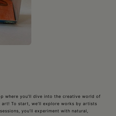
 where you’ll dive into the creative world of
art! To start, we’ll explore works by artists
sessions, you’ll experiment with natural,