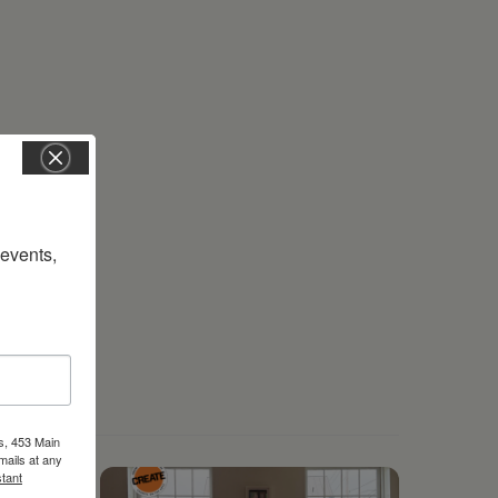
vents, 
s, 453 Main
mails at any
tant