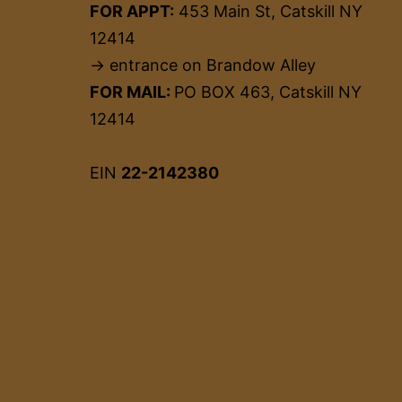
FOR APPT:
453 Main St, Catskill NY
12414
→ entrance on Brandow Alley
FOR MAIL:
PO BOX 463, Catskill NY
12414
EIN
22-2142380