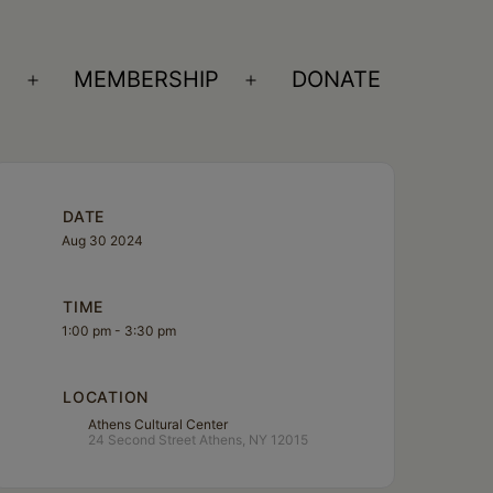
S
MEMBERSHIP
DONATE
Open
Open
menu
menu
DATE
Aug 30 2024
TIME
1:00 pm - 3:30 pm
LOCATION
Athens Cultural Center
24 Second Street Athens, NY 12015