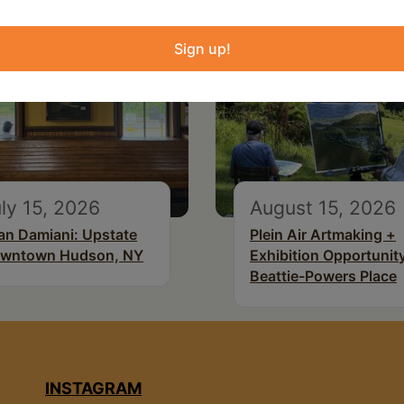
Sign up!
ly 15, 2026
August 15, 2026
an Damiani: Upstate
Plein Air Artmaking +
wntown Hudson, NY
Exhibition Opportunity
Beattie-Powers Place
INSTAGRAM