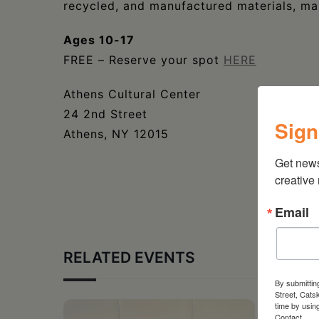
recycled, and manufactured materials, ma
Ages 10-17
FREE – Reserve your spot
HERE
Athens Cultural Center
24 2nd Street
Sign
Athens, NY 12015
Get new
creative
Email
RELATED EVENTS
By submittin
Street, Cats
time by usin
Contact.