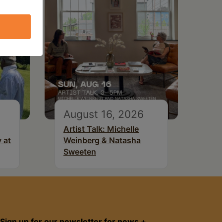
August 16, 2026
Artist Talk: Michelle
 at
Weinberg & Natasha
Sweeten
Sign up for our newsletter for news +