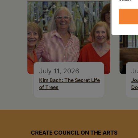
July 11, 2026
Ju
Kim Bach: The Secret Life
Jo
of Trees
Do
CREATE COUNCIL ON THE ARTS