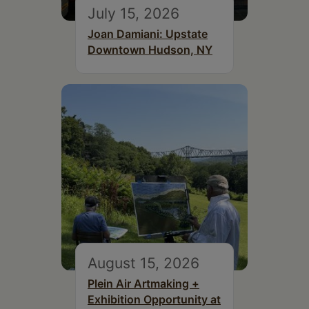
July 15, 2026
Joan Damiani: Upstate
Downtown Hudson, NY
August 15, 2026
Plein Air Artmaking +
Exhibition Opportunity at