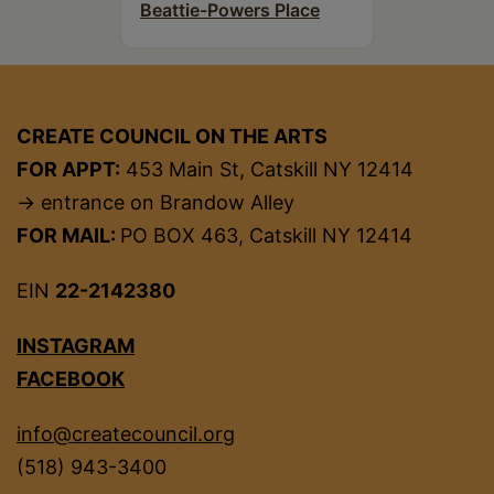
Beattie-Powers Place
CREATE COUNCIL ON THE ARTS
FOR APPT:
453 Main St, Catskill NY 12414
→ entrance on Brandow Alley
FOR MAIL:
PO BOX 463, Catskill NY 12414
EIN
22-2142380
INSTAGRAM
FACEBOOK
info@createcouncil.org
(518) 943-3400