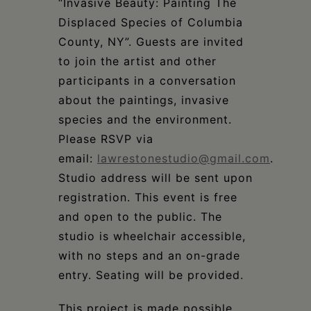
“Invasive Beauty: Painting The
Displaced Species of Columbia
County, NY”. Guests are invited
to join the artist and other
participants in a conversation
about the paintings, invasive
species and the environment.
Please RSVP via
email:
lawrestonestudio@gmail.com
.
Studio address will be sent upon
registration. This event is free
and open to the public. The
studio is wheelchair accessible,
with no steps and an on-grade
entry. Seating will be provided.
This project is made possible