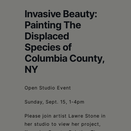
Schoharie
Invasive Beauty:
Painting The
Displaced
Species of
Columbia County,
NY
Open Studio Event
Sunday, Sept. 15, 1-4pm
Please join artist Lawre Stone in
her studio to view her project,