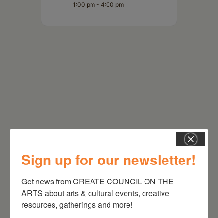
1:00 pm - 4:00 pm
RELATED EVENTS
Sign up for our newsletter!
Get news from CREATE COUNCIL ON THE 
ARTS about arts & cultural events, creative 
resources, gatherings and more!