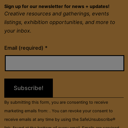
Sign up for our newsletter for news + updates!
Creative resources and gatherings, events
listings, exhibition opportunities, and more to
your inbox.
Constant
Email (required)
*
Contact
Use.
Please
leave
this
field
By submitting this form, you are consenting to receive
blank.
marketing emails from: . You can revoke your consent to
receive emails at any time by using the SafeUnsubscribe®
link, found at the bottom of every email.
Emails are serviced