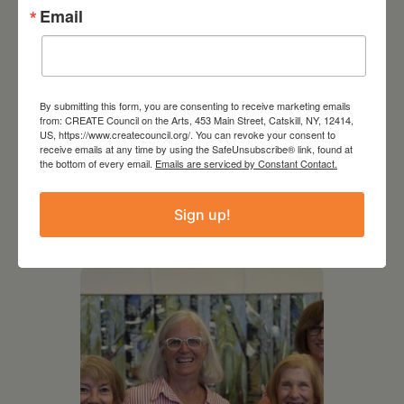
Email
By submitting this form, you are consenting to receive marketing emails
from: CREATE Council on the Arts, 453 Main Street, Catskill, NY, 12414,
US, https://www.createcouncil.org/. You can revoke your consent to
August 12, 2026
receive emails at any time by using the SafeUnsubscribe® link, found at
the bottom of every email.
Emails are serviced by Constant Contact.
Follow Your Art – Weekly
Art Club at the Mountain
Sign up!
Top Library