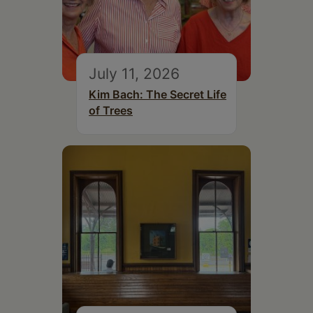
July 11, 2026
Kim Bach: The Secret Life
of Trees