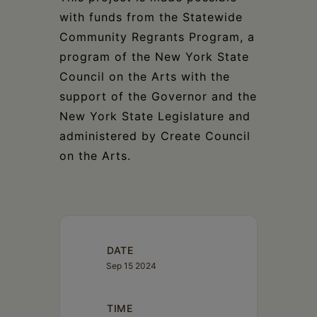
with funds from the Statewide
Community Regrants Program, a
program of the New York State
Council on the Arts with the
support of the Governor and the
New York State Legislature and
administered by Create Council
on the Arts.
DATE
Sep 15 2024
TIME