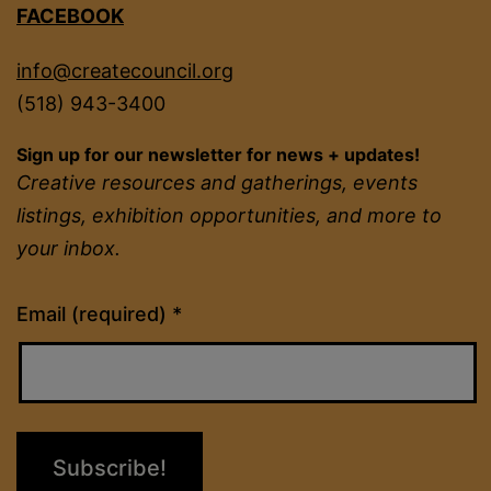
FACEBOOK
info@createcouncil.org
(518) 943-3400
Sign up for our newsletter for news + updates!
Creative resources and gatherings, events
listings, exhibition opportunities, and more to
your inbox.
Constant
Email (required)
*
Contact
Use.
Please
leave
this