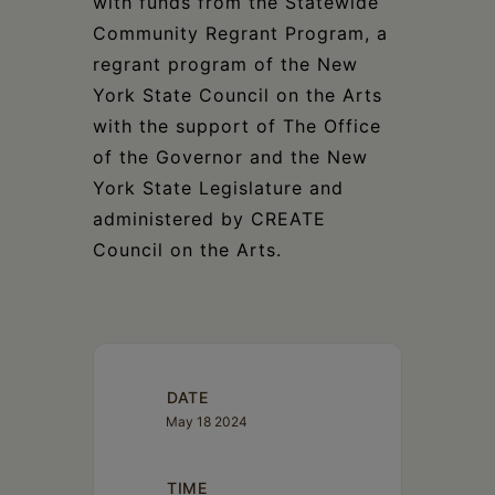
with funds from the Statewide
Community Regrant Program, a
regrant program of the New
York State Council on the Arts
with the support of The Office
of the Governor and the New
York State Legislature and
administered by CREATE
Council on the Arts.
DATE
May 18 2024
TIME