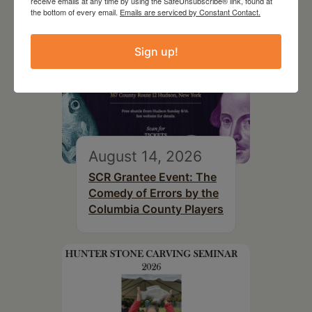
receive emails at any time by using the SafeUnsubscribe® link, found at
the bottom of every email.
Emails are serviced by Constant Contact.
Sign up!
August 14, 2026
SCR Grantee Event: The
Comedy of Errors by the
Columbia County Players