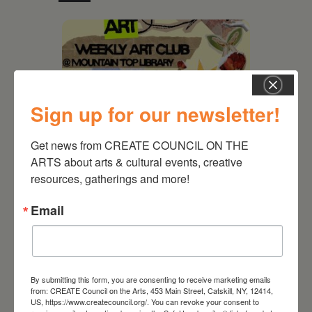
Sign up for our newsletter!
Get news from CREATE COUNCIL ON THE 
ARTS about arts & cultural events, creative 
resources, gatherings and more!
August 12, 2026
Email
Follow Your Art – Weekly
Art Club at the Mountain
Top Library
By submitting this form, you are consenting to receive marketing emails
from: CREATE Council on the Arts, 453 Main Street, Catskill, NY, 12414,
US, https://www.createcouncil.org/. You can revoke your consent to