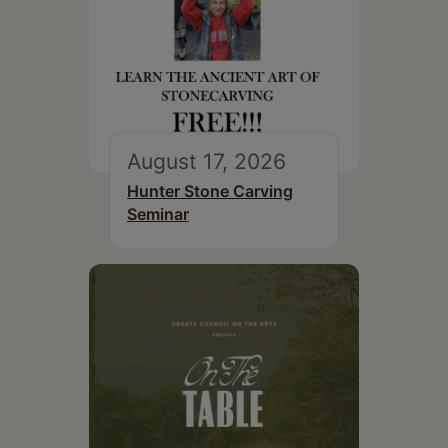
August 17, 2026
Hunter Stone Carving
Seminar