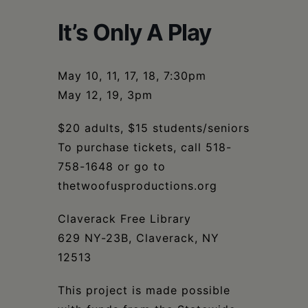
Schoharie
It’s Only A Play
May 10, 11, 17, 18, 7:30pm
May 12, 19, 3pm
$20 adults, $15 students/seniors
To purchase tickets, call 518-
758-1648 or go to
thetwoofusproductions.org
Claverack Free Library
629 NY-23B, Claverack, NY
12513
This project is made possible