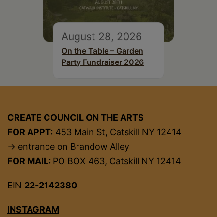
August 28, 2026
On the Table – Garden
Party Fundraiser 2026
CREATE COUNCIL ON THE ARTS
FOR APPT:
453 Main St, Catskill NY 12414
→ entrance on Brandow Alley
FOR MAIL:
PO BOX 463, Catskill NY 12414
EIN
22-2142380
INSTAGRAM