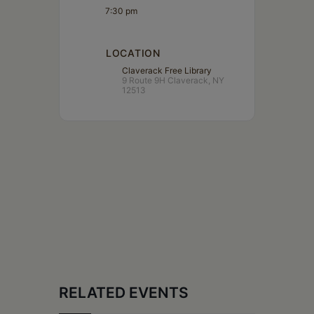
7:30 pm
LOCATION
Claverack Free Library
9 Route 9H Claverack, NY
12513
RELATED EVENTS