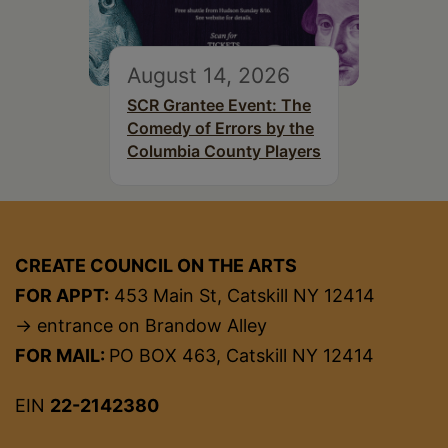
August 14, 2026
SCR Grantee Event: The
Comedy of Errors by the
Columbia County Players
CREATE COUNCIL ON THE ARTS
FOR APPT:
453 Main St, Catskill NY 12414
→ entrance on Brandow Alley
FOR MAIL:
PO BOX 463, Catskill NY 12414
EIN
22-2142380