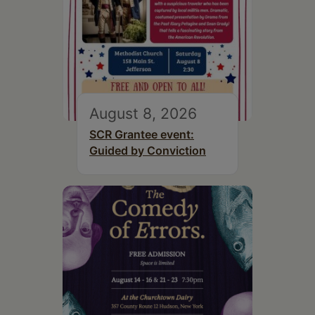
August 8, 2026
SCR Grantee event:
Guided by Conviction