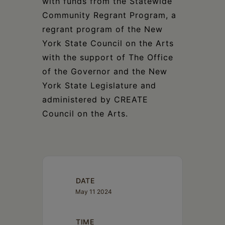
with funds from the Statewide
Community Regrant Program, a
regrant program of the New
York State Council on the Arts
with the support of The Office
of the Governor and the New
York State Legislature and
administered by CREATE
Council on the Arts.
DATE
May 11 2024
TIME