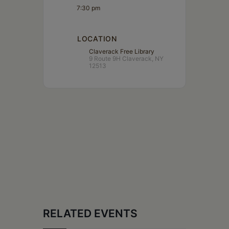
7:30 pm
LOCATION
Claverack Free Library
9 Route 9H Claverack, NY
12513
RELATED EVENTS