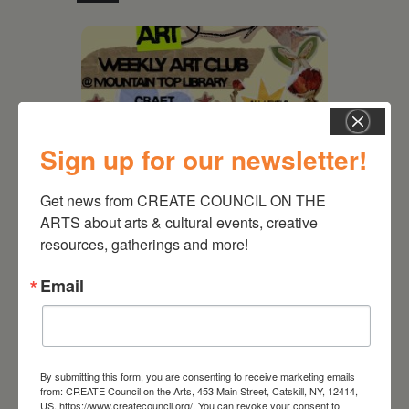
Sign up for our newsletter!
Get news from CREATE COUNCIL ON THE 
ARTS about arts & cultural events, creative 
resources, gatherings and more!
August 12, 2026
Email
Follow Your Art – Weekly
Art Club at the Mountain
Top Library
By submitting this form, you are consenting to receive marketing emails
from: CREATE Council on the Arts, 453 Main Street, Catskill, NY, 12414,
US, https://www.createcouncil.org/. You can revoke your consent to