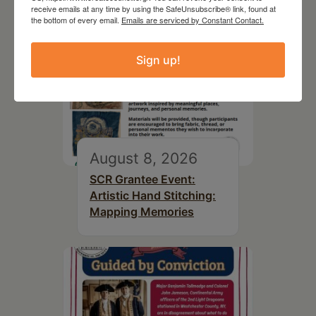
receive emails at any time by using the SafeUnsubscribe® link, found at
the bottom of every email.
Emails are serviced by Constant Contact.
Sign up!
August 8, 2026
SCR Grantee Event:
Artistic Hand Stitching:
Mapping Memories