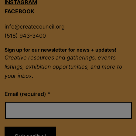
INSTAGRAM
FACEBOOK
info@createcouncil.org
(518) 943-3400
Sign up for our newsletter for news + updates!
Creative resources and gatherings, events
listings, exhibition opportunities, and more to
your inbox.
Constant
Email (required)
*
Contact
Use.
Please
leave