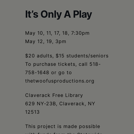
Schoharie
It’s Only A Play
May 10, 11, 17, 18, 7:30pm
May 12, 19, 3pm
$20 adults, $15 students/seniors
To purchase tickets, call 518-
758-1648 or go to
thetwoofusproductions.org
Claverack Free Library
629 NY-23B, Claverack, NY
12513
This project is made possible