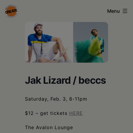
Skip
Menu
to
content
CREATE
council
on
the
arts
Jak Lizard / beccs
•
Greene
Saturday, Feb. 3, 8-11pm
•
Columbia
$12 – get tickets
HERE
•
The Avalon Lounge