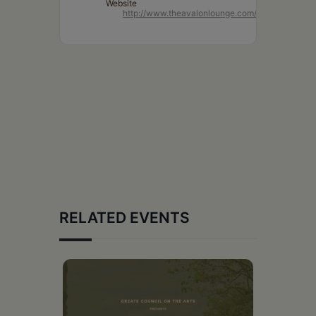
Website
http://www.theavalonlounge.com/
RELATED EVENTS