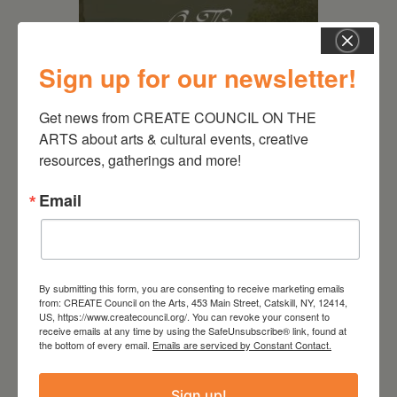
Sign up for our newsletter!
Get news from CREATE COUNCIL ON THE 
ARTS about arts & cultural events, creative 
August 28, 2026
resources, gatherings and more!
On the Table – Garden
Email
Party Fundraiser 2026
By submitting this form, you are consenting to receive marketing emails
from: CREATE Council on the Arts, 453 Main Street, Catskill, NY, 12414,
US, https://www.createcouncil.org/. You can revoke your consent to
receive emails at any time by using the SafeUnsubscribe® link, found at
the bottom of every email.
Emails are serviced by Constant Contact.
Sign up!