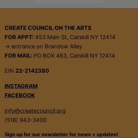
CREATE COUNCIL ON THE ARTS
FOR APPT:
453 Main St, Catskill NY 12414
→ entrance on Brandow Alley
FOR MAIL:
PO BOX 463, Catskill NY 12414
EIN
22-2142380
INSTAGRAM
FACEBOOK
info@createcouncil.org
(518) 943-3400
Sign up for our newsletter for news + updates!