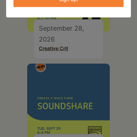
September 28,
2026
Creative Crit