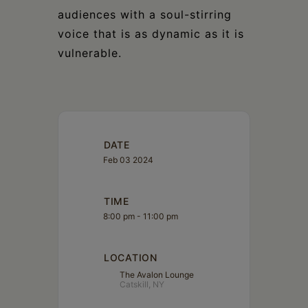
audiences with a soul-stirring
voice that is as dynamic as it is
vulnerable.
DATE
Feb 03 2024
TIME
8:00 pm - 11:00 pm
LOCATION
The Avalon Lounge
Catskill, NY