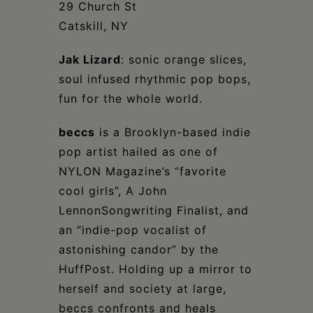
Schoharie
29 Church St
Catskill, NY
Jak Lizard
: sonic orange slices,
soul infused rhythmic pop bops,
fun for the whole world.
beccs
is a Brooklyn-based indie
pop artist hailed as one of
NYLON Magazine’s “favorite
cool girls”, A John
LennonSongwriting Finalist, and
an “indie-pop vocalist of
astonishing candor” by the
HuffPost. Holding up a mirror to
herself and society at large,
beccs confronts and heals