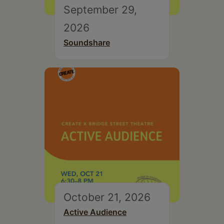
September 29,
2026
Soundshare
October 21, 2026
Active Audience