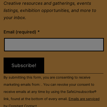
Creative resources and gatherings, events
listings, exhibition opportunities, and more to
your inbox.
Constant
Email (required)
*
Contact
Use.
Please
leave
this
field
By submitting this form, you are consenting to receive
blank.
marketing emails from: . You can revoke your consent to
receive emails at any time by using the SafeUnsubscribe®
link, found at the bottom of every email.
Emails are serviced
by Constant Contact