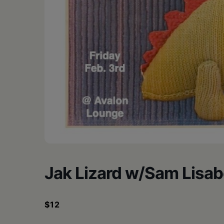
•
Schoharie
Jak Lizard w/Sam Lisab
$12