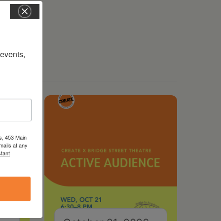
vents, 
s, 453 Main
mails at any
tant