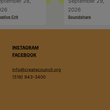
eptember 28,
September 29,
026
2026
eative Crit
Soundshare
INSTAGRAM
FACEBOOK
info@createcouncil.org
(518) 943-3400