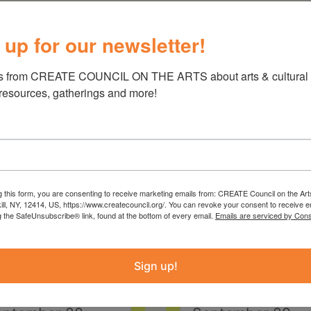
 up for our newsletter!
s from CREATE COUNCIL ON THE ARTS about arts & cultural e
 resources, gatherings and more!
g this form, you are consenting to receive marketing emails from: CREATE Council on the Art
kill, NY, 12414, US, https://www.createcouncil.org/. You can revoke your consent to receive e
g the SafeUnsubscribe® link, found at the bottom of every email.
Emails are serviced by Cons
Sign up!