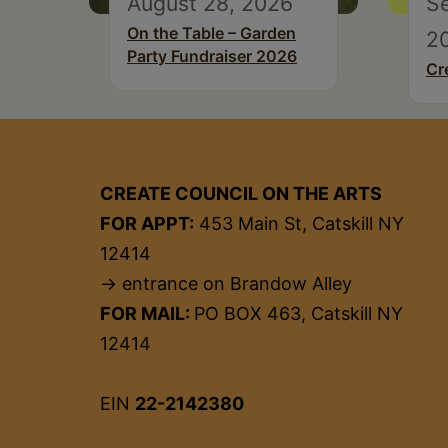
August 28, 2026
S
On the Table – Garden
2
Party Fundraiser 2026
Cr
CREATE COUNCIL ON THE ARTS
FOR APPT:
453 Main St, Catskill NY
12414
→ entrance on Brandow Alley
FOR MAIL:
PO BOX 463, Catskill NY
12414
EIN
22-2142380