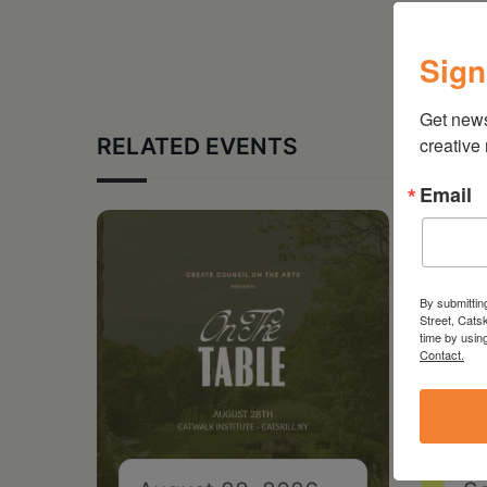
Sign
Get new
RELATED EVENTS
creative
Email
By submittin
Street, Cats
time by usin
Contact.