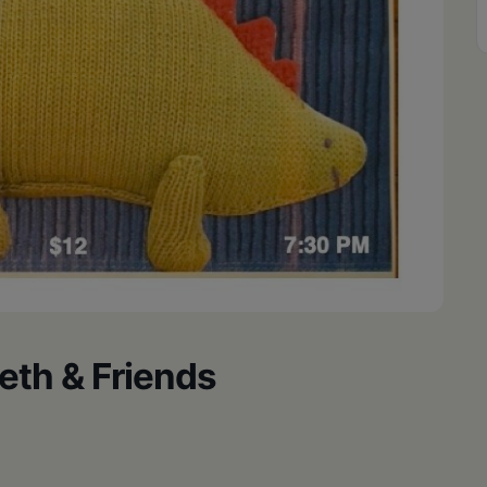
eth & Friends