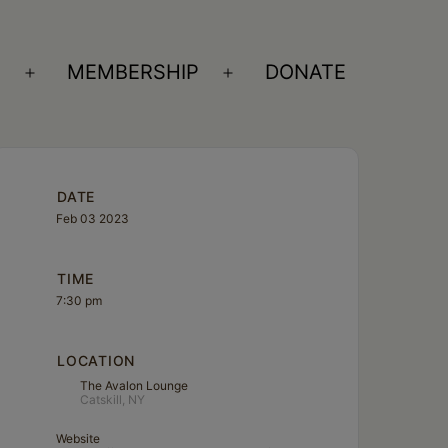
S
MEMBERSHIP
DONATE
Open
Open
menu
menu
DATE
Feb 03 2023
TIME
7:30 pm
LOCATION
The Avalon Lounge
Catskill, NY
Website