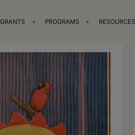
GRANTS
PROGRAMS
RESOURCE
n
Open
Open
nu
menu
menu