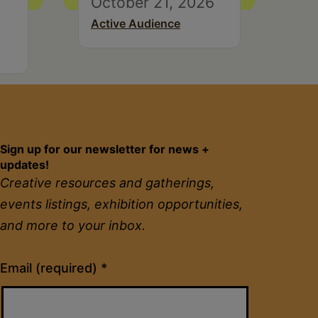
October 21, 2026
Active Audience
Sign up for our newsletter for news +
updates!
Creative resources and gatherings,
events listings, exhibition opportunities,
and more to your inbox.
Constant
Email (required)
*
Contact
Use.