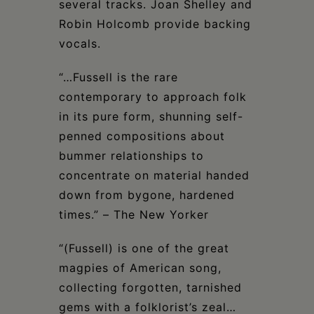
several tracks. Joan Shelley and
Robin Holcomb provide backing
vocals.
“…Fussell is the rare
contemporary to approach folk
in its pure form, shunning self-
penned compositions about
bummer relationships to
concentrate on material handed
down from bygone, hardened
times.” – The New Yorker
“(Fussell) is one of the great
magpies of American song,
collecting forgotten, tarnished
gems with a folklorist’s zeal…