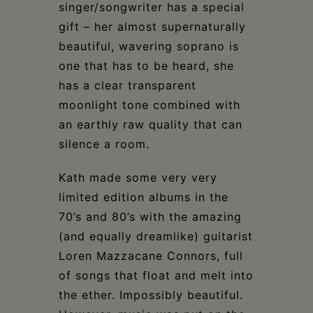
singer/songwriter has a special
gift – her almost supernaturally
beautiful, wavering soprano is
one that has to be heard, she
has a clear transparent
moonlight tone combined with
an earthly raw quality that can
silence a room.
Kath made some very very
limited edition albums in the
70’s and 80’s with the amazing
(and equally dreamlike) guitarist
Loren Mazzacane Connors, full
of songs that float and melt into
the ether. Impossibly beautiful.