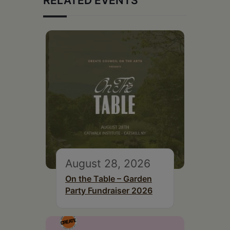
RELATED EVENTS
August 28, 2026
On the Table – Garden
Party Fundraiser 2026