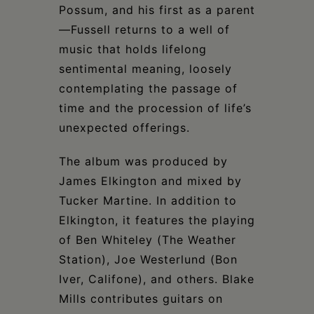
Possum, and his first as a parent
—Fussell returns to a well of
music that holds lifelong
sentimental meaning, loosely
contemplating the passage of
time and the procession of life’s
unexpected offerings.
The album was produced by
James Elkington and mixed by
Tucker Martine. In addition to
Elkington, it features the playing
of Ben Whiteley (The Weather
Station), Joe Westerlund (Bon
Iver, Califone), and others. Blake
Mills contributes guitars on