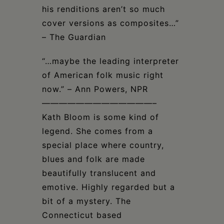
his renditions aren’t so much
cover versions as composites…”
– The Guardian
“…maybe the leading interpreter
of American folk music right
now.” – Ann Powers, NPR
—————————————–
Kath Bloom is some kind of
legend. She comes from a
special place where country,
blues and folk are made
beautifully translucent and
emotive. Highly regarded but a
bit of a mystery. The
Connecticut based