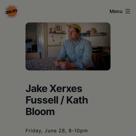
Skip
Menu
to
content
CREATE
council
on
the
arts
•
Jake Xerxes
Greene
Fussell / Kath
•
Bloom
Columbia
•
Friday, June 28, 8-10pm