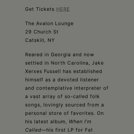
Schoharie
Get Tickets
HERE
The Avalon Lounge
29 Church St
Catskill, NY
Reared in Georgia and now
settled in North Carolina, Jake
Xerxes Fussell has established
himself as a devoted listener
and contemplative interpreter of
a vast array of so-called folk
songs, lovingly sourced from a
personal store of favorites. On
his latest album,
When I
’
m
Called
—his first LP for Fat