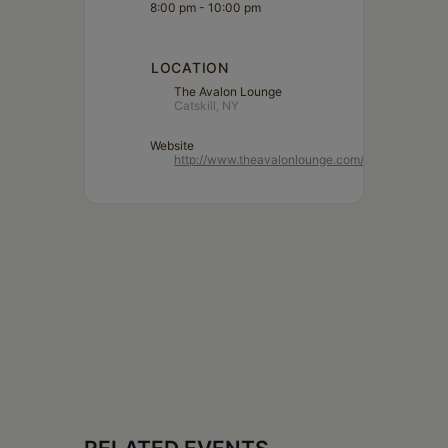
8:00 pm - 10:00 pm
LOCATION
The Avalon Lounge
Catskill, NY
Website
http://www.theavalonlounge.com/