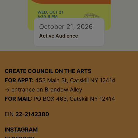
October 21, 2026
Active Audience
CREATE COUNCIL ON THE ARTS
FOR APPT:
453 Main St, Catskill NY 12414
→ entrance on Brandow Alley
FOR MAIL:
PO BOX 463, Catskill NY 12414
EIN
22-2142380
INSTAGRAM