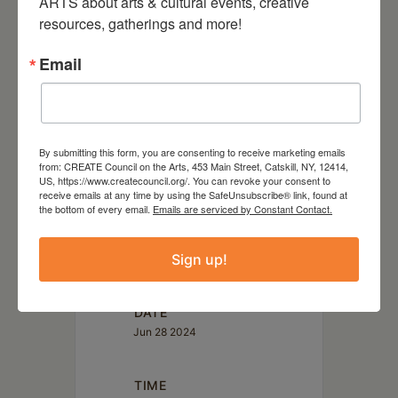
ARTS about arts & cultural events, creative 
world. This includes a special
resources, gatherings and more!
tribute album by artists such as
Email
Josephine Foster, Bill Callahan,
Devendra Banhart, Meg Baird
and Scout Nibblet. Since 2017
she has been recording and
By submitting this form, you are consenting to receive marketing emails
from: CREATE Council on the Arts, 453 Main Street, Catskill, NY, 12414,
performing with New Haven, CT
US, https://www.createcouncil.org/. You can revoke your consent to
based guitarist David Shapiro.
receive emails at any time by using the SafeUnsubscribe® link, found at
the bottom of every email.
Emails are serviced by Constant Contact.
Sign up!
DATE
Jun 28 2024
TIME