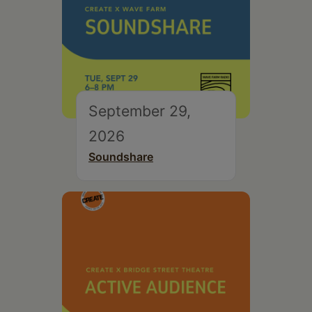
September 29,
2026
Soundshare