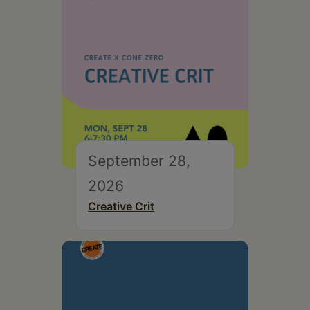
September 28,
2026
Creative Crit