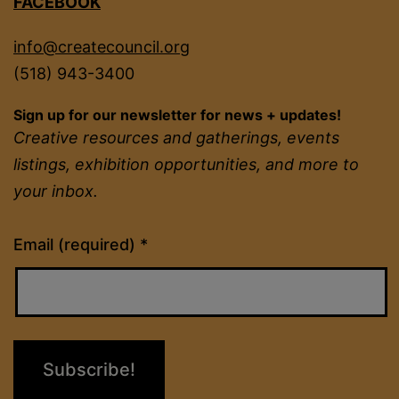
FACEBOOK
info@createcouncil.org
(518) 943-3400
Sign up for our newsletter for news + updates!
Creative resources and gatherings, events
listings, exhibition opportunities, and more to
your inbox.
Constant
Email (required)
*
Contact
Use.
Please
leave
this