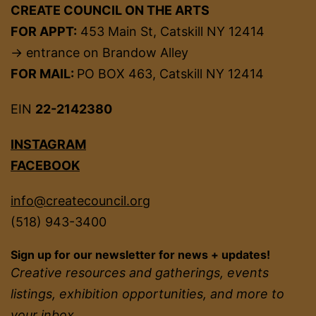
CREATE COUNCIL ON THE ARTS
FOR APPT:
453 Main St, Catskill NY 12414
→ entrance on Brandow Alley
FOR MAIL:
PO BOX 463, Catskill NY 12414
EIN
22-2142380
INSTAGRAM
FACEBOOK
info@createcouncil.org
(518) 943-3400
Sign up for our newsletter for news + updates!
Creative resources and gatherings, events
listings, exhibition opportunities, and more to
your inbox.