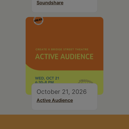
Soundshare
October 21, 2026
Active Audience