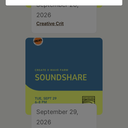
September 28,
2026
Creative Crit
September 29,
2026