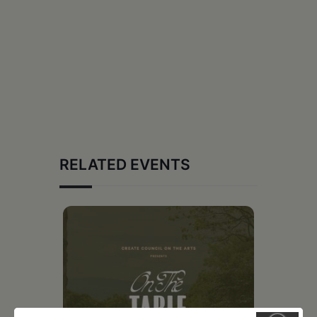
RELATED EVENTS