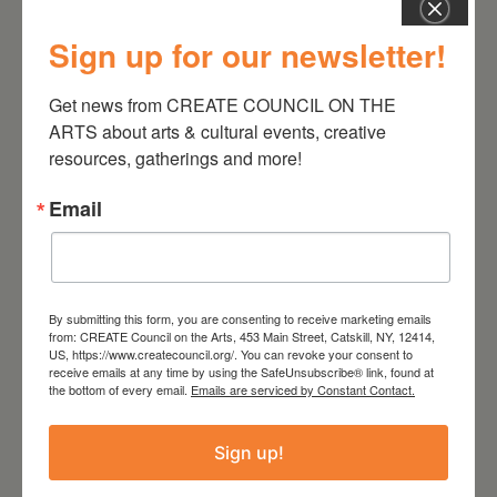
Sign up for our newsletter!
Get news from CREATE COUNCIL ON THE 
August 28, 2026
ARTS about arts & cultural events, creative 
On the Table – Garden
resources, gatherings and more!
Party Fundraiser 2026
Email
By submitting this form, you are consenting to receive marketing emails
from: CREATE Council on the Arts, 453 Main Street, Catskill, NY, 12414,
US, https://www.createcouncil.org/. You can revoke your consent to
receive emails at any time by using the SafeUnsubscribe® link, found at
the bottom of every email.
Emails are serviced by Constant Contact.
Sign up!