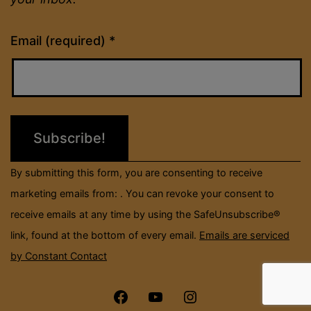
Constant
Email (required)
*
Contact
Use.
Please
leave
this
field
By submitting this form, you are consenting to receive
blank.
marketing emails from: . You can revoke your consent to
receive emails at any time by using the SafeUnsubscribe®
link, found at the bottom of every email.
Emails are serviced
by Constant Contact
Menu
Menu
Menu