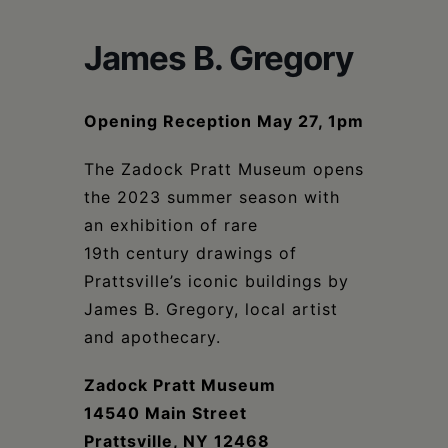
Schoharie
James B. Gregory
Opening Reception May 27, 1pm
The Zadock Pratt Museum opens
the 2023 summer season with
an exhibition of rare
19th century drawings of
Prattsville’s iconic buildings by
James B. Gregory, local artist
and apothecary.
Zadock Pratt Museum
14540 Main Street
Prattsville, NY 12468