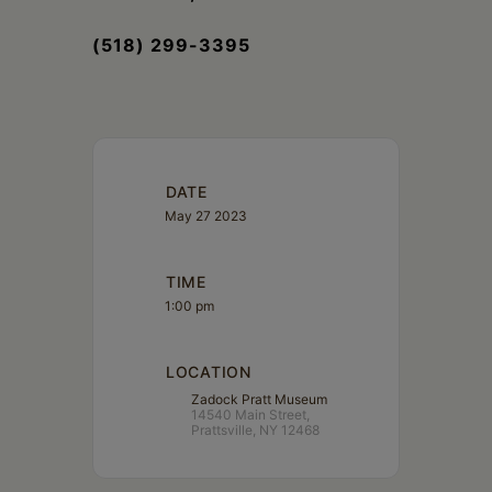
(518) 299-3395
DATE
May 27 2023
TIME
1:00 pm
LOCATION
Zadock Pratt Museum
14540 Main Street,
Prattsville, NY 12468