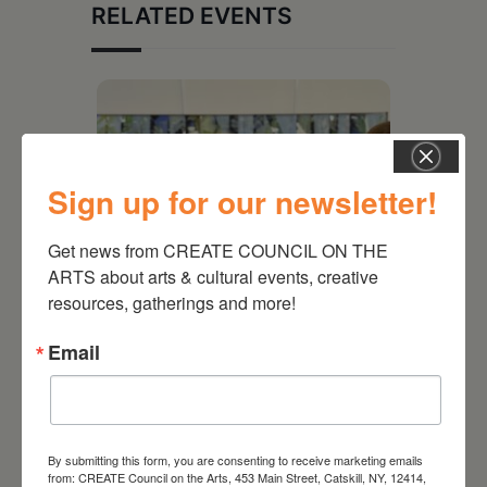
RELATED EVENTS
Sign up for our newsletter!
Get news from CREATE COUNCIL ON THE 
ARTS about arts & cultural events, creative 
resources, gatherings and more!
Email
July 11, 2026
Kim Bach: The Secret Life
of Trees
By submitting this form, you are consenting to receive marketing emails
from: CREATE Council on the Arts, 453 Main Street, Catskill, NY, 12414,