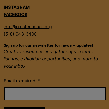
INSTAGRAM
FACEBOOK
info@createcouncil.org
(518) 943-3400
Sign up for our newsletter for news + updates!
Creative resources and gatherings, events
listings, exhibition opportunities, and more to
your inbox.
Constant
Email (required)
*
Contact
Use.
Please