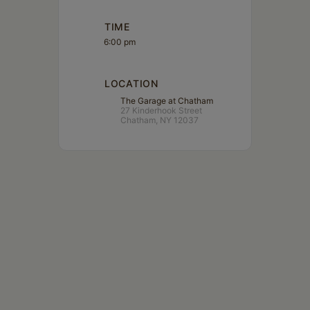
TIME
6:00 pm
LOCATION
The Garage at Chatham
27 Kinderhook Street
Chatham, NY 12037