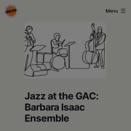
Skip
Menu
to
content
CREATE
council
on
the
arts
•
Greene
Jazz at the GAC:
•
Barbara Isaac
Columbia
Ensemble
•