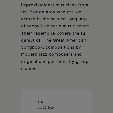
improvisational musicians from
the Boston area who are well
versed in the musical language
of today’s eclectic music scene.
Their repertoire covers the full
gamut of The Great American
Songbook, compositions by
modern jazz composers and
original compositions by group
members.
DATE
Jul 20 2024