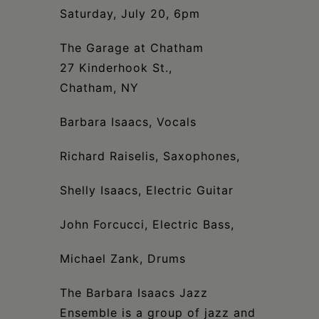
Schoharie
Saturday, July 20, 6pm
The Garage at Chatham
27 Kinderhook St.,
Chatham, NY
Barbara Isaacs, Vocals
Richard Raiselis, Saxophones,
Shelly Isaacs, Electric Guitar
John Forcucci, Electric Bass,
Michael Zank, Drums
The Barbara Isaacs Jazz
Ensemble is a group of jazz and