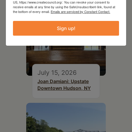
US, https://www.createcouncil.org/. You can revoke your consent to
receive emails at any time by using the SafeUnsubscribe® link, found at
the bottom of every email.
Emails are serviced by Constant Contact.
Sign up!
July 15, 2026
Joan Damiani: Upstate
Downtown Hudson, NY