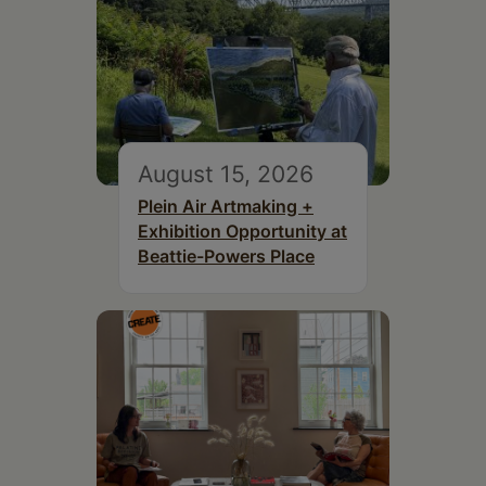
August 15, 2026
Plein Air Artmaking +
Exhibition Opportunity at
Beattie-Powers Place