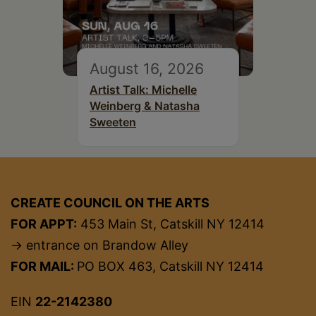
August 16, 2026
Artist Talk: Michelle
Weinberg & Natasha
Sweeten
CREATE COUNCIL ON THE ARTS
FOR APPT:
453 Main St, Catskill NY 12414
→ entrance on Brandow Alley
FOR MAIL:
PO BOX 463, Catskill NY 12414
EIN
22-2142380