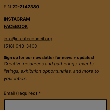
EIN
22-2142380
INSTAGRAM
FACEBOOK
info@createcouncil.org
(518) 943-3400
Sign up for our newsletter for news + updates!
Creative resources and gatherings, events
listings, exhibition opportunities, and more to
your inbox.
Constant
Email (required)
*
Contact
Use.