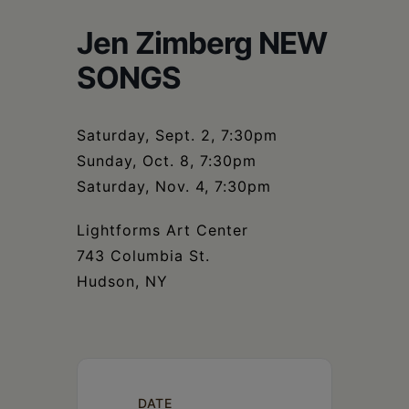
Schoharie
Jen Zimberg NEW
SONGS
Saturday, Sept. 2, 7:30pm
Sunday, Oct. 8, 7:30pm
Saturday, Nov. 4, 7:30pm
Lightforms Art Center
743 Columbia St.
Hudson, NY
DATE