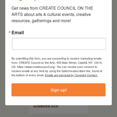
On the Table – Garden
Party Fundraiser 2026
Get news from CREATE COUNCIL ON THE 
ARTS about arts & cultural events, creative 
resources, gatherings and more!
Email
By submitting this form, you are consenting to receive marketing emails
from: CREATE Council on the Arts, 453 Main Street, Catskill, NY, 12414,
US, https://www.createcouncil.org/. You can revoke your consent to
receive emails at any time by using the SafeUnsubscribe® link, found at
the bottom of every email.
Emails are serviced by Constant Contact.
September 28,
Sign up!
2026
Creative Crit