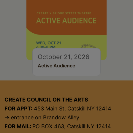
October 21, 2026
Active Audience
CREATE COUNCIL ON THE ARTS
FOR APPT:
453 Main St, Catskill NY 12414
→ entrance on Brandow Alley
FOR MAIL:
PO BOX 463, Catskill NY 12414