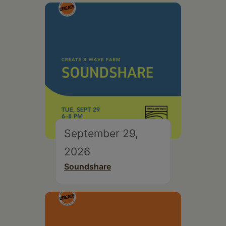
September 29,
2026
Soundshare