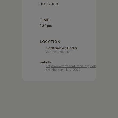
Oct 08 2023
TIME
7:30 pm
LOCATION
Lightforms Art Center
743 Columbia St
Website
https://www.freecolumbia.org/calendar/lightform
art-dispersal-july-2021