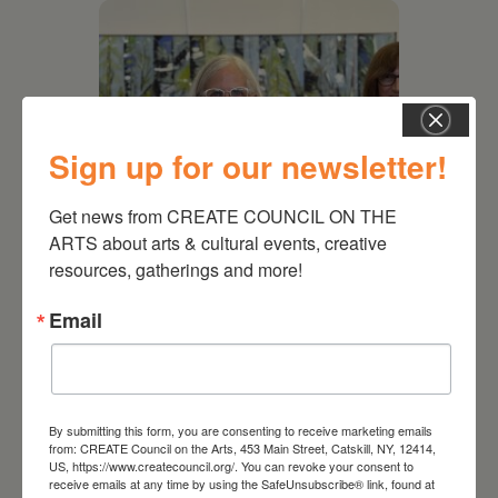
Sign up for our newsletter!
Get news from CREATE COUNCIL ON THE 
ARTS about arts & cultural events, creative 
resources, gatherings and more!
July 11, 2026
Email
Kim Bach: The Secret Life
of Trees
By submitting this form, you are consenting to receive marketing emails
from: CREATE Council on the Arts, 453 Main Street, Catskill, NY, 12414,
US, https://www.createcouncil.org/. You can revoke your consent to
receive emails at any time by using the SafeUnsubscribe® link, found at