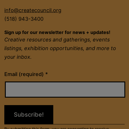
info@createcouncil.org
(518) 943-3400
Sign up for our newsletter for news + updates!
Creative resources and gatherings, events
listings, exhibition opportunities, and more to
your inbox.
Constant
Email (required)
*
Contact
Use.
Please
leave
this
field
By submitting this form, you are consenting to receive