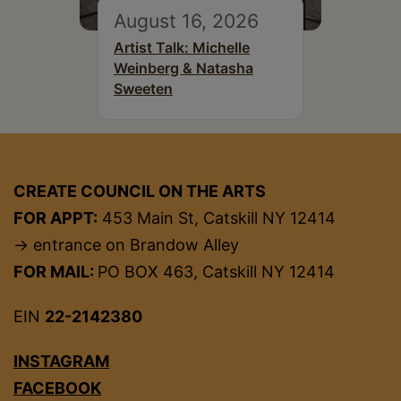
August 16, 2026
Artist Talk: Michelle
Weinberg & Natasha
Sweeten
CREATE COUNCIL ON THE ARTS
FOR APPT:
453 Main St, Catskill NY 12414
→ entrance on Brandow Alley
FOR MAIL:
PO BOX 463, Catskill NY 12414
EIN
22-2142380
INSTAGRAM
FACEBOOK