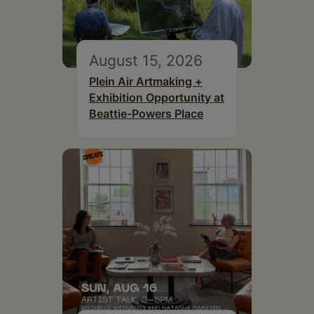
August 15, 2026
Plein Air Artmaking +
Exhibition Opportunity at
Beattie-Powers Place