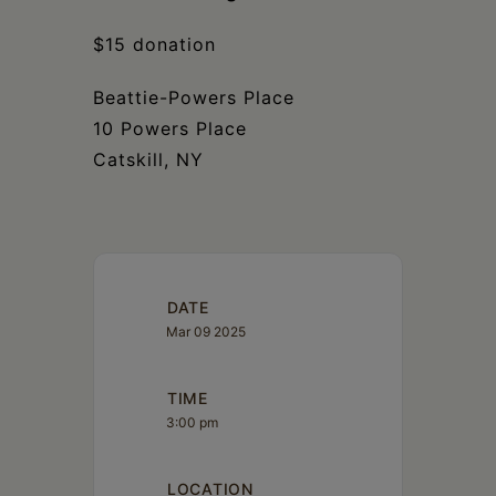
$15 donation
Beattie-Powers Place
10 Powers Place
Catskill, NY
DATE
Mar 09 2025
TIME
3:00 pm
LOCATION