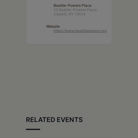
Beattie-Powers Place
10 Beattie-Powers Place,
Catskill, NY 12414
Website
https://www.beattiepowers.org
RELATED EVENTS