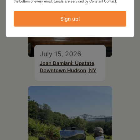
the bottom of every email.
Emails are serviced by Constant Contact.
Sign up!
July 15, 2026
Joan Damiani: Upstate
Downtown Hudson, NY