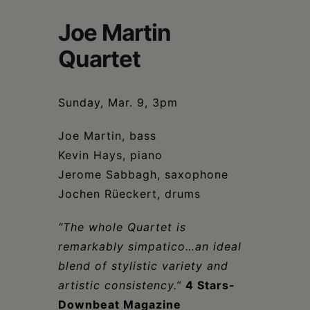
Schoharie
Joe Martin
Quartet
Sunday, Mar. 9, 3pm
Joe Martin, bass
Kevin Hays, piano
Jerome Sabbagh, saxophone
Jochen Rüeckert, drums
“The whole Quartet is
remarkably simpatico…an ideal
blend of stylistic variety and
artistic consistency.”
4 Stars-
Downbeat Magazine