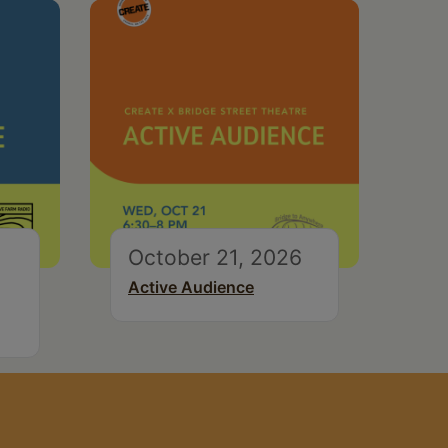
October 21, 2026
Active Audience