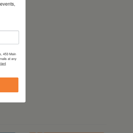
vents, 
s, 453 Main
mails at any
tant