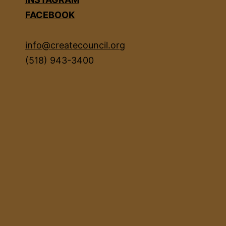
FACEBOOK
info@createcouncil.org
(518) 943-3400