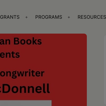
GRANTS
PROGRAMS
RESOURCE
n
Open
Open
nu
menu
menu