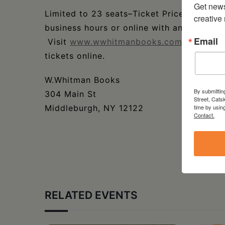
Get new
Limited to 23 seats–Ticket Price: $18. Ti
creative
business hours or online with an additiona
Email
Visit
www.wwhitmanbooks.com/events
fo
tickets online.
W.Whitman Books
By submittin
304 Main St
Street, Cats
Middleburgh, NY 12122
time by usin
Contact.
RELATED EVENTS