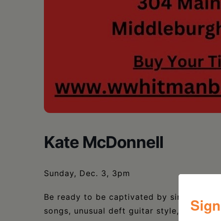
Kate McDonnell
Sunday, Dec. 3, 3pm
Be ready to be captivated by singer/son
Sign
songs, unusual deft guitar style, and jaw