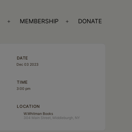
S
MEMBERSHIP
DONATE
Open
Open
menu
menu
DATE
Dec 03 2023
TIME
3:00 pm
LOCATION
W.Whitman Books
304 Main Street, Middleburgh, NY