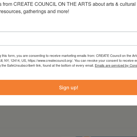
s from CREATE COUNCIL ON THE ARTS about arts & cultural e
ckets may be purchased in-store during regular
 resources, gatherings and more!
l processing fee.
r additional information and to purchase
g this form, you are consenting to receive marketing emails from: CREATE Council on the Art
kill, NY, 12414, US, https://www.createcouncil.org/. You can revoke your consent to receive e
g the SafeUnsubscribe® link, found at the bottom of every email.
Emails are serviced by Cons
Sign up!