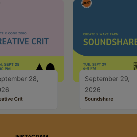
eptember 28,
September 29,
026
2026
eative Crit
Soundshare
INSTAGRAM