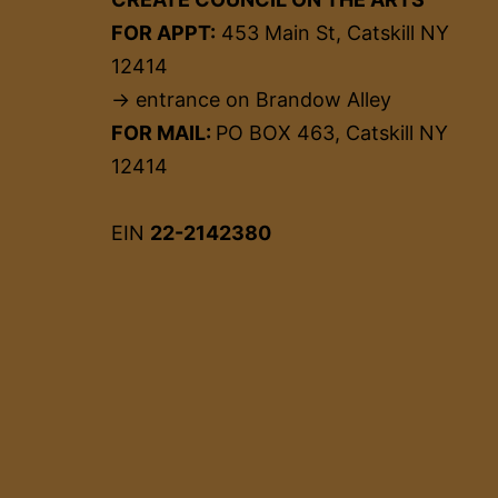
FOR APPT:
453 Main St, Catskill NY
12414
→ entrance on Brandow Alley
FOR MAIL:
PO BOX 463, Catskill NY
12414
EIN
22-2142380