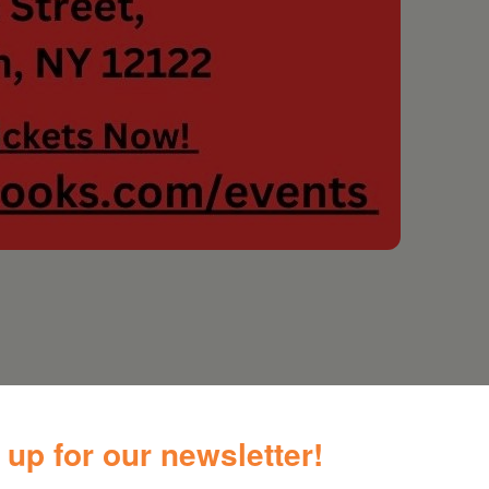
gwriter Kate McDonnell and her award-winning
 up for our newsletter!
-dropping voice.