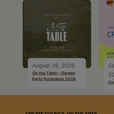
August 28, 2026
S
On the Table – Garden
2
Party Fundraiser 2026
Cr
CREATE COUNCIL ON THE ARTS