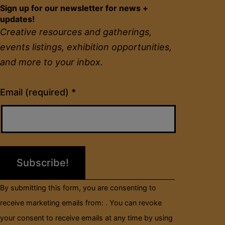
Sign up for our newsletter for news +
updates!
Creative resources and gatherings,
events listings, exhibition opportunities,
and more to your inbox.
Constant
Email (required)
*
Contact
Use.
Please
leave
this
field
By submitting this form, you are consenting to
blank.
receive marketing emails from: . You can revoke
your consent to receive emails at any time by using