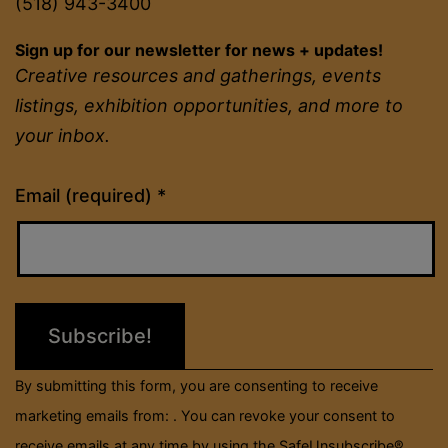
(518) 943-3400
Sign up for our newsletter for news + updates!
Creative resources and gatherings, events
listings, exhibition opportunities, and more to
your inbox.
Constant
Email (required)
*
Contact
Use.
Please
leave
this
field
By submitting this form, you are consenting to receive
blank.
marketing emails from: . You can revoke your consent to
receive emails at any time by using the SafeUnsubscribe®