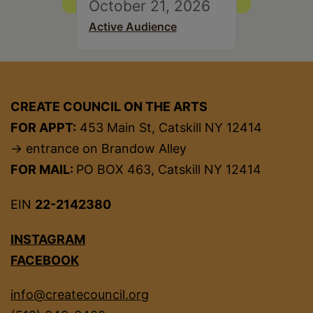
October 21, 2026
Active Audience
CREATE COUNCIL ON THE ARTS
FOR APPT:
453 Main St, Catskill NY 12414
→ entrance on Brandow Alley
FOR MAIL:
PO BOX 463, Catskill NY 12414
EIN
22-2142380
INSTAGRAM
FACEBOOK
info@createcouncil.org