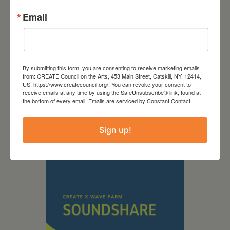
Email
By submitting this form, you are consenting to receive marketing emails
from: CREATE Council on the Arts, 453 Main Street, Catskill, NY, 12414,
September 28,
US, https://www.createcouncil.org/. You can revoke your consent to
receive emails at any time by using the SafeUnsubscribe® link, found at
2026
the bottom of every email.
Emails are serviced by Constant Contact.
Creative Crit
Sign up!