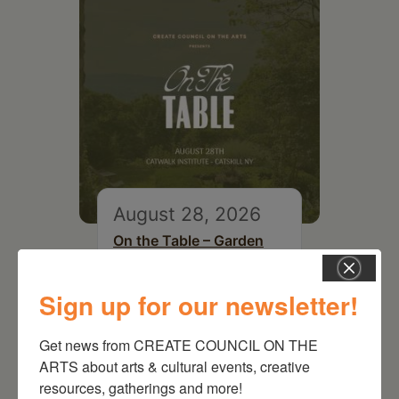
August 28, 2026
On the Table – Garden
Party Fundraiser 2026
Sign up for our newsletter!
Get news from CREATE COUNCIL ON THE 
ARTS about arts & cultural events, creative 
resources, gatherings and more!