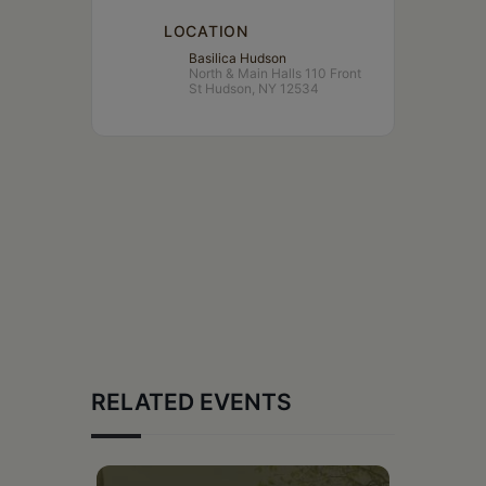
LOCATION
Basilica Hudson
North & Main Halls 110 Front
St Hudson, NY 12534
RELATED EVENTS