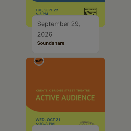
September 29,
2026
Soundshare