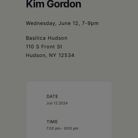
Schoharie
Kim Gordon
Wednesday, June 12, 7-9pm
Basilica Hudson
110 S Front St
Hudson, NY 12534
DATE
Jun 12 2024
TIME
7:00 pm - 9:00 pm